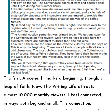
That’s it. A scene. It marks a beginning, though, a
leap of faith. Now, The Writing Life attracts
almost 10,000 monthly viewers. I feel connected,
in ways both big and small. This connection,