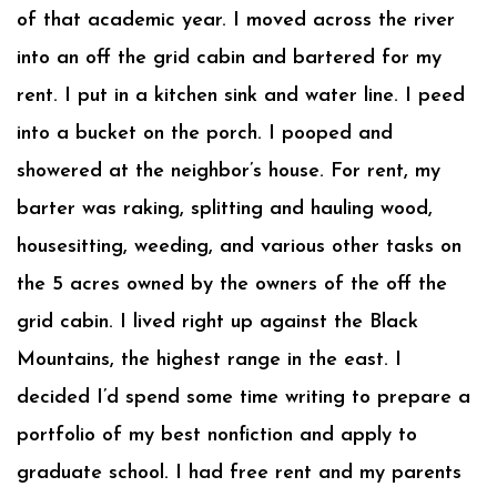
of that academic year. I moved across the river
into an off the grid cabin and bartered for my
rent. I put in a kitchen sink and water line. I peed
into a bucket on the porch. I pooped and
showered at the neighbor’s house. For rent, my
barter was raking, splitting and hauling wood,
housesitting, weeding, and various other tasks on
the 5 acres owned by the owners of the off the
grid cabin. I lived right up against the Black
Mountains, the highest range in the east. I
decided I’d spend some time writing to prepare a
portfolio of my best nonfiction and apply to
graduate school. I had free rent and my parents