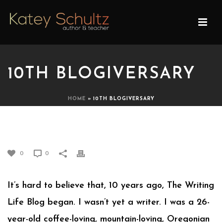
10TH BLOGIVERSARY
HOME
»
10TH BLOGIVERSARY
10TH BLOGIVERSARY
0
0
It’s hard to believe that, 10 years ago, The Writing
Life Blog began. I wasn’t yet a writer. I was a 26-
year-old coffee-loving, mountain-loving, Oregonian