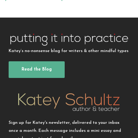
Katey’s no-nonsense blog for writers & other mindful types
Read the Blog
Sign up for Katey's newsletter, delivered to your inbox
once a month. Each message includes a mini essay and