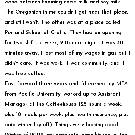
wand between foaming cow’s milk and soy milk.
The Oregonian in me couldn’t get near that place,
and still won’t. The other was at a place called
Penland School of Crafts. They had an opening
for two shifts a week, 9-11pm at night. It was 30
minutes away. I lost most of my wages in gas but I
didn’t care. It was work, it was community, and it
was free coffee.
Fast forward three years and I’d earned my MFA
from Pacific University, worked up to Assistant
Manager at the Coffeehouse (25 hours a week,
plus 10 meals per week, plus health insurance, plus
paid winter lay-off). Things were looking good.