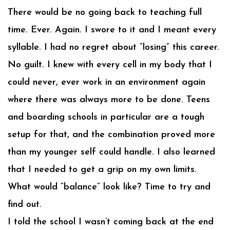
There would be no going back to teaching full
time. Ever. Again. I swore to it and I meant every
syllable. I had no regret about “losing” this career.
No guilt. I knew with every cell in my body that I
could never, ever work in an environment again
where there was always more to be done. Teens
and boarding schools in particular are a tough
setup for that, and the combination proved more
than my younger self could handle. I also learned
that I needed to get a grip on my own limits.
What would “balance” look like? Time to try and
find out.
I told the school I wasn’t coming back at the end