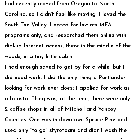
had recently moved from Oregon to North
Carolina, so I didn’t feel like moving. I loved the
South Toe Valley. I opted for low-res MFA
programs only, and researched them online with
dial-up Internet access, there in the middle of the
woods, in a tiny little cabin.
I had enough saved to get by for a while, but I
did need work. I did the only thing a Portlander
looking for work ever does: I applied for work as
a barista. Thing was, at the time, there were only
2 coffee shops in all of Mitchell and Yancey
Counties. One was in downtown Spruce Pine and
used only “to go” styrofoam and didn’t wash the