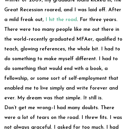
Winter of 2009, my graduate loans kicked in, the
Great Recession roared, and I was laid off. After
a mild freak out,
I hit the road
. For three years.
There were too many people like me out there in
the world–recently graduated MFAer, qualified to
teach, glowing references, the whole bit. I had to
do something to make myself different. I had to
do something that would end with a book, a
fellowship, or some sort of self-employment that
enabled me to live simply and write forever and
ever. My dream was that simple. It still is.
Don’t get me wrong–I had many doubts. There
were a lot of tears on the road. I threw fits. I was
not always graceful. I asked for too much. I had