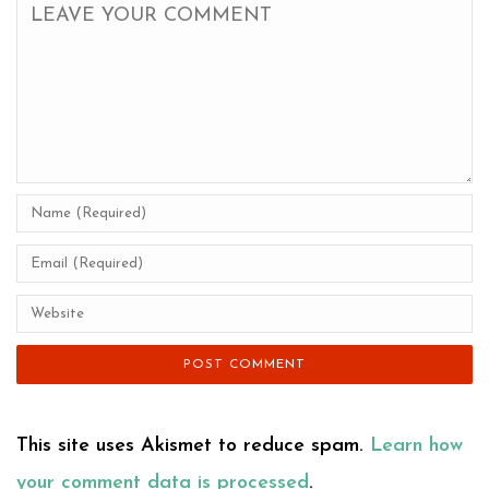
This site uses Akismet to reduce spam.
Learn how
your comment data is processed
.