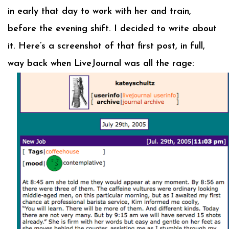
in early that day to work with her and train,
before the evening shift. I decided to write about
it. Here’s a screenshot of that first post, in full,
way back when LiveJournal was all the rage: