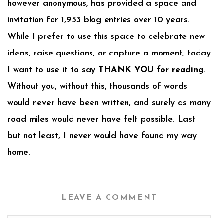
however anonymous, has provided a space and
invitation for 1,953 blog entries over 10 years.
While I prefer to use this space to celebrate new
ideas, raise questions, or capture a moment, today
I want to use it to say
THANK YOU for reading
.
Without you, without this, thousands of words
would never have been written, and surely as many
road miles would never have felt possible. Last
but not least, I never would have found my way
home.
LEAVE A COMMENT