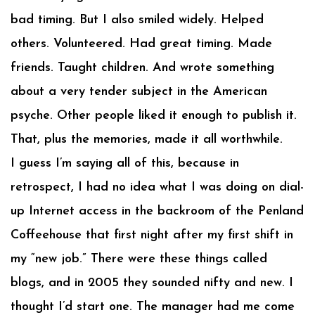
bad timing. But I also smiled widely. Helped
others. Volunteered. Had great timing. Made
friends. Taught children. And wrote something
about a very tender subject in the American
psyche. Other people liked it enough to publish it.
That, plus the memories, made it all worthwhile.
I guess I’m saying all of this, because in
retrospect, I had no idea what I was doing on dial-
up Internet access in the backroom of the Penland
Coffeehouse that first night after my first shift in
my “new job.” There were these things called
blogs, and in 2005 they sounded nifty and new. I
thought I’d start one. The manager had me come