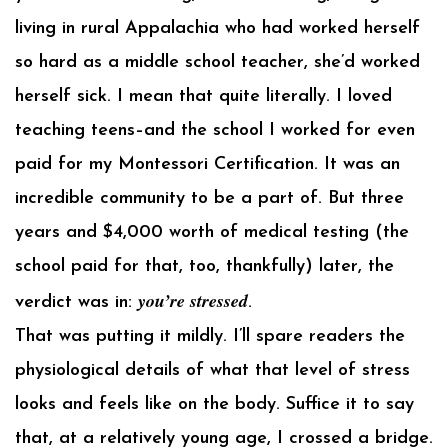
living in rural Appalachia who had worked herself
so hard as a middle school teacher, she’d worked
herself sick. I mean that quite literally. I loved
teaching teens–and the school I worked for even
paid for my Montessori Certification. It was an
incredible community to be a part of. But three
years and $4,000 worth of medical testing (the
school paid for that, too, thankfully) later, the
you’re stressed
verdict was in:
.
That was putting it mildly. I’ll spare readers the
physiological details of what that level of stress
looks and feels like on the body. Suffice it to say
that, at a relatively young age, I crossed a bridge.