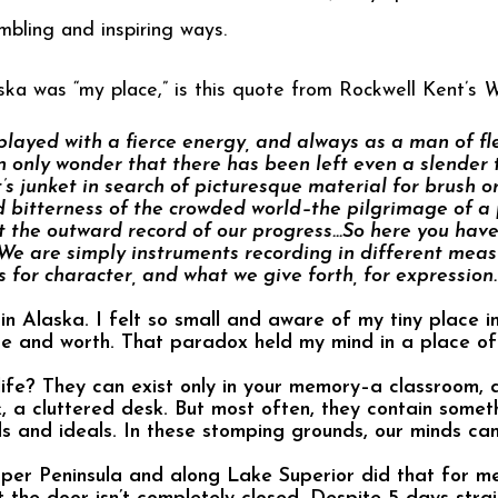
mbling and inspiring ways.
ka was “my place,” is this quote from Rockwell Kent’s
W
layed with a fierce energy, and always as a man of fle
only wonder that there has been left even a slender t
t’s junket in search of picturesque material for brush o
 bitterness of the crowded world–the pilgrimage of a p
but the outward record of our progress…So here you have
 We are simply instruments recording in different meas
 for character, and what we give forth, for expression.
in Alaska. I felt so small and aware of my tiny place in
ce and worth. That paradox held my mind in a place o
life? They can exist only in your memory–a classroom, 
 a cluttered desk. But most often, they contain someth
ds and ideals. In these stomping grounds, our minds ca
pper Peninsula and along Lake Superior did that for me 