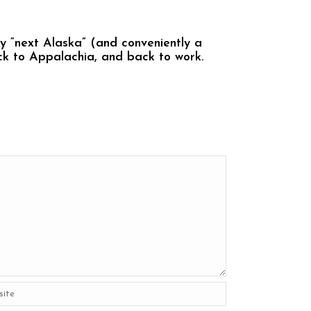
y “next Alaska” (and conveniently a
ack to Appalachia, and back to work.