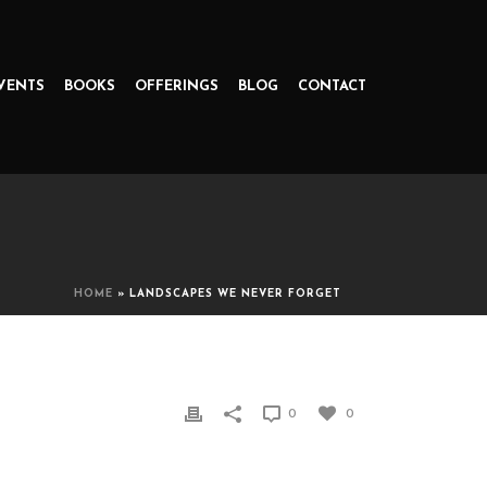
VENTS
BOOKS
OFFERINGS
BLOG
CONTACT
HOME
»
LANDSCAPES WE NEVER FORGET
0
0