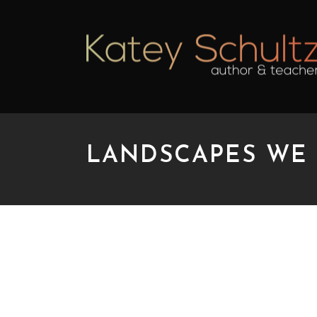
LANDSCAPES WE
LANDSCAPES WE NE