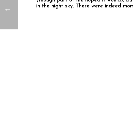
(though part of me hoped it would), but 
in the night sky, There were indeed mo