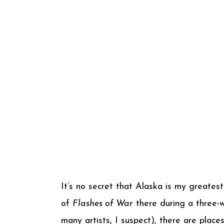
It’s no secret that Alaska is my greate
of
Flashes of War
there during a three-we
many artists, I suspect), there are plac