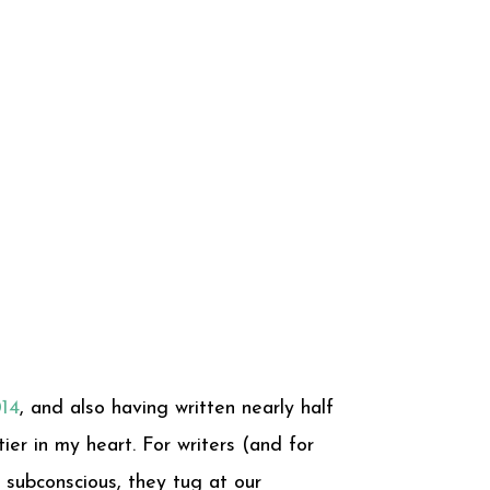
014
, and also having written nearly half
ier in my heart. For writers (and for
 subconscious, they tug at our