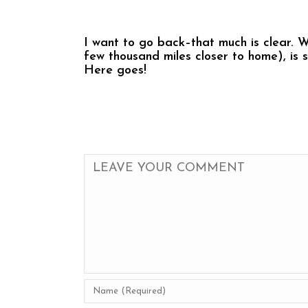
I want to go back–that much is clear. 
few thousand miles closer to home), is 
Here goes!