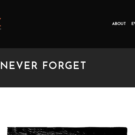
ABOUT
E
 NEVER FORGET
VER FORGET