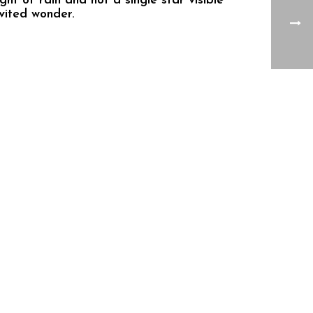
ht of rain and not a single star visible
vited wonder.