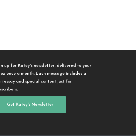
gn up for Katey's newsletter, delivered to your
box once a month. Each message includes a
ni essay and special content just for
bscribers.
Get Katey's Newsletter