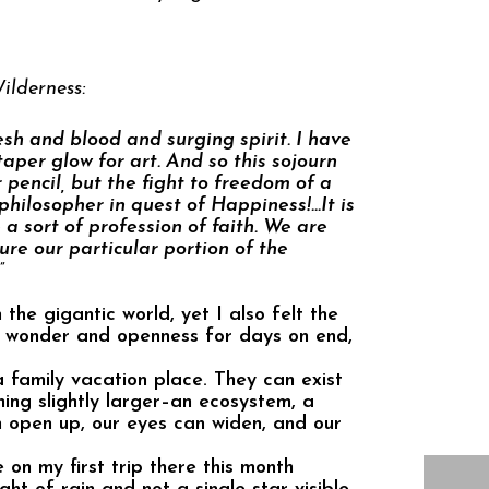
ilderness:
sh and blood and surging spirit. I have
aper glow for art. And so this sojourn
r pencil, but the fight to freedom of a
hilosopher in quest of Happiness!…It is
 a sort of profession of faith. We are
ure our particular portion of the
”
 the gigantic world, yet I also felt the
f wonder and openness for days on end,
a family vacation place. They can exist
ing slightly larger–an ecosystem, a
n open up, our eyes can widen, and our
on my first trip there this month