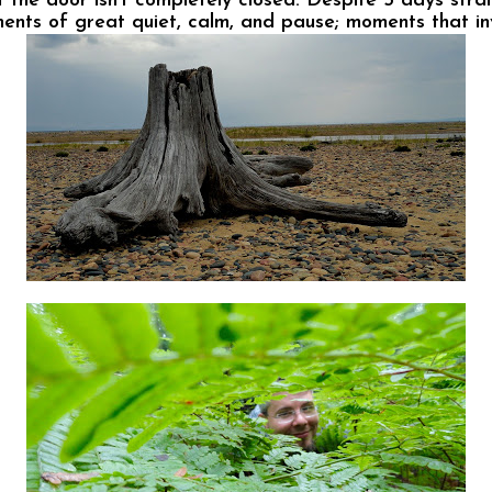
the door isn’t completely closed. Despite 5 days straig
ments of great quiet, calm, and pause; moments that in