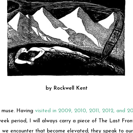
by Rockwell Kent
st muse. Having
visited in 2009, 2010, 2011, 2012, and 2
ek period, I will always carry a piece of The Last Front
es we encounter that become elevated; they speak to our