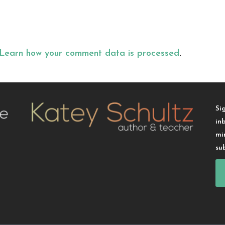
Learn how your comment data is processed
.
Si
in
mi
su