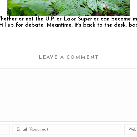
Whether or not the U.P. or Lake Superior can become m
still up for debate. Meantime, it’s back to the desk, b
LEAVE A COMMENT