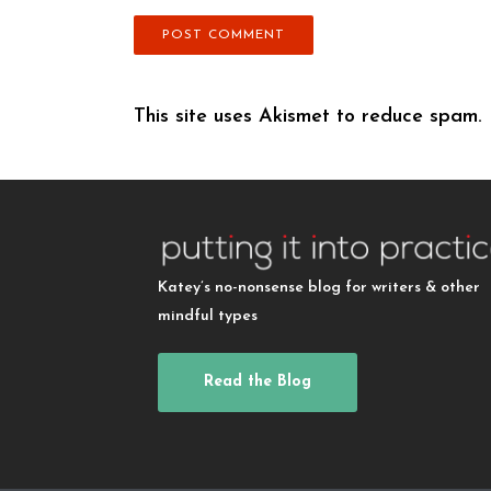
This site uses Akismet to reduce spam.
Katey’s no-nonsense blog for writers & other
mindful types
Read the Blog