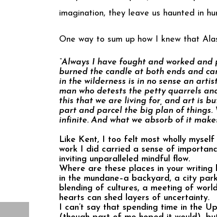
imagination, they leave us haunted in hu
One way to sum up how I knew that Alas
“Always I have fought and worked and p
burned the candle at both ends and can 
in the wilderness is in no sense an artis
man who detests the petty quarrels and
this that we are living for, and art is 
part and parcel the big plan of things.
infinite. And what we absorb of it makes
Like Kent, I too felt most wholly myself 
work I did carried a sense of importan
inviting unparalleled mindful flow.
Where are these places in your writing 
in the mundane–a backyard, a city park,
blending of cultures, a meeting of worl
hearts can shed layers of uncertainty.
I can’t say that spending time in the U