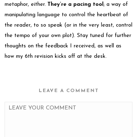
metaphor, either.
They’re a pacing tool
; a way of
manipulating language to control the heartbeat of
the reader, to so speak (or in the very least, control
the tempo of your own plot). Stay tuned for further
thoughts on the feedback I received, as well as
how my 6th revision kicks off at the desk.
LEAVE A COMMENT