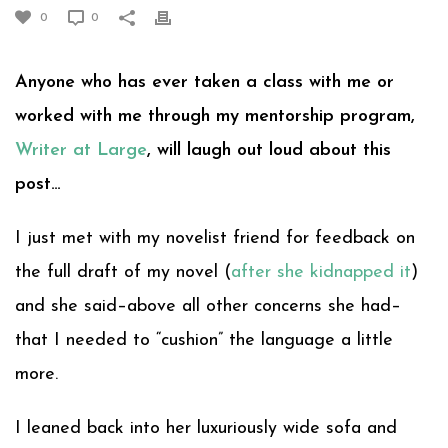
0
0
Anyone who has ever taken a class with me or
worked with me through my mentorship program,
Writer at Large
, will laugh out loud about this
post…
I just met with my novelist friend for feedback on
the full draft of my novel (
after she kidnapped it
)
and she said–above all other concerns she had–
that I needed to “cushion” the language a little
more.
I leaned back into her luxuriously wide sofa and