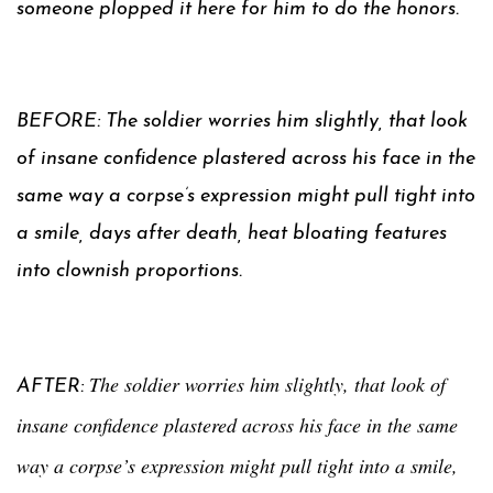
someone plopped it here for him to do the honors.
BEFORE: The soldier worries him slightly, that look
of insane confidence plastered across his face in the
same way a corpse’s expression might pull tight into
a smile, days after death, heat bloating features
into clownish proportions.
The soldier worries him slightly, that look of
AFTER:
insane confidence plastered across his face in the same
way a corpse’s expression might pull tight into a smile,