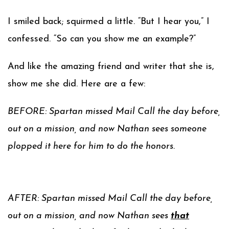
I smiled back; squirmed a little. “But I hear you,” I
confessed. “So can you show me an example?”
And like the amazing friend and writer that she is,
show me she did. Here are a few:
BEFORE: Spartan missed Mail Call the day before,
out on a mission, and now Nathan sees someone
plopped it here for him to do the honors.
AFTER: Spartan missed Mail Call the day before,
out on a mission, and now Nathan sees
that