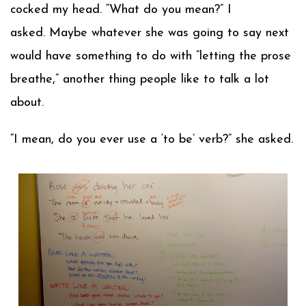
cocked my head. “What do you mean?” I
asked. Maybe whatever she was going to say next
would have something to do with “letting the prose
breathe,” another thing people like to talk a lot
about.
“I mean, do you ever use a ‘to be’ verb?” she asked.