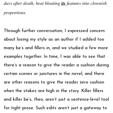
days after death, heat bloating
its
features into clownish
proportions.
Through further conversation, I expressed concern
about losing my style as an author if I added too
many be’s and fillers in, and we studied a few more
examples together. In time, I was able to see that
there’s a reason to give the reader a cushion during
certain scenes or junctures in the novel, and there
are other reasons to give the reader zero cushion
when the stakes are high in the story. Killer fillers
and killer be’s, then, aren’t just a sentence-level tool
for tight prose. Such edits aren’t just a gateway to