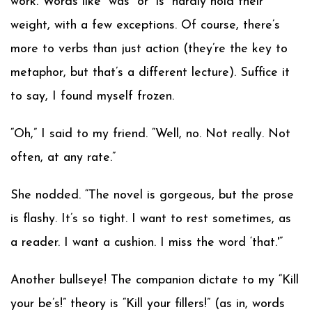
work. Words like “was” or “is” hardly hold their
weight, with a few exceptions. Of course, there’s
more to verbs than just action (they’re the key to
metaphor, but that’s a different lecture). Suffice it
to say, I found myself frozen.
“Oh,” I said to my friend. “Well, no. Not really. Not
often, at any rate.”
She nodded. “The novel is gorgeous, but the prose
is flashy. It’s so tight. I want to rest sometimes, as
a reader. I want a cushion. I miss the word ‘that.'”
Another bullseye! The companion dictate to my “Kill
your be’s!” theory is “Kill your fillers!” (as in, words