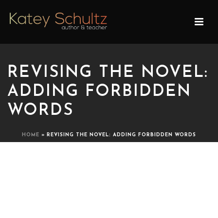
REVISING THE NOVEL:
ADDING FORBIDDEN
WORDS
HOME
»
REVISING THE NOVEL: ADDING FORBIDDEN WORDS
REVISING THE NOVEL:
ADDING FORBIDDEN
WORDS