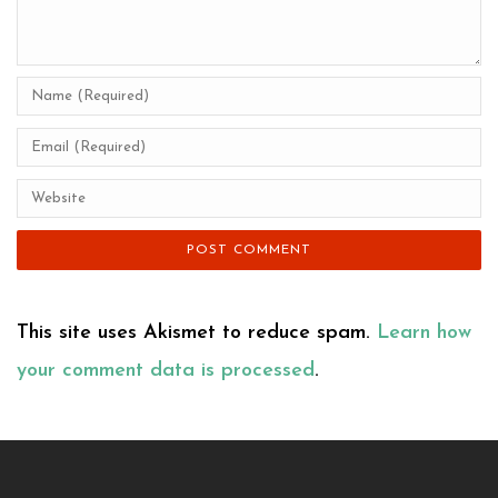
This site uses Akismet to reduce spam.
Learn how
your comment data is processed
.