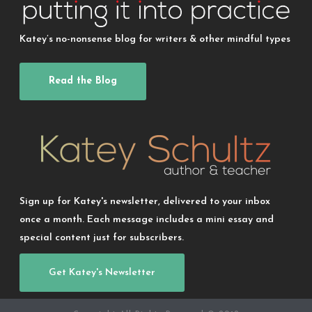
Katey’s no-nonsense blog for writers & other mindful types
Read the Blog
Sign up for Katey's newsletter, delivered to your inbox
once a month. Each message includes a mini essay and
special content just for subscribers.
Get Katey's Newsletter