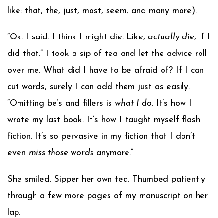
like: that, the, just, most, seem, and many more).
“Ok. I said. I think I might die. Like,
actually die
, if I
did that.” I took a sip of tea and let the advice roll
over me. What did I have to be afraid of? If I can
cut words, surely I can add them just as easily.
“Omitting be’s and fillers is
what I do
. It’s how I
wrote my last book. It’s how I taught myself flash
fiction. It’s so pervasive in my fiction that I don’t
even
miss those words
anymore.”
She smiled. Sipper her own tea. Thumbed patiently
through a few more pages of my manuscript on her
lap.