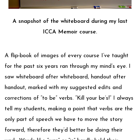
A snapshot of the whiteboard during my last
ICCA Memoir course.
A flip-book of images of every course I’ve taught
for the past six years ran through my mind’s eye. I
saw whiteboard after whiteboard, handout after
handout, marked with my suggested edits and
corrections of “to be” verbs. “Kill your be’s!” I always
tell my students, making a point that verbs are the
only part of speech we have to move the story
forward, therefore they’d better be doing their