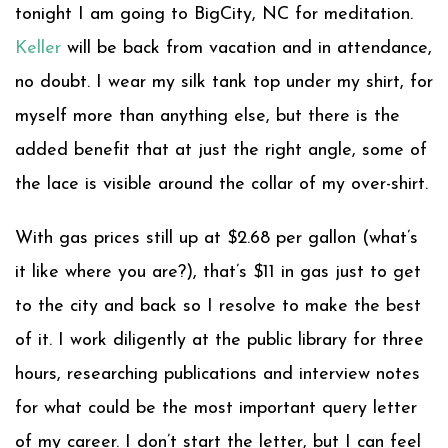
tonight I am going to BigCity, NC for meditation.
Keller
will be back from vacation and in attendance,
no doubt. I wear my silk tank top under my shirt, for
myself more than anything else, but there is the
added benefit that at just the right angle, some of
the lace is visible around the collar of my over-shirt.
With gas prices still up at $2.68 per gallon (what’s
it like where you are?), that’s $11 in gas just to get
to the city and back so I resolve to make the best
of it. I work diligently at the public library for three
hours, researching publications and interview notes
for what could be the most important query letter
of my career. I don’t start the letter, but I can feel