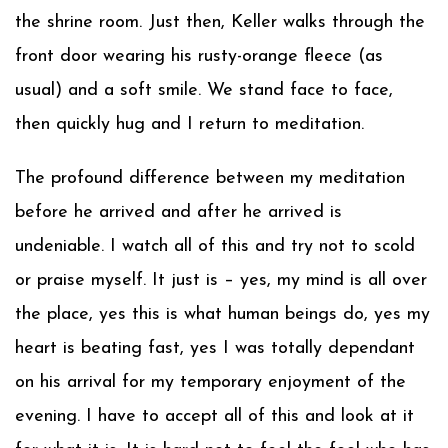
the shrine room. Just then, Keller walks through the
front door wearing his rusty-orange fleece (as
usual) and a soft smile. We stand face to face,
then quickly hug and I return to meditation.
The profound difference between my meditation
before he arrived and after he arrived is
undeniable. I watch all of this and try not to scold
or praise myself. It just is – yes, my mind is all over
the place, yes this is what human beings do, yes my
heart is beating fast, yes I was totally dependant
on his arrival for my temporary enjoyment of the
evening. I have to accept all of this and look at it