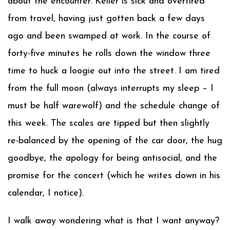
about the encounter. Keller is sick and overtired
from travel, having just gotten back a few days
ago and been swamped at work. In the course of
forty-five minutes he rolls down the window three
time to huck a loogie out into the street. I am tired
from the full moon (always interrupts my sleep – I
must be half warewolf) and the schedule change of
this week. The scales are tipped but then slightly
re-balanced by the opening of the car door, the hug
goodbye, the apology for being antisocial, and the
promise for the concert (which he writes down in his
calendar, I notice).
I walk away wondering what is that I want anyway?