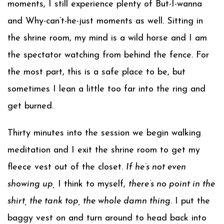
moments, I still experience plenty of But-I-wanna
and Why-can’t-he-just moments as well. Sitting in
the shrine room, my mind is a wild horse and I am
the spectator watching from behind the fence. For
the most part, this is a safe place to be, but
sometimes I lean a little too far into the ring and
get burned.
Thirty minutes into the session we begin walking
meditation and I exit the shrine room to get my
fleece vest out of the closet.
If he’s not even
showing up,
I think to myself,
there’s no point in the
shirt, the tank top, the whole damn thing
. I put the
baggy vest on and turn around to head back into