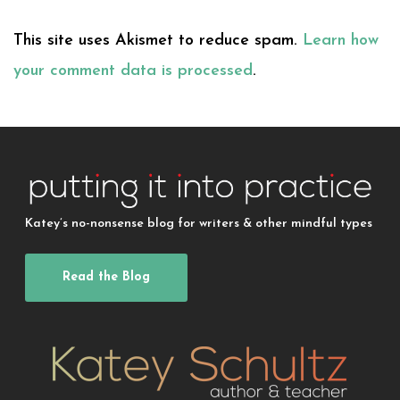
This site uses Akismet to reduce spam.
Learn how
your comment data is processed
.
Katey’s no-nonsense blog for writers & other mindful types
Read the Blog