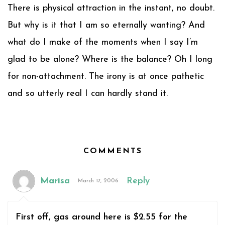
There is physical attraction in the instant, no doubt.
But why is it that I am so eternally wanting? And
what do I make of the moments when I say I’m
glad to be alone? Where is the balance? Oh I long
for non-attachment. The irony is at once pathetic
and so utterly real I can hardly stand it.
COMMENTS
Marisa
Reply
March 17, 2006
First off, gas around here is $2.55 for the