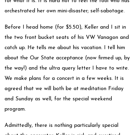
for what it is. It is hard not to feel the fool who has
orchestrated her own mini-disaster; self-sabotage.
Before I head home (for $5.50), Keller and I sit in
the two front bucket seats of his VW Vanagon and
catch up. He tells me about his vacation. I tell him
about the Our State acceptance (now firmed up, by
the way!) and the ultra query letter I have to write.
We make plans for a concert in a few weeks. It is
agreed that we will both be at meditation Friday
and Sunday as well, for the special weekend
program.
Admittedly, there is nothing particularly special