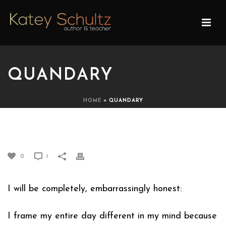
QUANDARY
HOME
»
QUANDARY
QUANDARY
0
1
I will be completely, embarrassingly honest:
I frame my entire day different in my mind because