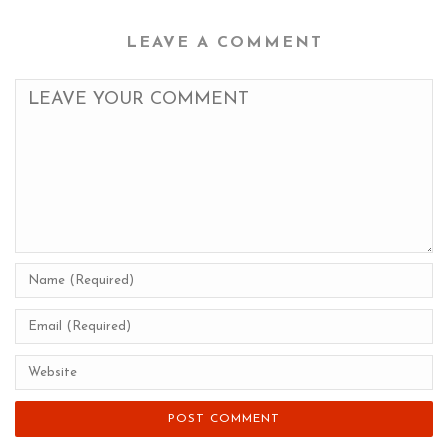
LEAVE A COMMENT