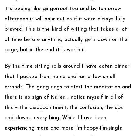
it steeping like gingerroot tea and by tomorrow
afternoon it will pour out as if it were always fully
brewed. This is the kind of writing that takes a lot
of time before anything actually gets down on the
page, but in the end it is worth it.
By the time sitting rolls around I have eaten dinner
that I packed from home and run a few small
errands. The gong rings to start the meditation and
there is no sign of Keller. I notice myself in all of
this – the disappointment, the confusion, the ups
and downs, everything. While I have been
experiencing more and more I’m-happy-I’m-single