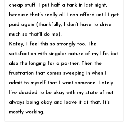
cheap stuff. I put half a tank in last night,
because that’s really all I can afford until I get
paid again (thankfully, I don’t have to drive
much so that’ll do me).
Katey, I feel this so strongly too. The
satisfaction with singular nature of my life, but
also the longing for a partner. Then the
frustration that comes sweeping in when I
admit to myself that I want someone. Lately
I’ve decided to be okay with my state of not
always being okay and leave it at that. It’s
mostly working.