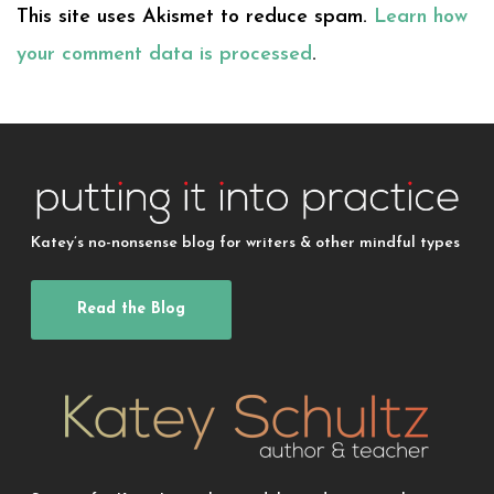
This site uses Akismet to reduce spam.
Learn how
your comment data is processed
.
Katey’s no-nonsense blog for writers & other mindful types
Read the Blog