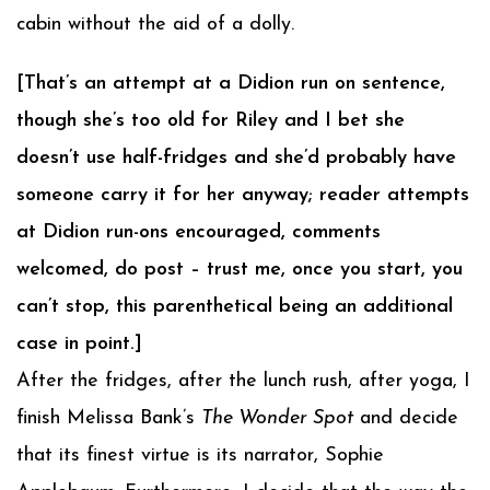
cabin without the aid of a dolly.
[That’s an attempt at a Didion run on sentence,
though she’s too old for Riley and I bet she
doesn’t use half-fridges and she’d probably have
someone carry it for her anyway; reader attempts
at Didion run-ons encouraged, comments
welcomed, do post – trust me, once you start, you
can’t stop, this parenthetical being an additional
case in point.]
After the fridges, after the lunch rush, after yoga, I
finish Melissa Bank’s
The Wonder Spot
and decide
that its finest virtue is its narrator, Sophie