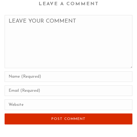
LEAVE A COMMENT