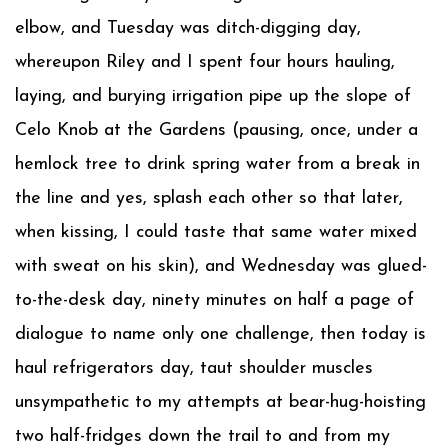
elbow, and Tuesday was ditch-digging day,
whereupon Riley and I spent four hours hauling,
laying, and burying irrigation pipe up the slope of
Celo Knob at the Gardens (pausing, once, under a
hemlock tree to drink spring water from a break in
the line and yes, splash each other so that later,
when kissing, I could taste that same water mixed
with sweat on his skin), and Wednesday was glued-
to-the-desk day, ninety minutes on half a page of
dialogue to name only one challenge, then today is
haul refrigerators day, taut shoulder muscles
unsympathetic to my attempts at bear-hug-hoisting
two half-fridges down the trail to and from my