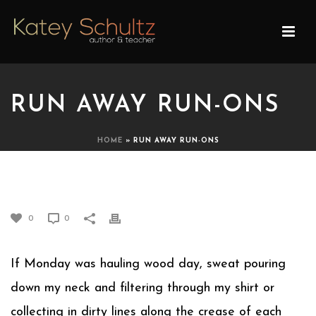
RUN AWAY RUN-ONS
HOME
»
RUN AWAY RUN-ONS
RUN AWAY RUN-ONS
0
0
If Monday was hauling wood day, sweat pouring
down my neck and filtering through my shirt or
collecting in dirty lines along the crease of each