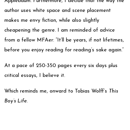
Applebaum. Furthermore, I decide that the way the
author uses white space and scene placement
makes me envy fiction, while also slightly
cheapening the genre. I am reminded of advice
from a fellow MFAer: “It’ll be years, if not lifetimes,
before you enjoy reading for reading’s sake again.”
At a pace of 250-350 pages every six days plus
critical essays, I believe it.
Which reminds me, onward to Tobias Wolff’s
This
Boy’s Life
.