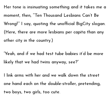
Her tone is insinuating something and it takes me a
moment, then, “’Ten Thousand Lesbians Can’t Be
Wrong!’” I say, quoting the unofficial BigCity slogan.
(Here, there are more lesbians per capita than any
other city in the country.)
“Yeah, and if we had test tube babies it’d be more
likely that we had twins anyway, see?”
I link arms with her and we walk down the street
one hand each on the double-stroller, pretending,
two boys, two girls, too cute.