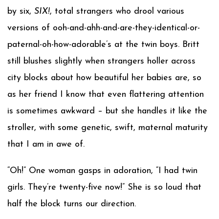
by six,
SIX!
, total strangers who drool various
versions of ooh-and-ahh-and-are-they-identical-or-
paternal-oh-how-adorable’s at the twin boys. Britt
still blushes slightly when strangers holler across
city blocks about how beautiful her babies are, so
as her friend I know that even flattering attention
is sometimes awkward – but she handles it like the
stroller, with some genetic, swift, maternal maturity
that I am in awe of.
“Oh!” One woman gasps in adoration, “I had twin
girls. They’re twenty-five now!” She is so loud that
half the block turns our direction.