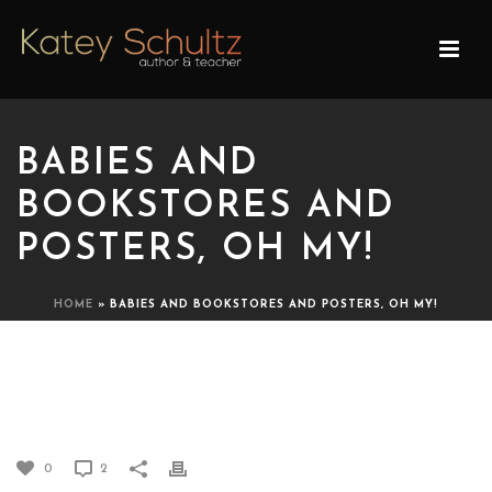
BABIES AND
BOOKSTORES AND
POSTERS, OH MY!
HOME
»
BABIES AND BOOKSTORES AND POSTERS, OH MY!
BABIES AND BOOKSTORES
AND POSTERS, OH MY!
0
2