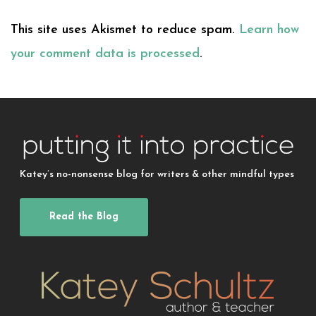
This site uses Akismet to reduce spam.
Learn how
your comment data is processed
.
Katey’s no-nonsense blog for writers & other mindful types
Read the Blog