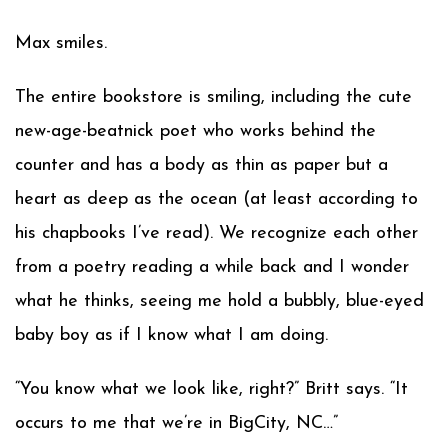
Max smiles.
The entire bookstore is smiling, including the cute
new-age-beatnick poet who works behind the
counter and has a body as thin as paper but a
heart as deep as the ocean (at least according to
his chapbooks I’ve read). We recognize each other
from a poetry reading a while back and I wonder
what he thinks, seeing me hold a bubbly, blue-eyed
baby boy as if I know what I am doing.
“You know what we look like, right?” Britt says. “It
occurs to me that we’re in BigCity, NC…”