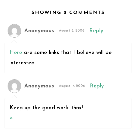
SHOWING 2 COMMENTS
Anonymous
Reply
August 8, 2006
Here
are some links that I believe will be
interested
Anonymous
Reply
August 17, 2006
Keep up the good work. thnx!
»