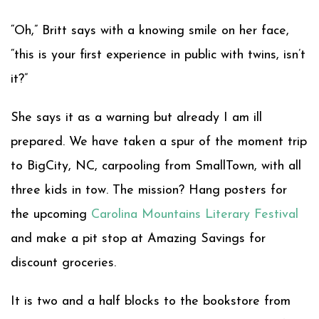
“Oh,” Britt says with a knowing smile on her face,
“this is your first experience in public with twins, isn’t
it?”
She says it as a warning but already I am ill
prepared. We have taken a spur of the moment trip
to BigCity, NC, carpooling from SmallTown, with all
three kids in tow. The mission? Hang posters for
the upcoming
Carolina Mountains Literary Festival
and make a pit stop at Amazing Savings for
discount groceries.
It is two and a half blocks to the bookstore from