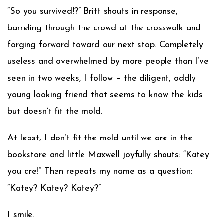
“So you survived!?” Britt shouts in response,
barreling through the crowd at the crosswalk and
forging forward toward our next stop. Completely
useless and overwhelmed by more people than I’ve
seen in two weeks, I follow – the diligent, oddly
young looking friend that seems to know the kids
but doesn’t fit the mold.
At least, I don’t fit the mold until we are in the
bookstore and little Maxwell joyfully shouts: “Katey
you are!” Then repeats my name as a question:
“Katey? Katey? Katey?”
I smile.