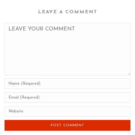
LEAVE A COMMENT