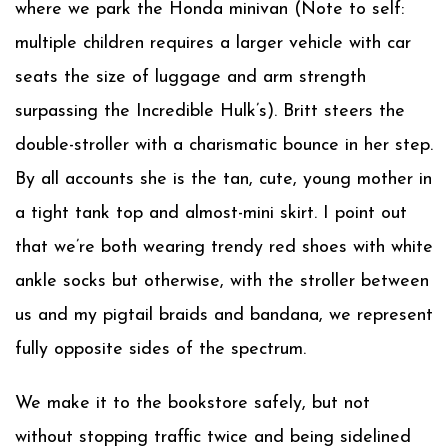
where we park the Honda minivan (Note to self:
multiple children requires a larger vehicle with car
seats the size of luggage and arm strength
surpassing the Incredible Hulk’s). Britt steers the
double-stroller with a charismatic bounce in her step.
By all accounts she is the tan, cute, young mother in
a tight tank top and almost-mini skirt. I point out
that we’re both wearing trendy red shoes with white
ankle socks but otherwise, with the stroller between
us and my pigtail braids and bandana, we represent
fully opposite sides of the spectrum.
We make it to the bookstore safely, but not
without stopping traffic twice and being sidelined