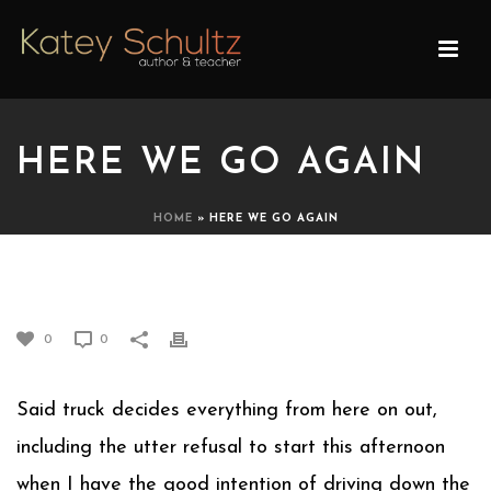
HERE WE GO AGAIN
HOME
»
HERE WE GO AGAIN
HERE WE GO AGAIN
0
0
Said truck decides everything from here on out,
including the utter refusal to start this afternoon
when I have the good intention of driving down the