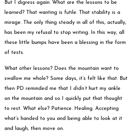
But I digress again. What are the lessons to be
learned? That wanting is futile. That stability is a
mirage. The only thing steady in all of this, actually,
has been my refusal to stop writing. In this way, all
these little bumps have been a blessing in the form
of tests.
What other lessons? Does the mountain want to
swallow me whole? Some days, it’s felt like that. But
then PD reminded me that I
didn’t
hurt my ankle
on the mountain and so I quickly put that thought
to rest. What else? Patience. Healing. Accepting
what’s handed to you and being able to look at it
and laugh, then move on.