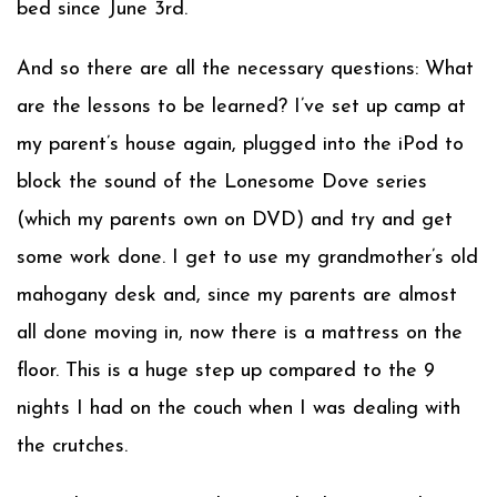
bed since June 3rd.
And so there are all the necessary questions: What
are the lessons to be learned? I’ve set up camp at
my parent’s house again, plugged into the iPod to
block the sound of the Lonesome Dove series
(which my parents own on DVD) and try and get
some work done. I get to use my grandmother’s old
mahogany desk and, since my parents are almost
all done moving in, now there is a mattress on the
floor. This is a huge step up compared to the 9
nights I had on the couch when I was dealing with
the crutches.