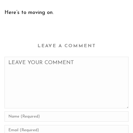
Here’s to moving on.
LEAVE A COMMENT