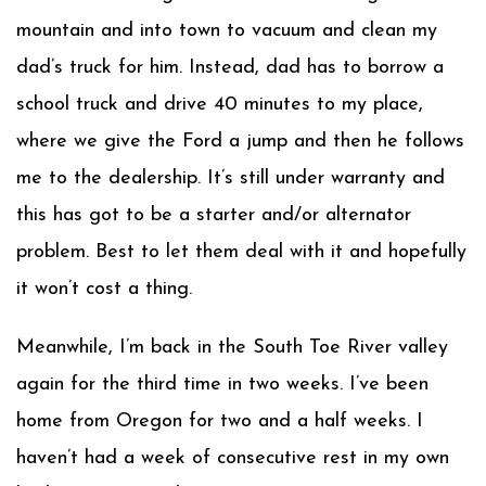
mountain and into town to vacuum and clean my
dad’s truck for him. Instead, dad has to borrow a
school truck and drive 40 minutes to my place,
where we give the Ford a jump and then he follows
me to the dealership. It’s still under warranty and
this has got to be a starter and/or alternator
problem. Best to let them deal with it and hopefully
it won’t cost a thing.
Meanwhile, I’m back in the South Toe River valley
again for the third time in two weeks. I’ve been
home from Oregon for two and a half weeks. I
haven’t had a week of consecutive rest in my own