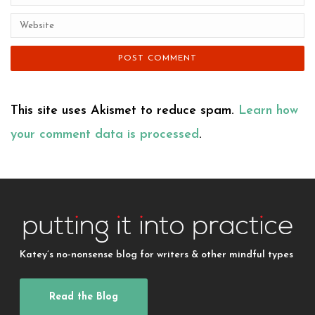
This site uses Akismet to reduce spam.
Learn how
your comment data is processed
.
Katey’s no-nonsense blog for writers & other mindful types
Read the Blog