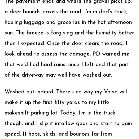
The pavement ends and where the gravel picks up,
a deer bounds across the road. I’m in dad’s truck,
hauling luggage and groceries in the hot afternoon
sun. The breeze is forgiving and the humidity better
than I expected. Once the deer clears the road, I
look ahead to assess the damage. PD warned me
that we’d had hard rains since I left and that part
of the driveway may well have washed out.
Washed out indeed. There’s no way my Volvo will
make it up the first fifty yards to my little
makeshift parking lot. Today, I’m in the truck
though, and I slip it into low gear and start to gain
speed. It hops, skids, and bounces far from