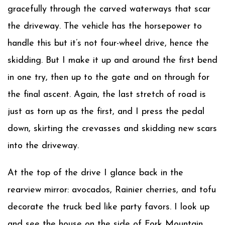
gracefully through the carved waterways that scar
the driveway. The vehicle has the horsepower to
handle this but it’s not four-wheel drive, hence the
skidding. But I make it up and around the first bend
in one try, then up to the gate and on through for
the final ascent. Again, the last stretch of road is
just as torn up as the first, and I press the pedal
down, skirting the crevasses and skidding new scars
into the driveway.
At the top of the drive I glance back in the
rearview mirror: avocados, Rainier cherries, and tofu
decorate the truck bed like party favors. I look up
and see the house on the side of Fork Mountain