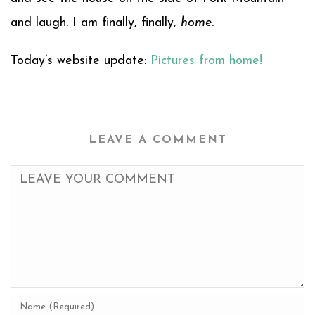
and laugh. I am finally, finally,
home
.
Today’s website update:
Pictures from home!
LEAVE A COMMENT