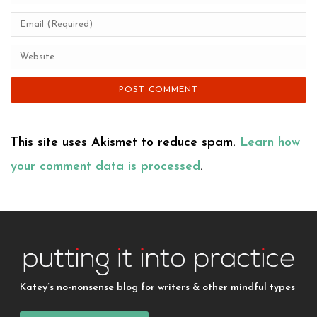
This site uses Akismet to reduce spam.
Learn how
your comment data is processed
.
Katey’s no-nonsense blog for writers & other mindful types