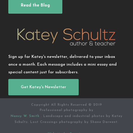
Read the Blog
Sign up for Katey's newsletter, delivered to your inbox
once a month. Each message includes a mini essay and
special content just for subscribers.
Get Katey's Newsletter
Copyright All Rights Reserved © 2019
Professional photography by
Nancy W. Smith
. Landscape and industrial photos by Katey
Schultz. Lost Crossings photography by Shane Darwent.