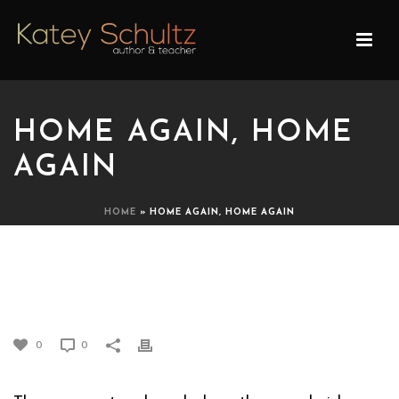
HOME AGAIN, HOME
AGAIN
HOME
»
HOME AGAIN, HOME AGAIN
HOME AGAIN, HOME
AGAIN
0
0