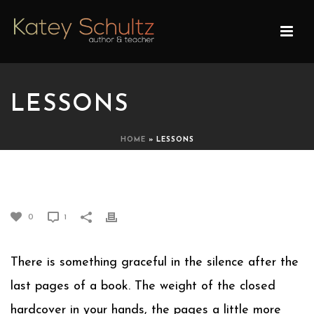
LESSONS
HOME
»
LESSONS
LESSONS
0
1
There is something graceful in the silence after the
last pages of a book. The weight of the closed
hardcover in your hands, the pages a little more