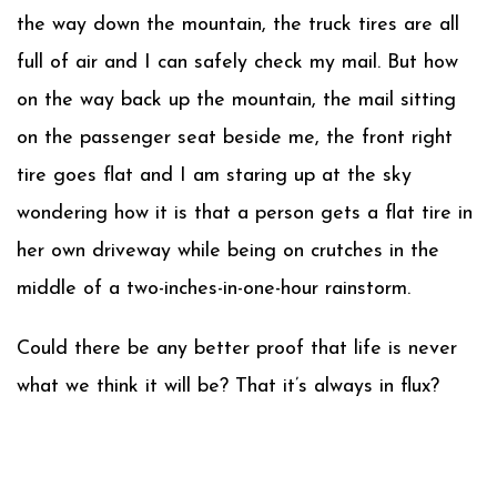
the way down the mountain, the truck tires are all
full of air and I can safely check my mail. But how
on the way back up the mountain, the mail sitting
on the passenger seat beside me, the front right
tire goes flat and I am staring up at the sky
wondering how it is that a person gets a flat tire in
her own driveway while being on crutches in the
middle of a two-inches-in-one-hour rainstorm.
Could there be any better proof that life is never
what we think it will be? That it’s always in flux?