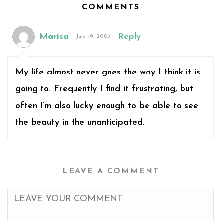
COMMENTS
Marisa
Reply
July 19, 2007
My life almost never goes the way I think it is
going to. Frequently I find it frustrating, but
often I’m also lucky enough to be able to see
the beauty in the unanticipated.
LEAVE A COMMENT