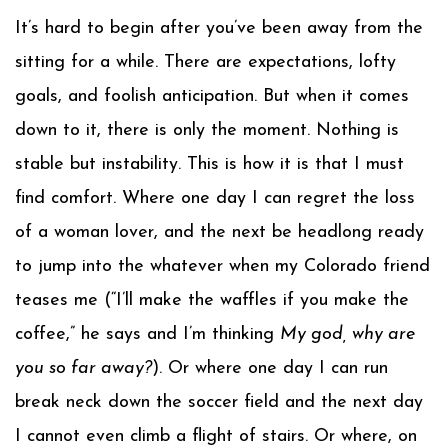
It’s hard to begin after you’ve been away from the
sitting for a while. There are expectations, lofty
goals, and foolish anticipation. But when it comes
down to it, there is only the moment. Nothing is
stable but instability. This is how it is that I must
find comfort. Where one day I can regret the loss
of a woman lover, and the next be headlong ready
to jump into the whatever when my Colorado friend
teases me (“I’ll make the waffles if you make the
coffee,” he says and I’m thinking
My god, why are
you so far away?
). Or where one day I can run
break neck down the soccer field and the next day
I cannot even climb a flight of stairs. Or where, on