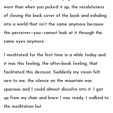
worn than when you picked it up, the resoluteness
of closing the back cover of the book and exhaling
into a world that isn’t the same anymore because
the perceiver—you—cannot look at it through the
same eyes anymore.
I meditated for the first time in a while today and
it was this feeling, the after-book feeling, that
facilitated this decision. Suddenly my vision felt
new to me, the silence on the mountain was
spacious and I could almost dissolve into it. I got
up from my chair and knew I was ready. I walked to
the meditation hut.