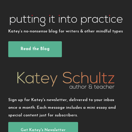
Katey’s no-nonsense blog for writers & other mindful types
Read the Blog
Sign up for Katey's newsletter, delivered to your inbox
once a month. Each message includes a mini essay and
special content just for subscribers.
Get Katey's Newsletter