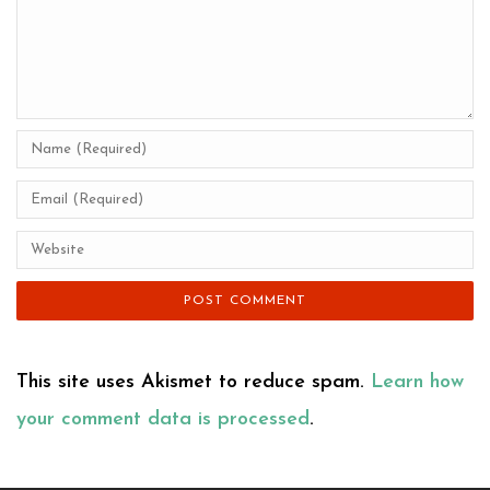
This site uses Akismet to reduce spam.
Learn how
your comment data is processed
.