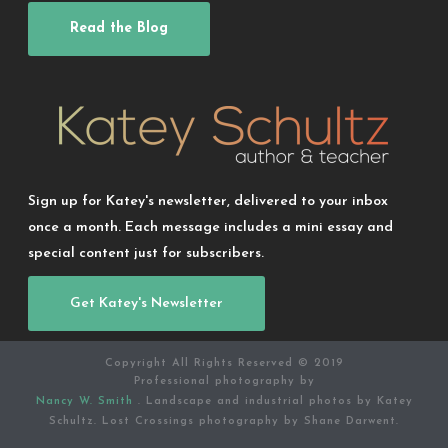
Read the Blog
Sign up for Katey's newsletter, delivered to your inbox
once a month. Each message includes a mini essay and
special content just for subscribers.
Get Katey's Newsletter
Copyright All Rights Reserved © 2019
Professional photography by
Nancy W. Smith
. Landscape and industrial photos by Katey
Schultz. Lost Crossings photography by Shane Darwent.