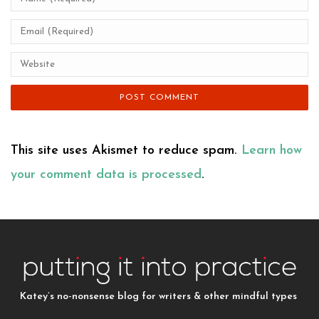
This site uses Akismet to reduce spam.
Learn how
your comment data is processed
.
Katey’s no-nonsense blog for writers & other mindful types