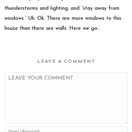
thunderstorms and lighting, and “stay away from
windows.” Uh. Ok. There are more windows to this
house than there are walls. Here we go…
LEAVE A COMMENT