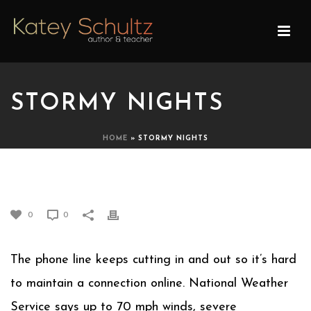
STORMY NIGHTS
HOME
»
STORMY NIGHTS
STORMY NIGHTS
0
0
The phone line keeps cutting in and out so it’s hard
to maintain a connection online. National Weather
Service says up to 70 mph winds, severe