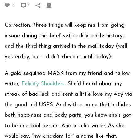
0
1
Correction.
Three
things will keep me from going
insane during this brief set back in ankle history,
and the third thing arrived in the mail today (well,
yesterday, but I didn’t check it until today):
A gold sequined MASK from my friend and fellow
writer,
Felicity Shoulders
. She’d heard about my
streak of bad luck and sent a little love my way via
the good old USPS. And with a name that includes
both happiness and body parts, you know she’s got
to be one cool person. And a solid writer. As she
would say, “my kingdom for” a name like that.