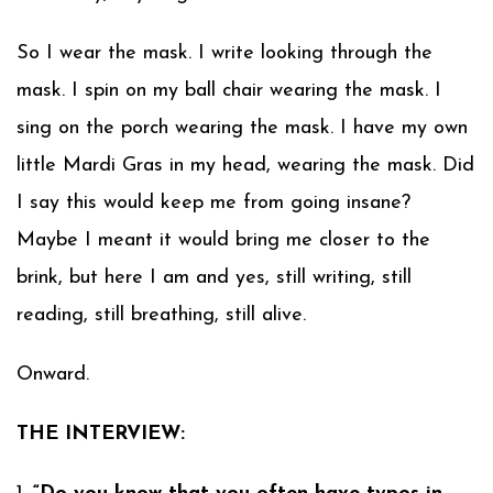
So I wear the mask. I write looking through the
mask. I spin on my ball chair wearing the mask. I
sing on the porch wearing the mask. I have my own
little Mardi Gras in my head, wearing the mask. Did
I say this would keep me from going insane?
Maybe I meant it would bring me closer to the
brink, but here I am and yes, still writing, still
reading, still breathing, still alive.
Onward.
THE INTERVIEW: