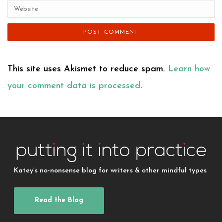
This site uses Akismet to reduce spam.
Learn how
your comment data is processed
.
Katey’s no-nonsense blog for writers & other mindful types
Read the Blog