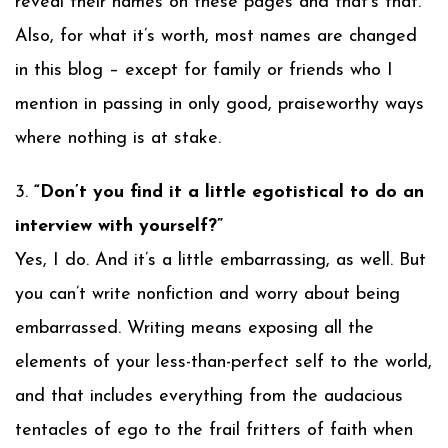
reveal their names on these pages and that’s that.
Also, for what it’s worth, most names are changed
in this blog – except for family or friends who I
mention in passing in only good, praiseworthy ways
where nothing is at stake.
3.
“Don’t you find it a little egotistical to do an
interview with yourself?”
Yes, I do. And it’s a little embarrassing, as well. But
you can’t write nonfiction and worry about being
embarrassed. Writing means exposing all the
elements of your less-than-perfect self to the world,
and that includes everything from the audacious
tentacles of ego to the frail fritters of faith when