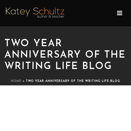
TWO YEAR
ANNIVERSARY OF THE
WRITING LIFE BLOG
HOME
»
TWO YEAR ANNIVERSARY OF THE WRITING LIFE BLOG
TWO YEAR ANNIVERSARY
OF THE WRITING LIFE
BLOG