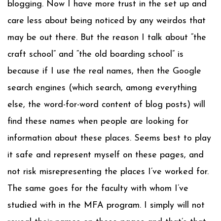
blogging. Now I have more trust in the set up and
care less about being noticed by any weirdos that
may be out there. But the reason I talk about “the
craft school” and “the old boarding school” is
because if I use the real names, then the Google
search engines (which search, among everything
else, the word-for-word content of blog posts) will
find these names when people are looking for
information about these places. Seems best to play
it safe and represent myself on these pages, and
not risk misrepresenting the places I’ve worked for.
The same goes for the faculty with whom I’ve
studied with in the MFA program. I simply will not