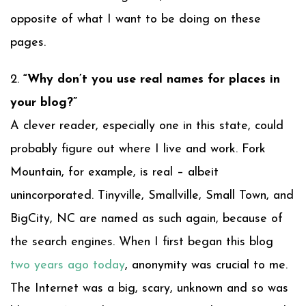
opposite of what I want to be doing on these
pages.
2.
“Why don’t you use real names for places in
your blog?”
A clever reader, especially one in this state, could
probably figure out where I live and work. Fork
Mountain, for example, is real – albeit
unincorporated. Tinyville, Smallville, Small Town, and
BigCity, NC are named as such again, because of
the search engines. When I first began this blog
two years ago today
, anonymity was crucial to me.
The Internet was a big, scary, unknown and so was