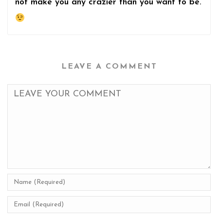
not make you any crazier than you want to be.
LEAVE A COMMENT