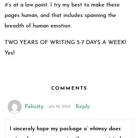
it’s at a low point. I try my best to make these
pages human, and that includes spanning the
breadth of human emotion.
TWO YEARS OF WRITING 5-7 DAYS A WEEK!
Yes!
COMMENTS
Felicity
Reply
July 30, 2007
I sincerely hope my package o’ whimsy does