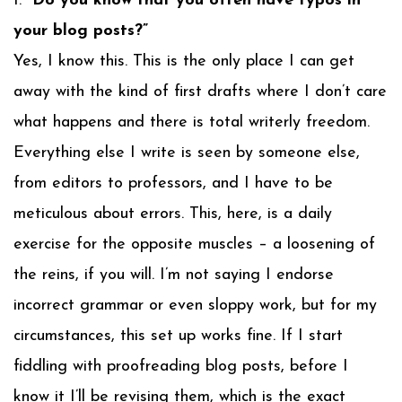
1.
“Do you know that you often have typos in
your blog posts?”
Yes, I know this. This is the only place I can get
away with the kind of first drafts where I don’t care
what happens and there is total writerly freedom.
Everything else I write is seen by someone else,
from editors to professors, and I have to be
meticulous about errors. This, here, is a daily
exercise for the opposite muscles – a loosening of
the reins, if you will. I’m not saying I endorse
incorrect grammar or even sloppy work, but for my
circumstances, this set up works fine. If I start
fiddling with proofreading blog posts, before I
know it I’ll be revising them, which is the exact