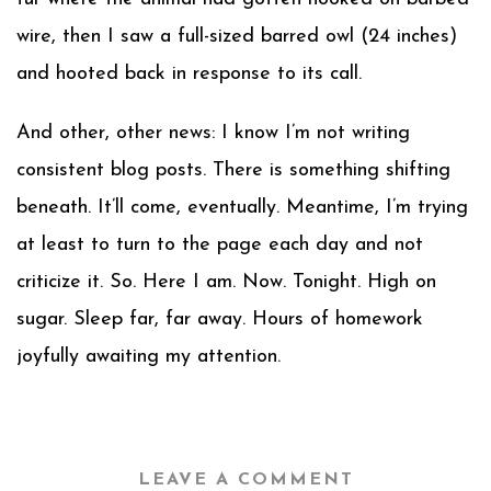
wire, then I saw a full-sized barred owl (24 inches)
and hooted back in response to its call.
And other, other news: I know I’m not writing
consistent blog posts. There is something shifting
beneath. It’ll come, eventually. Meantime, I’m trying
at least to turn to the page each day and not
criticize it. So. Here I am. Now. Tonight. High on
sugar. Sleep far, far away. Hours of homework
joyfully awaiting my attention.
LEAVE A COMMENT