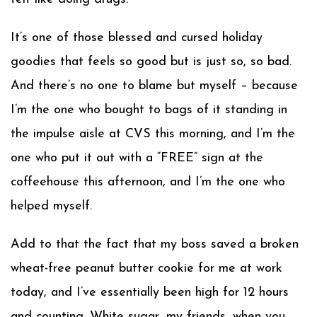
It’s one of those blessed and cursed holiday
goodies that feels so good but is just so, so bad.
And there’s no one to blame but myself – because
I’m the one who bought to bags of it standing in
the impulse aisle at CVS this morning, and I’m the
one who put it out with a “FREE” sign at the
coffeehouse this afternoon, and I’m the one who
helped myself.
Add to that the fact that my boss saved a broken
wheat-free peanut butter cookie for me at work
today, and I’ve essentially been high for 12 hours
and counting. White sugar, my friends, when you