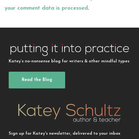
your comment data is processed
.
Katey’s no-nonsense blog for writers & other mindful types
Read the Blog
Sign up for Katey's newsletter, delivered to your inbox