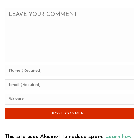
This site uses Akismet to reduce spam.
Learn how