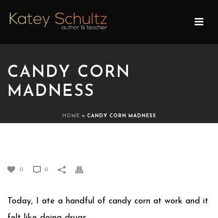
CANDY CORN
MADNESS
HOME
»
CANDY CORN MADNESS
CANDY CORN MADNESS
0
0
Today, I ate a handful of candy corn at work and it
felt like doing drugs.