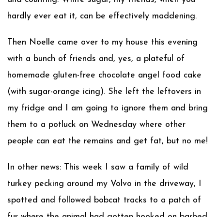
hardly ever eat it, can be effectively maddening.
Then Noelle came over to my house this evening
with a bunch of friends and, yes, a plateful of
homemade gluten-free chocolate angel food cake
(with sugar-orange icing). She left the leftovers in
my fridge and I am going to ignore them and bring
them to a potluck on Wednesday where other
people can eat the remains and get fat, but no me!
In other news: This week I saw a family of wild
turkey pecking around my Volvo in the driveway, I
spotted and followed bobcat tracks to a patch of
fur where the animal had gotten hooked on barbed