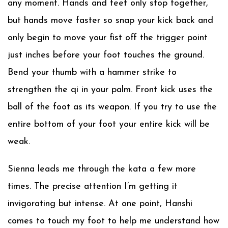
any moment. Hands and feet only stop together,
but hands move faster so snap your kick back and
only begin to move your fist off the trigger point
just inches before your foot touches the ground.
Bend your thumb with a hammer strike to
strengthen the qi in your palm. Front kick uses the
ball of the foot as its weapon. If you try to use the
entire bottom of your foot your entire kick will be
weak.
Sienna leads me through the kata a few more
times. The precise attention I’m getting it
invigorating but intense. At one point, Hanshi
comes to touch my foot to help me understand how