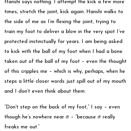
Hanshi says nothing. I attempt the kick a few more
times, stretch the joint, kick again. Hanshi walks to
the side of me as I’m flexing the joint, trying to
train my foot to deliver a blow in the very spot I’ve
protected instinctually for years. I am being asked
to kick with the ball of my foot when I had a bone
taken out of the ball of my foot – even the thought
of this cripples me – which is why, perhaps, when he
steps a little closer words just spill out of my mouth
and I don’t even think about them:
“Don’t step on the back of my foot,” I say – even
though he’s nowhere near it – “because it really
freaks me out.”