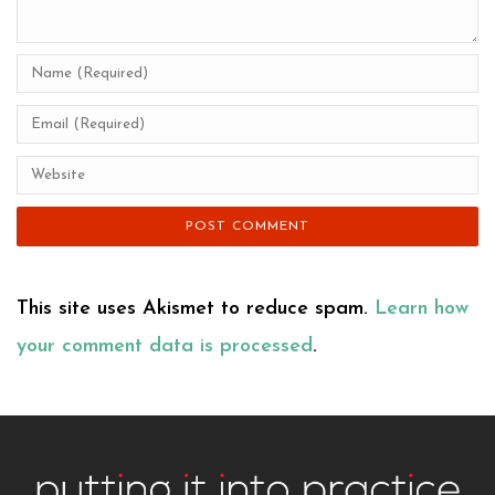
This site uses Akismet to reduce spam.
Learn how
your comment data is processed
.