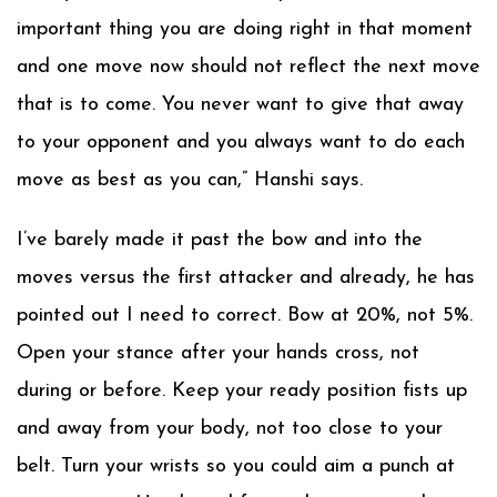
important thing you are doing right in that moment
and one move now should not reflect the next move
that is to come. You never want to give that away
to your opponent and you always want to do each
move as best as you can,” Hanshi says.
I’ve barely made it past the bow and into the
moves versus the first attacker and already, he has
pointed out I need to correct. Bow at 20%, not 5%.
Open your stance after your hands cross, not
during or before. Keep your ready position fists up
and away from your body, not too close to your
belt. Turn your wrists so you could aim a punch at