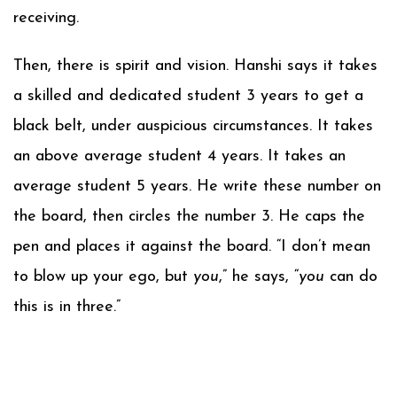
receiving.
Then, there is spirit and vision. Hanshi says it takes
a skilled and dedicated student 3 years to get a
black belt, under auspicious circumstances. It takes
an above average student 4 years. It takes an
average student 5 years. He write these number on
the board, then circles the number 3. He caps the
pen and places it against the board. “I don’t mean
to blow up your ego, but
you
,” he says, “
you
can do
this is in three.”