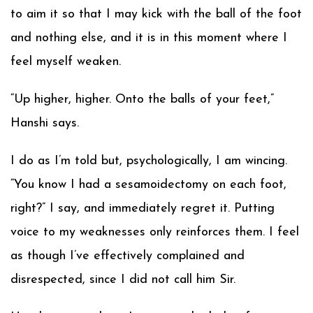
to aim it so that I may kick with the ball of the foot
and nothing else, and it is in this moment where I
feel myself weaken.
“Up higher, higher. Onto the balls of your feet,”
Hanshi says.
I do as I’m told but, psychologically, I am wincing.
“You know I had a sesamoidectomy on each foot,
right?” I say, and immediately regret it. Putting
voice to my weaknesses only reinforces them. I feel
as though I’ve effectively complained and
disrespected, since I did not call him Sir.