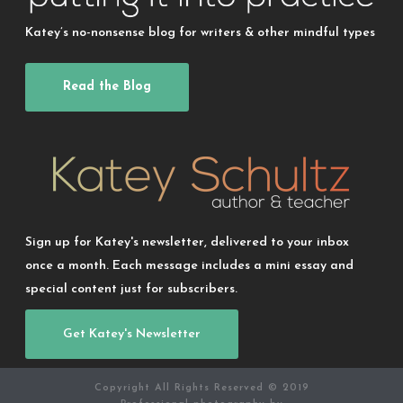
Katey’s no-nonsense blog for writers & other mindful types
Read the Blog
Sign up for Katey's newsletter, delivered to your inbox
once a month. Each message includes a mini essay and
special content just for subscribers.
Get Katey's Newsletter
Copyright All Rights Reserved © 2019