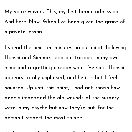
My voice wavers. This, my first formal admission.
And here. Now. When I’ve been given the grace of
a private lesson.
I spend the next ten minutes on autopilot, following
Hanshi and Sienna’s lead but trapped in my own
mind and regretting already what I’ve said. Hanshi
appears totally unphased, and he is – but I feel
haunted. Up until this point, I had not known how
deeply imbedded the old wounds of the surgery
were in my psyche but now they’re out, for the
person I respect the most to see.