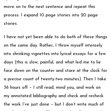
move on to the next sentence and repeat this
process. I expand 10 page stories into 20 page
stories.
I have not yet been able to do both of these things
on the same day. Rather, I throw myself intensely
into shrinking vignettes into lyrical essays for a few
days (this is slow, painful, and what led me to lie
face down on the counter and stare at the clock for
a precise count of twenty-two minutes). Then I take
36 hours off – I still read, mind you, and work on
my annotated bibliography and check and recheck
the work I’ve just done – but I don’t write much of