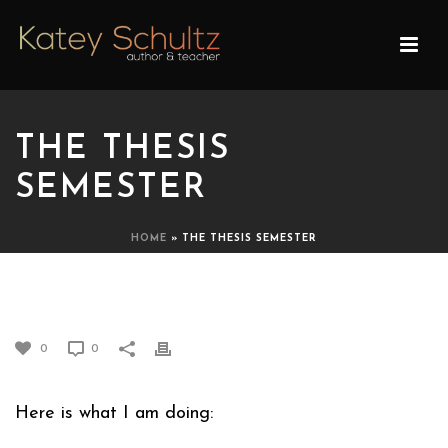
THE THESIS
SEMESTER
HOME
»
THE THESIS SEMESTER
THE THESIS SEMESTER
0
0
Here is what I am doing: