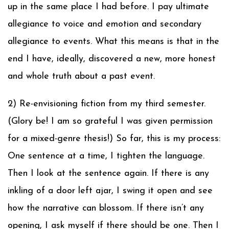
up in the same place I had before. I pay ultimate
allegiance to voice and emotion and secondary
allegiance to events. What this means is that in the
end I have, ideally, discovered a new, more honest
and whole truth about a past event.
2) Re-envisioning fiction from my third semester.
(Glory be! I am so grateful I was given permission
for a mixed-genre thesis!) So far, this is my process:
One sentence at a time, I tighten the language.
Then I look at the sentence again. If there is any
inkling of a door left ajar, I swing it open and see
how the narrative can blossom. If there isn’t any
opening, I ask myself if there should be one. Then I