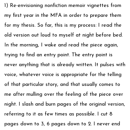
1) Re-envisioning nonfiction memoir vignettes from
my first year in the MFA in order to prepare them
for my thesis. So far, this is my process: I read the
old version out loud to myself at night before bed.
In the morning, I wake and read the piece again,
trying to find an entry point. The entry point is
never anything that is already written. It pulses with
voice, whatever voice is appropriate for the telling
of that particular story, and that usually comes to
me after mulling over the feeling of the piece over
night. I slash and burn pages of the original version,
referring to it as few times as possible. I cut 8
pages down to 3, 6 pages down to 2. I never end