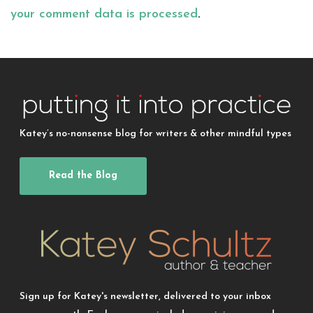
your comment data is processed
.
Katey’s no-nonsense blog for writers & other mindful types
Read the Blog
Sign up for Katey's newsletter, delivered to your inbox