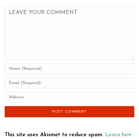
This site uses Akismet to reduce spam.
Learn how