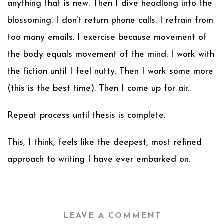
anything that is new. Then I dive headlong into the
blossoming. I don’t return phone calls. I refrain from
too many emails. I exercise because movement of
the body equals movement of the mind. I work with
the fiction until I feel nutty. Then I work some more
(this is the best time). Then I come up for air.
Repeat process until thesis is complete.
This, I think, feels like the deepest, most refined
approach to writing I have ever embarked on.
LEAVE A COMMENT