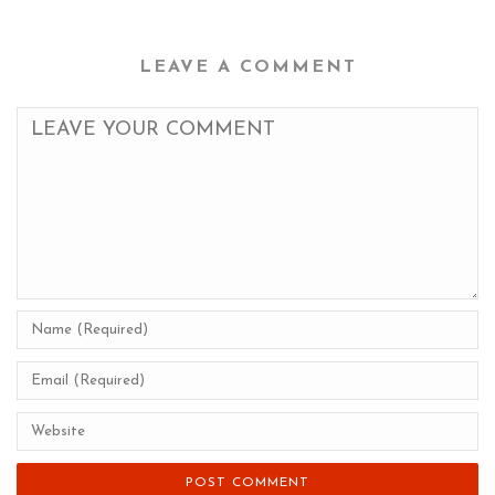
LEAVE A COMMENT