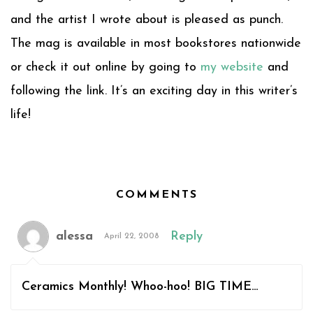
and the artist I wrote about is pleased as punch.
The mag is available in most bookstores nationwide
or check it out online by going to
my website
and
following the link. It’s an exciting day in this writer’s
life!
COMMENTS
alessa
Reply
April 22, 2008
Ceramics Monthly! Whoo-hoo! BIG TIME…