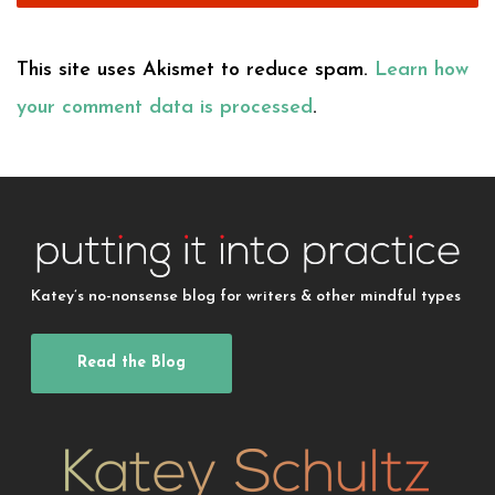
This site uses Akismet to reduce spam.
Learn how
your comment data is processed
.
Katey’s no-nonsense blog for writers & other mindful types
Read the Blog