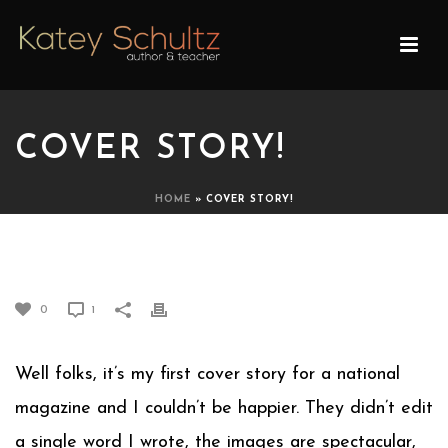
COVER STORY!
HOME
»
COVER STORY!
COVER STORY!
0
1
Well folks, it’s my first cover story for a national
magazine and I couldn’t be happier. They didn’t edit
a single word I wrote, the images are spectacular,