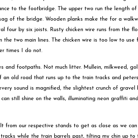
ance to the footbridge. The upper two run the length of 
 sag of the bridge. Wooden planks make the for a walkwa
tal four by six joists. Rusty chicken wire runs from the f
 the two main lines. The chicken wire is too low to use f
er times I do not.
es and footpaths. Not much litter. Mullein, milkweed, g
an old road that runs up to the train tracks and peters 
every sound is magnified, the slightest crunch of grave
can still shine on the walls, illuminating neon graffiti 
lt from our respective stands to get as close as we can
 tracks while the train barrels past, tilting my chin up t