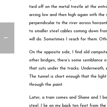
tied off on the metal trestle at the entr
arcing low and then high again with the
perpendicular to the river across horizon
to smaller steel cables coming down from
will do. Sometimes I reach for them. Oth
On the opposite side, I find old campsit
other bridges, there’s some semblance of 
that cuts under the tracks. Underneath, 
The tunnel is short enough that the light 
through the paint.
Later, a train comes and Shane and I bo
steel. I lie on my back ten feet from the