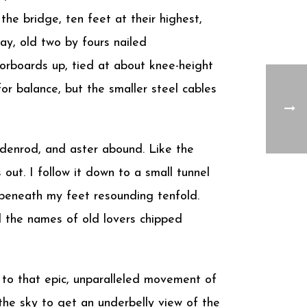
the bridge, ten feet at their highest,
y, old two by fours nailed
loorboards up, tied at about knee-height
or balance, but the smaller steel cables
oldenrod, and aster abound. Like the
out. I follow it down to a small tunnel
l beneath my feet resounding tenfold.
and the names of old lovers chipped
 to that epic, unparalleled movement of
o the sky to get an underbelly view of the