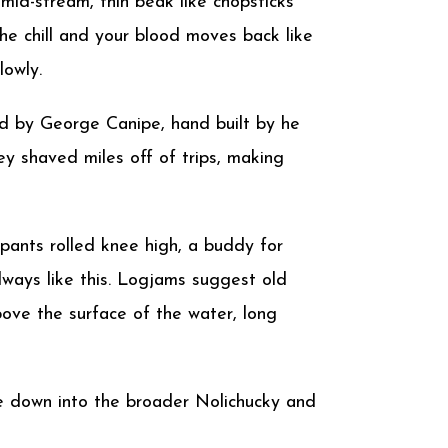
 mid-stream, thin beak like chopsticks
he chill and your blood moves back like
lowly.
ed by George Canipe, hand built by he
ey shaved miles off of trips, making
 pants rolled knee high, a buddy for
lways like this. Logjams suggest old
bove the surface of the water, long
Toe down into the broader Nolichucky and