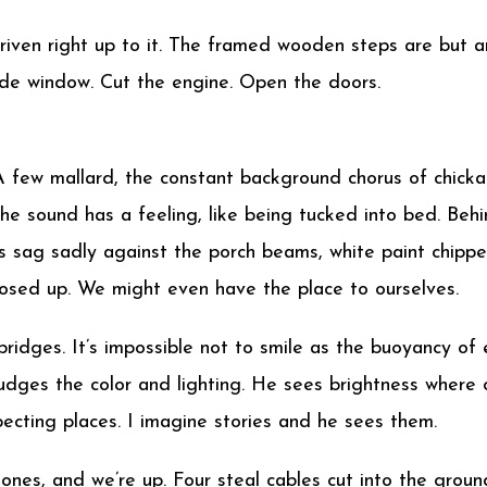
 driven right up to it. The framed wooden steps are but 
 side window. Cut the engine. Open the doors.
A few mallard, the constant background chorus of chickad
. The sound has a feeling, like being tucked into bed. B
s sag sadly against the porch beams, white paint chipped
osed up. We might even have the place to ourselves.
e bridges. It’s impossible not to smile as the buoyancy o
udges the color and lighting. He sees brightness where o
pecting places. I imagine stories and he sees them.
nes, and we’re up. Four steal cables cut into the groun