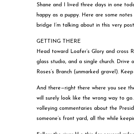
Shane and I lived three days in one tod
happy as a puppy. Here are some notes 
bridge I’m talking about in this very post
GETTING THERE
Head toward Loafer’s Glory and cross R
glass studio, and a single church. Drive
Roses’s Branch (unmarked gravel). Keep 
And there—right there where you see the
will surely look like the wrong way to go. 
volleying commentaries about the Preside
someone’s front yard, all the while keepin