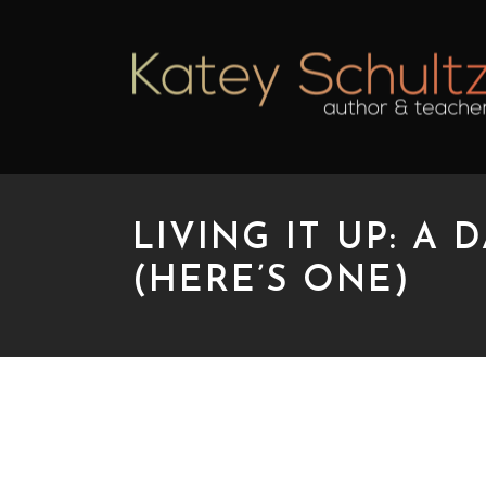
LIVING IT UP: A
(HERE’S ONE)
LIVING IT UP: A DA