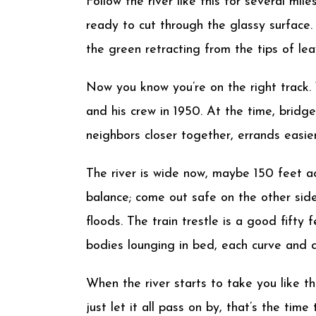
Follow the river like this for several mi
ready to cut through the glassy surface.
the green retracting from the tips of leav
Now you know you’re on the right track.
and his crew in 1950. At the time, bridge
neighbors closer together, errands easier
The river is wide now, maybe 150 feet ac
balance; come out safe on the other side
floods. The train trestle is a good fift
bodies lounging in bed, each curve and di
When the river starts to take you like t
just let it all pass on by, that’s the tim