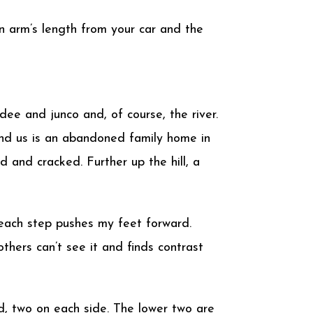
an arm’s length from your car and the
ee and junco and, of course, the river.
ehind us is an abandoned family home in
 and cracked. Further up the hill, a
f each step pushes my feet forward.
thers can’t see it and finds contrast
d, two on each side. The lower two are