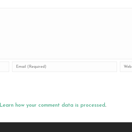
Learn how your comment data is processed
.