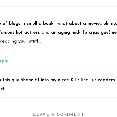
of blogs.. i smell a book.. what about a movie.. ok, no
amous hot actress and an aging mid-life crisis guy(me
 reading your stuff..
eply
s this guy Shane fit into my niece KT’s life… us readers
ect
LEAVE A COMMENT