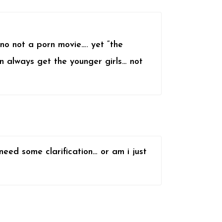
,no not a porn movie…. yet “the
n always get the younger girls… not
 need some clarification… or am i just