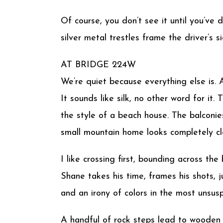
Of course, you don’t see it until you’ve
silver metal trestles frame the driver’s
AT BRIDGE 224W
We’re quiet because everything else is. 
It sounds like silk, no other word for it
the style of a beach house. The balconie
small mountain home looks completely cl
I like crossing first, bounding across th
Shane takes his time, frames his shots, j
and an irony of colors in the most unsus
A handful of rock steps lead to wooden o