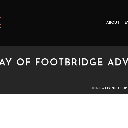
ABOUT
E
 DAY OF FOOTBRIDGE A
HOME
»
LIVING IT U
Y OF FOOTBRIDGE ADVENTURE