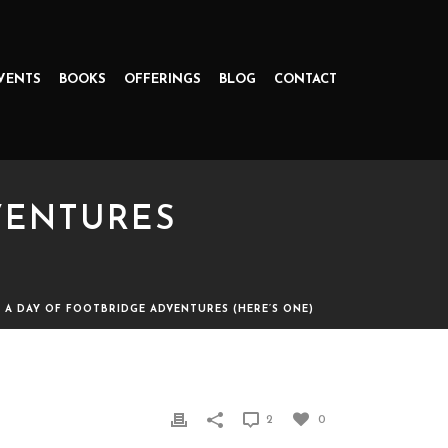
VENTS
BOOKS
OFFERINGS
BLOG
CONTACT
DVENTURES
P: A DAY OF FOOTBRIDGE ADVENTURES (HERE’S ONE)
S (HERE’S ONE)
2
0