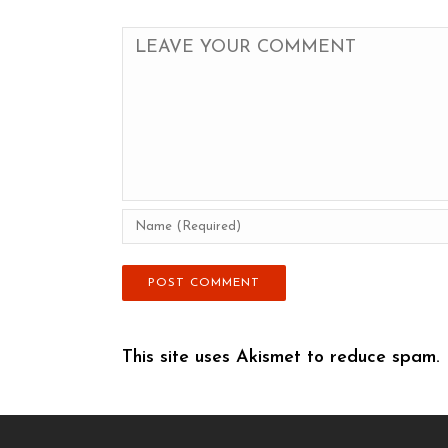
This site uses Akismet to reduce spam.