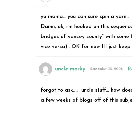
yo mama… you can sure spin a yarn…
Damn, ok, i’m hooked on this sequence 
bridges of yancey county” with some f
vice versa).. OK for now I’ll just keep
uncle marky
R
September 30, 2008
forgot to ask.,…. uncle stuff… how doe
a few weeks of blogs off of this subj