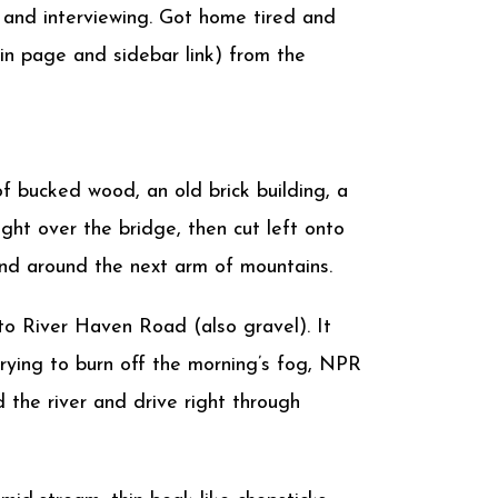
 and interviewing. Got home tired and
n page and sidebar link) from the
 bucked wood, an old brick building, a
ght over the bridge, then cut left onto
and around the next arm of mountains.
to River Haven Road (also gravel). It
l trying to burn off the morning’s fog, NPR
 the river and drive right through