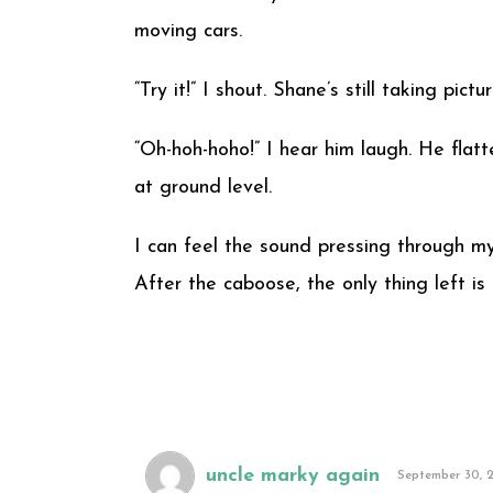
moving cars.
“Try it!” I shout. Shane’s still taking pic
“Oh-hoh-hoho!” I hear him laugh. He flat
at ground level.
I can feel the sound pressing through my 
After the caboose, the only thing left is 
uncle marky again
September 30, 