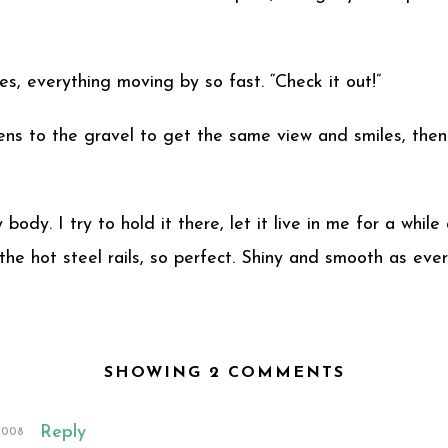
tures, everything moving by so fast. “Check it out!”
tens to the gravel to get the same view and smiles, the
body. I try to hold it there, let it live in me for a whi
the hot steel rails, so perfect. Shiny and smooth as ever
SHOWING 2 COMMENTS
Reply
2008