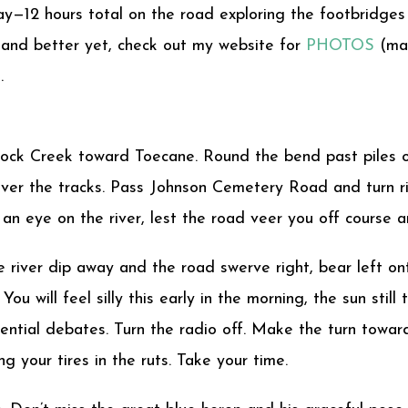
ay—12 hours total on the road exploring the footbridges
and better yet, check out my website for
PHOTOS
(mai
.
ock Creek toward Toecane. Round the bend past piles of
 over the tracks. Pass Johnson Cemetery Road and turn ri
an eye on the river, lest the road veer you off course 
 river dip away and the road swerve right, bear left on
You will feel silly this early in the morning, the sun stil
ntial debates. Turn the radio off. Make the turn toward
g your tires in the ruts. Take your time.