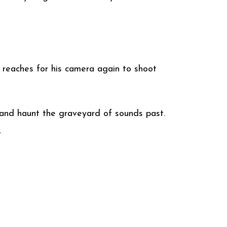
n reaches for his camera again to shoot
le and haunt the graveyard of sounds past.
.