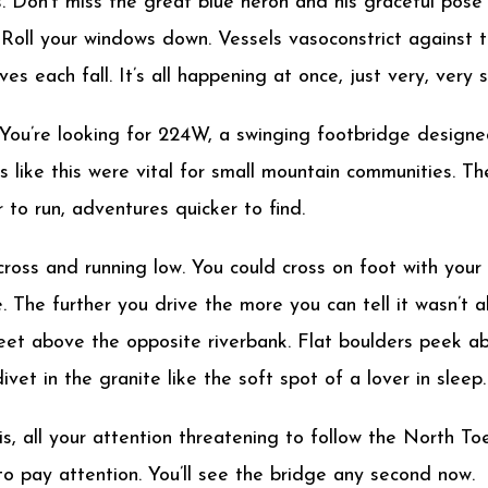
les. Don’t miss the great blue heron and his graceful pose
 Roll your windows down. Vessels vasoconstrict against t
es each fall. It’s all happening at once, just very, very s
 You’re looking for 224W, a swinging footbridge design
s like this were vital for small mountain communities. Th
 to run, adventures quicker to find.
ross and running low. You could cross on foot with your
. The further you drive the more you can tell it wasn’t a
y feet above the opposite riverbank. Flat boulders peek a
vet in the granite like the soft spot of a lover in sleep.
his, all your attention threatening to follow the North 
e to pay attention. You’ll see the bridge any second now.