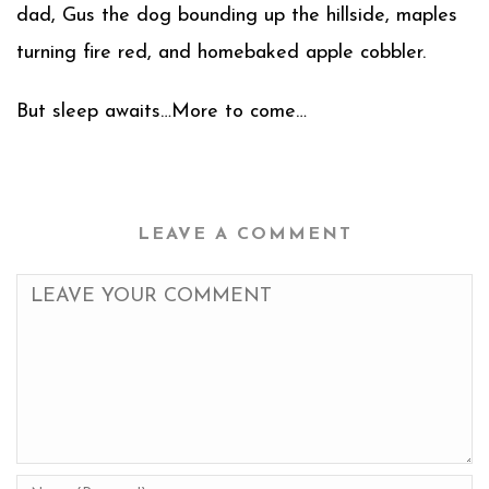
dad, Gus the dog bounding up the hillside, maples
turning fire red, and homebaked apple cobbler.
But sleep awaits…More to come…
LEAVE A COMMENT