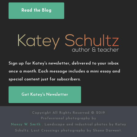
Read the Blog
Sign up for Katey's newsletter, delivered to your inbox
once a month. Each message includes a mini essay and
special content just for subscribers.
Get Katey's Newsletter
Copyright All Rights Reserved © 2019
Professional photography by
Nancy W. Smith
. Landscape and industrial photos by Katey
Schultz. Lost Crossings photography by Shane Darwent.