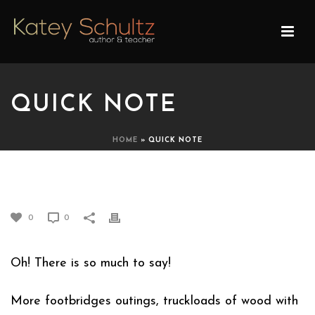
QUICK NOTE
HOME
»
QUICK NOTE
QUICK NOTE
0
0
Oh! There is so much to say!
More footbridges outings, truckloads of wood with