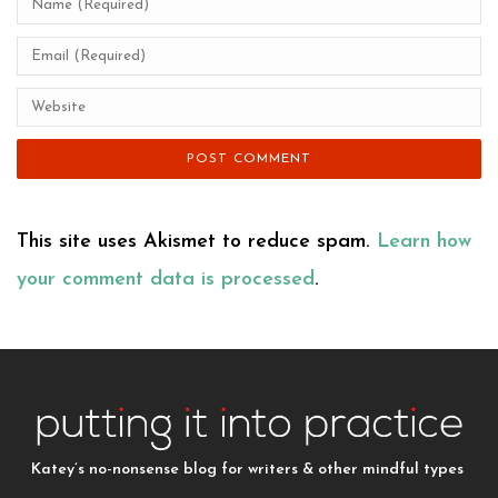
This site uses Akismet to reduce spam.
Learn how
your comment data is processed
.
Katey’s no-nonsense blog for writers & other mindful types