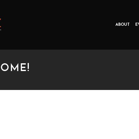
ABOUT
E
COME!
E!