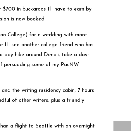
 $700 in buckaroos I’ll have to earn by
sion is now booked.
tman College) for a wedding with more
 I’ll see another college friend who has
to day hike around Denali, take a day-
ss of persuading some of my PacNW
nd the writing residency cabin, 7 hours
ful of other writers, plus a friendly
an a flight to Seattle with an overnight