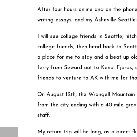
After four hours online and on the phon
writing essays, and my Asheville-Seattl
I will see college friends in Seattle, h
college friends, then head back to Seatt
a place for me to stay and a beat up old
ferry from Seward out to Kenai Fjords,
friends to venture to AK with me for t
On August 12th, the Wrangell Mountain C
from the city ending with a 40-mile grave
staff.
My return trip will be long, as a direct