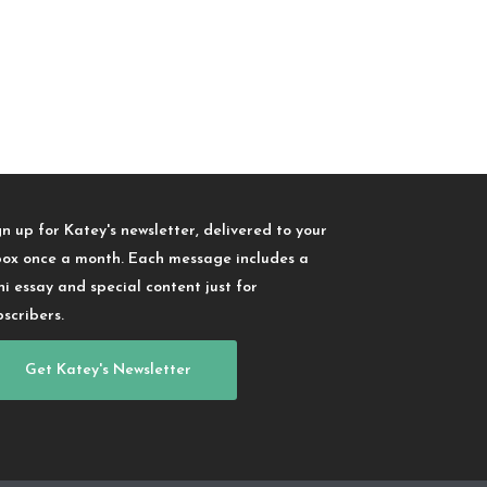
gn up for Katey's newsletter, delivered to your
box once a month. Each message includes a
ni essay and special content just for
bscribers.
Get Katey's Newsletter