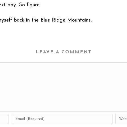
xt day. Go figure.
 myself back in the Blue Ridge Mountains.
LEAVE A COMMENT