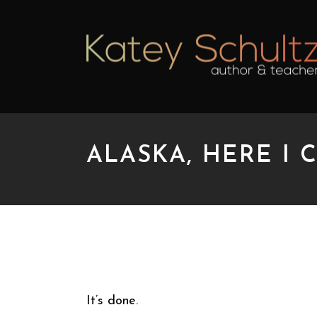
ALASKA, HERE I 
ALASKA, HERE I COM
It’s done.