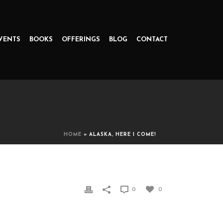
VENTS
BOOKS
OFFERINGS
BLOG
CONTACT
HOME
»
ALASKA, HERE I COME!
0
0