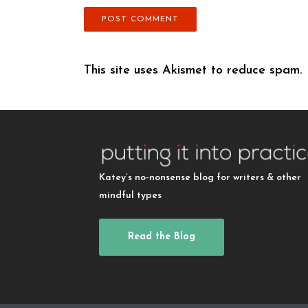
This site uses Akismet to reduce spam.
Katey’s no-nonsense blog for writers & other
mindful types
Read the Blog