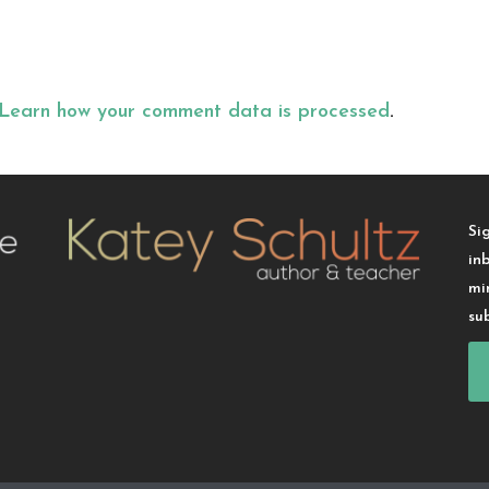
Learn how your comment data is processed
.
Si
in
mi
su