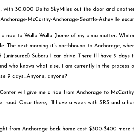
e, with 30,000 Delta SkyMiles out the door and another
e-Anchorage-McCarthy-Anchorage-Seattle-Asheville excur
itch a ride to Walla Walla (home of my alma matter, Whi
le. The next morning it’s northbound to Anchorage, where
 (uninsured) Subaru I can drive. There I’ll have 9 days 
 and who knows what else. I am currently in the proce
hose 9 days…Anyone, anyone?
enter will give me a ride from Anchorage to McCarthy a
l road. Once there, I’ll have a week with SRS and a hand
 flight from Anchorage back home cost $300-$400 more th