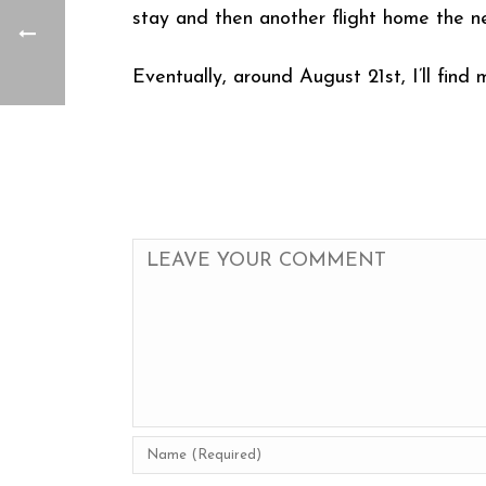
stay and then another flight home the ne
Eventually, around August 21st, I’ll find