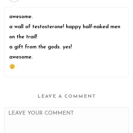
awesome.
a wall of testosterone! happy half-naked men
on the trail!
a gift from the gods. yes!
awesome.
LEAVE A COMMENT