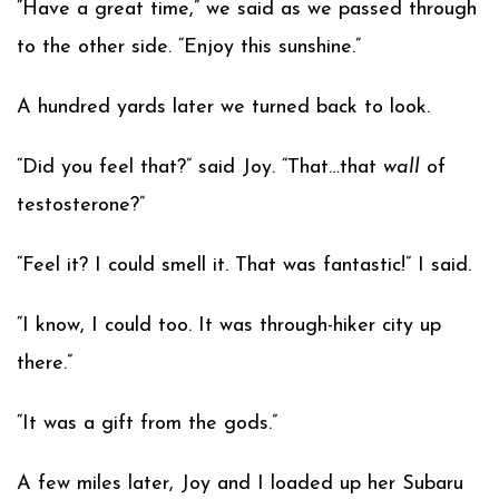
“Have a great time,” we said as we passed through
to the other side. “Enjoy this sunshine.”
A hundred yards later we turned back to look.
“Did you feel that?” said Joy. “That…that
wall
of
testosterone?”
“Feel it? I could smell it. That was fantastic!” I said.
“I know, I could too. It was through-hiker city up
there.”
“It was a gift from the gods.”
A few miles later, Joy and I loaded up her Subaru