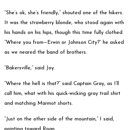
“She’s ok, she’s friendly,” shouted one of the hikers.
It was the strawberry blonde, who stood again with
his hands on his hips, though this time fully clothed.
“Where you from—Erwin or Johnson City?” he asked
as we neared the band of brothers.
“Bakersville,” said Joy.
“Where the hell is that?” said Captain Gray, as I’ll
call him, what with his quick-wicking gray trail shirt
and matching Marmot shorts.
“Just on the other side of the mountain,” I said,
pointing toward Roan.