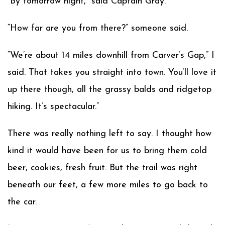
“By tomorrow night,” said Captain Gray.
“How far are you from there?” someone said.
“We’re about 14 miles downhill from Carver’s Gap,” I
said. That takes you straight into town. You’ll love it
up there though, all the grassy balds and ridgetop
hiking. It’s spectacular.”
There was really nothing left to say. I thought how
kind it would have been for us to bring them cold
beer, cookies, fresh fruit. But the trail was right
beneath our feet, a few more miles to go back to
the car.