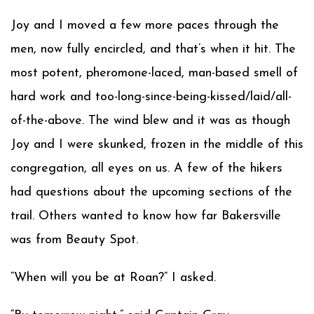
Joy and I moved a few more paces through the
men, now fully encircled, and that’s when it hit. The
most potent, pheromone-laced, man-based smell of
hard work and too-long-since-being-kissed/laid/all-
of-the-above. The wind blew and it was as though
Joy and I were skunked, frozen in the middle of this
congregation, all eyes on us. A few of the hikers
had questions about the upcoming sections of the
trail. Others wanted to know how far Bakersville
was from Beauty Spot.
“When will you be at Roan?” I asked.