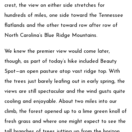
crest, the view on either side stretches for
hundreds of miles, one side toward the Tennessee
flatlands and the other toward row after row of
North Carolina’s Blue Ridge Mountains.
We knew the premier view would come later,
though, as part of today’s hike included Beauty
Spot—an open pasture atop vast ridge top. With
the trees just barely leafing out in early spring, the
views are still spectacular and the wind gusts quite
cooling and enjoyable. About two miles into our
climb, the forest opened up to a lime green knoll of
fresh grass and where one might expect to see the
tall branches of trees jutting up from the horizon