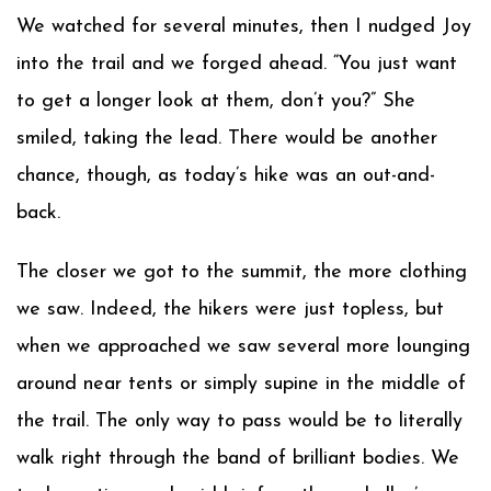
We watched for several minutes, then I nudged Joy
into the trail and we forged ahead. “You just want
to get a longer look at them, don’t you?” She
smiled, taking the lead. There would be another
chance, though, as today’s hike was an out-and-
back.
The closer we got to the summit, the more clothing
we saw. Indeed, the hikers were just topless, but
when we approached we saw several more lounging
around near tents or simply supine in the middle of
the trail. The only way to pass would be to literally
walk right through the band of brilliant bodies. We