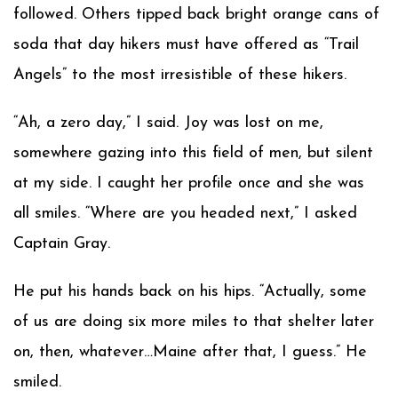
followed. Others tipped back bright orange cans of
soda that day hikers must have offered as “Trail
Angels” to the most irresistible of these hikers.
“Ah, a zero day,” I said. Joy was lost on me,
somewhere gazing into this field of men, but silent
at my side. I caught her profile once and she was
all smiles. “Where are you headed next,” I asked
Captain Gray.
He put his hands back on his hips. “Actually, some
of us are doing six more miles to that shelter later
on, then, whatever…Maine after that, I guess.” He
smiled.