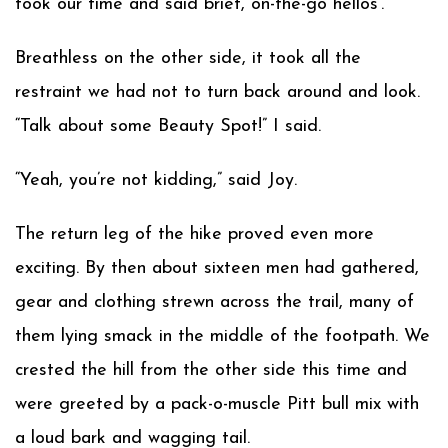
took our time and said brief, on-the-go hellos’.
Breathless on the other side, it took all the
restraint we had not to turn back around and look.
“Talk about some Beauty Spot!” I said.
“Yeah, you’re not kidding,” said Joy.
The return leg of the hike proved even more
exciting. By then about sixteen men had gathered,
gear and clothing strewn across the trail, many of
them lying smack in the middle of the footpath. We
crested the hill from the other side this time and
were greeted by a pack-o-muscle Pitt bull mix with
a loud bark and wagging tail.