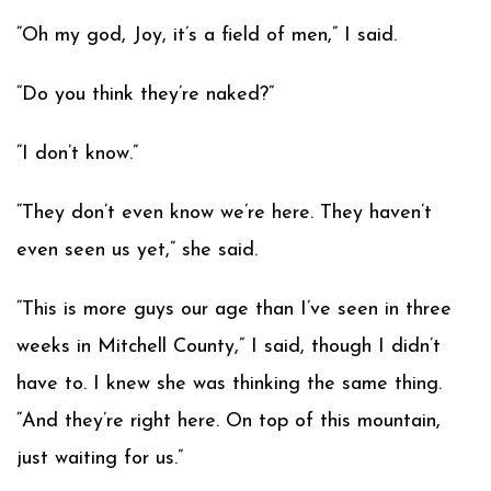
“Oh my god, Joy, it’s a field of men,” I said.
“Do you think they’re naked?”
“I don’t know.”
“They don’t even know we’re here. They haven’t
even seen us yet,” she said.
“This is more guys our age than I’ve seen in three
weeks in Mitchell County,” I said, though I didn’t
have to. I knew she was thinking the same thing.
“And they’re right here. On top of this mountain,
just waiting for us.”