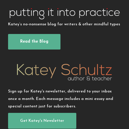
Katey’s no-nonsense blog for writers & other mindful types
Read the Blog
Sign up for Katey's newsletter, delivered to your inbox
once a month. Each message includes a mini essay and
special content just for subscribers.
Get Katey's Newsletter