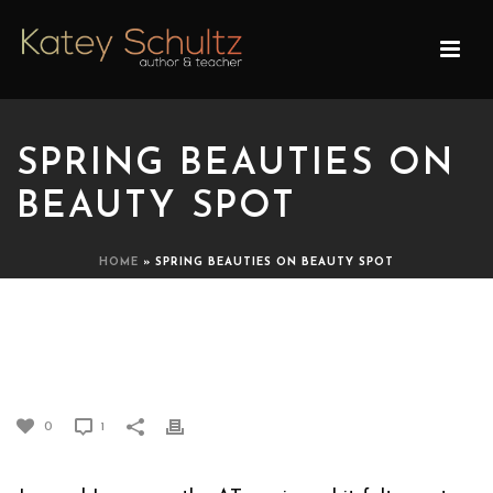
SPRING BEAUTIES ON
BEAUTY SPOT
HOME
»
SPRING BEAUTIES ON BEAUTY SPOT
SPRING BEAUTIES ON
BEAUTY SPOT
0
1