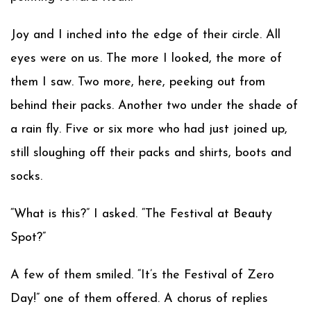
Joy and I inched into the edge of their circle. All
eyes were on us. The more I looked, the more of
them I saw. Two more, here, peeking out from
behind their packs. Another two under the shade of
a rain fly. Five or six more who had just joined up,
still sloughing off their packs and shirts, boots and
socks.
“What is this?” I asked. “The Festival at Beauty
Spot?”
A few of them smiled. “It’s the Festival of Zero
Day!” one of them offered. A chorus of replies