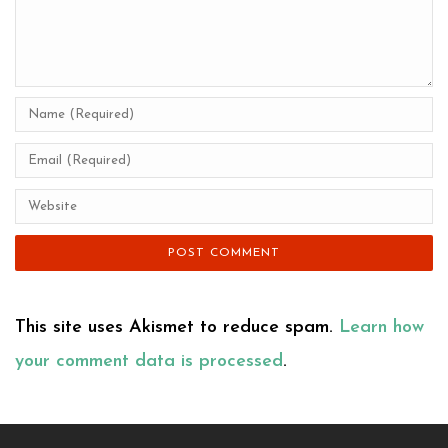
This site uses Akismet to reduce spam.
Learn how
your comment data is processed
.