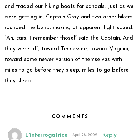
and traded our hiking boots for sandals. Just as we
were getting in, Captain Gray and two other hikers
rounded the bend, moving at apparent light speed.
“Ah, cars, I remember those!” said the Captain. And
they were off, toward Tennessee, toward Virginia,
toward some newer version of themselves with
miles to go before they sleep, miles to go before
they sleep.
COMMENTS
L'interrogatrice
Reply
April 28, 2009