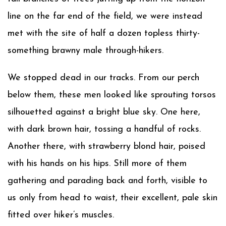
line on the far end of the field, we were instead
met with the site of half a dozen topless thirty-
something brawny male through-hikers.
We stopped dead in our tracks. From our perch
below them, these men looked like sprouting torsos
silhouetted against a bright blue sky. One here,
with dark brown hair, tossing a handful of rocks.
Another there, with strawberry blond hair, poised
with his hands on his hips. Still more of them
gathering and parading back and forth, visible to
us only from head to waist, their excellent, pale skin
fitted over hiker’s muscles.