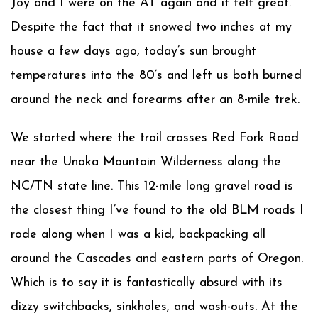
Joy and I were on the AT again and it felt great.
Despite the fact that it snowed two inches at my
house a few days ago, today’s sun brought
temperatures into the 80’s and left us both burned
around the neck and forearms after an 8-mile trek.
We started where the trail crosses Red Fork Road
near the Unaka Mountain Wilderness along the
NC/TN state line. This 12-mile long gravel road is
the closest thing I’ve found to the old BLM roads I
rode along when I was a kid, backpacking all
around the Cascades and eastern parts of Oregon.
Which is to say it is fantastically absurd with its
dizzy switchbacks, sinkholes, and wash-outs. At the