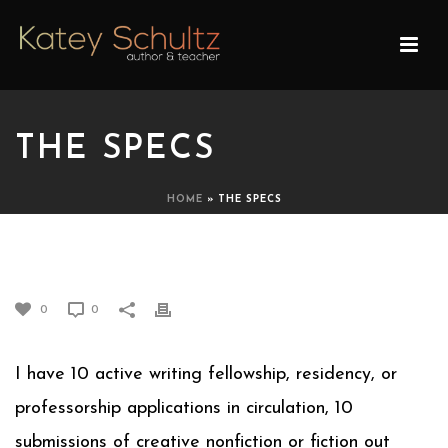
THE SPECS
HOME
»
THE SPECS
THE SPECS
0
0
I have 10 active writing fellowship, residency, or
professorship applications in circulation, 10
submissions of creative nonfiction or fiction out