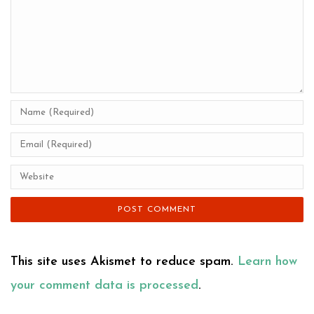
This site uses Akismet to reduce spam.
Learn how
your comment data is processed
.