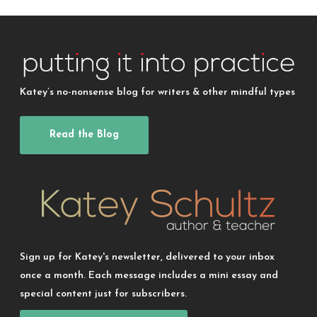
Katey’s no-nonsense blog for writers & other mindful types
Read the Blog
Sign up for Katey's newsletter, delivered to your inbox
once a month. Each message includes a mini essay and
special content just for subscribers.