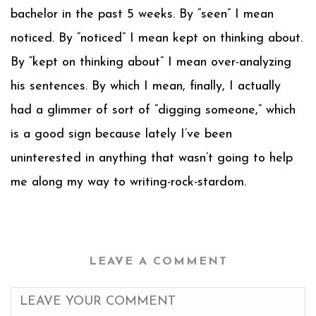
bachelor in the past 5 weeks. By “seen” I mean
noticed. By “noticed” I mean kept on thinking about.
By “kept on thinking about” I mean over-analyzing
his sentences. By which I mean, finally, I actually
had a glimmer of sort of “digging someone,” which
is a good sign because lately I’ve been
uninterested in anything that wasn’t going to help
me along my way to writing-rock-stardom.
LEAVE A COMMENT