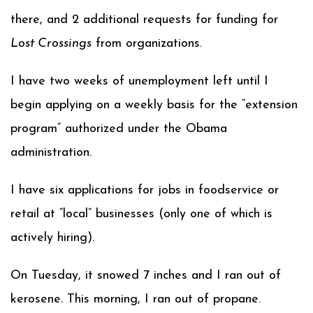
there, and 2 additional requests for funding for
Lost Crossings
from organizations.
I have two weeks of unemployment left until I
begin applying on a weekly basis for the “extension
program” authorized under the Obama
administration.
I have six applications for jobs in foodservice or
retail at “local” businesses (only one of which is
actively hiring).
On Tuesday, it snowed 7 inches and I ran out of
kerosene. This morning, I ran out of propane.