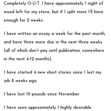
Completely O-U-T. I have approximately 1 night of
wood left for my stove, but if I split more I’ll have
enough for 2 weeks.
I have written an essay a week for the past month,
and have three more due in the next three weeks
(all of which don’t pay until publication, somewhere
in the next 4-12 months).
I have started 4 new short stories since I lost my
job 8 weeks ago.
I have lost 19 pounds since November.
I have seen approximately 1 highly desirable