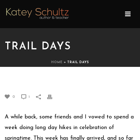
TRAIL DAYS
HOME
»
TRAIL DAYS
TRAIL DAYS
0
1
A while back, some friends and I vowed to spend a
week doing long day hikes in celebration of
springtime. This week has finally arrived, and so far