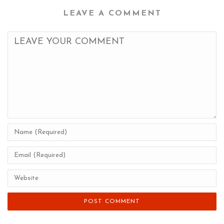
LEAVE A COMMENT