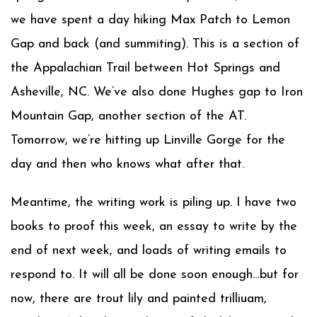
we have spent a day hiking Max Patch to Lemon
Gap and back (and summiting). This is a section of
the Appalachian Trail between Hot Springs and
Asheville, NC. We’ve also done Hughes gap to Iron
Mountain Gap, another section of the AT.
Tomorrow, we’re hitting up Linville Gorge for the
day and then who knows what after that.
Meantime, the writing work is piling up. I have two
books to proof this week, an essay to write by the
end of next week, and loads of writing emails to
respond to. It will all be done soon enough…but for
now, there are trout lily and painted trilliuam,