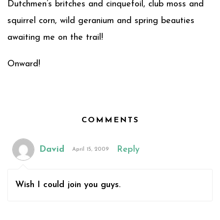
Dutchmen’s britches and cinquefoil, club moss and
squirrel corn, wild geranium and spring beauties
awaiting me on the trail!
Onward!
COMMENTS
David
Reply
April 15, 2009
Wish I could join you guys.