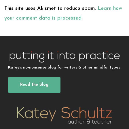
This site uses Akismet to reduce spam.
Learn how
your comment data is processed
.
Katey’s no-nonsense blog for writers & other mindful types
Read the Blog