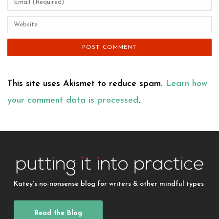
This site uses Akismet to reduce spam.
Learn how
your comment data is processed
.
Katey’s no-nonsense blog for writers & other mindful types
Read the Blog