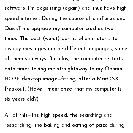
software. I’m dogsitting (again) and thus have high
speed internet. During the course of an iTunes and
QuickTime upgrade my computer crashes two
times. The best (worst) part is when it starts to
display messages in nine different languages, some
of them sideways. But alas, the computer restarts
both times taking me straightaway to my Obama
HOPE desktop image—fitting, after a MacOSX
freakout. (Have I mentioned that my computer is
six years old?)
All of this—the high speed, the searching and
researching, the baking and eating of pizza during