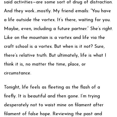
said activities—are some sort of drug of distraction.
And they work…mostly. My friend emails: “You have
a life outside the vortex. It’s there, waiting for you.
Maybe, even, including a future partner.” She’s right.
Like on the mountain is a vortex and life via the
craft school is a vortex. But when is it not? Sure,
there’s relative truth. But ultimately, life is what I
think it is, no matter the time, place, or
circumstance.
Tonight, life feels as fleeting as the flash of a
firefly. It is beautiful and then gone. I’m trying
desperately not to waist mine on filament after
filament of false hope. Reviewing the past and