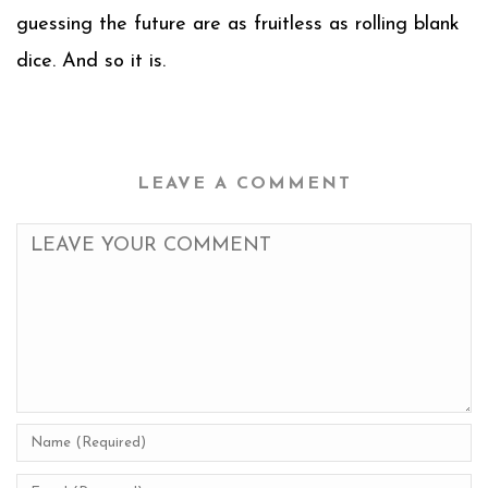
guessing the future are as fruitless as rolling blank
dice. And so it is.
LEAVE A COMMENT