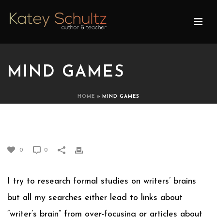
MIND GAMES
HOME
»
MIND GAMES
MIND GAMES
0
0
I try to research formal studies on writers’ brains
but all my searches either lead to links about
“writer’s brain” from over-focusing or articles about