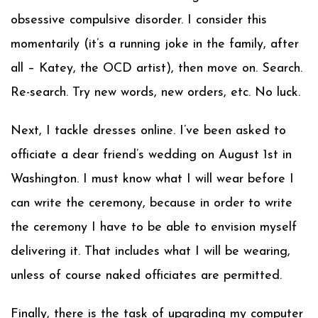
obsessive compulsive disorder. I consider this
momentarily (it’s a running joke in the family, after
all – Katey, the OCD artist), then move on. Search.
Re-search. Try new words, new orders, etc. No luck.
Next, I tackle dresses online. I’ve been asked to
officiate a dear friend’s wedding on August 1st in
Washington. I must know what I will wear before I
can write the ceremony, because in order to write
the ceremony I have to be able to envision myself
delivering it. That includes what I will be wearing,
unless of course naked officiates are permitted.
Finally, there is the task of upgrading my computer