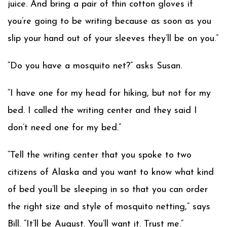
juice. And bring a pair of thin cotton gloves if
you’re going to be writing because as soon as you
slip your hand out of your sleeves they’ll be on you.”
“Do you have a mosquito net?” asks Susan.
“I have one for my head for hiking, but not for my
bed. I called the writing center and they said I
don’t need one for my bed.”
“Tell the writing center that you spoke to two
citizens of Alaska and you want to know what kind
of bed you’ll be sleeping in so that you can order
the right size and style of mosquito netting,” says
Bill. “It’ll be August. You’ll want it. Trust me.”