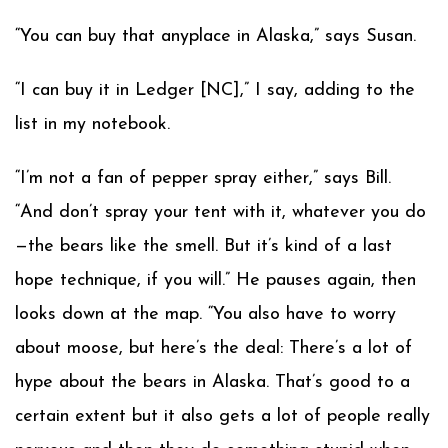
“You can buy that anyplace in Alaska,” says Susan.
“I can buy it in Ledger [NC],” I say, adding to the
list in my notebook.
“I’m not a fan of pepper spray either,” says Bill.
“And don’t spray your tent with it, whatever you do
—the bears like the smell. But it’s kind of a last
hope technique, if you will.” He pauses again, then
looks down at the map. “You also have to worry
about moose, but here’s the deal: There’s a lot of
hype about the bears in Alaska. That’s good to a
certain extent but it also gets a lot of people really