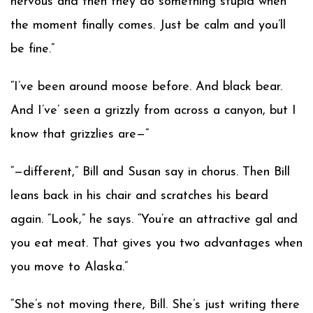
nervous and then they do something stupid when
the moment finally comes. Just be calm and you’ll
be fine.”
“I’ve been around moose before. And black bear.
And I’ve’ seen a grizzly from across a canyon, but I
know that grizzlies are—”
“—different,” Bill and Susan say in chorus. Then Bill
leans back in his chair and scratches his beard
again. “Look,” he says. “You’re an attractive gal and
you eat meat. That gives you two advantages when
you move to Alaska.”
“She’s not moving there, Bill. She’s just writing there