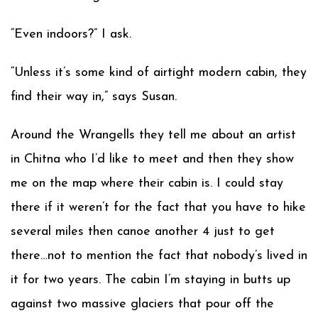
“Even indoors?” I ask.
“Unless it’s some kind of airtight modern cabin, they
find their way in,” says Susan.
Around the Wrangells they tell me about an artist
in Chitna who I’d like to meet and then they show
me on the map where their cabin is. I could stay
there if it weren’t for the fact that you have to hike
several miles then canoe another 4 just to get
there…not to mention the fact that nobody’s lived in
it for two years. The cabin I’m staying in butts up
against two massive glaciers that pour off the