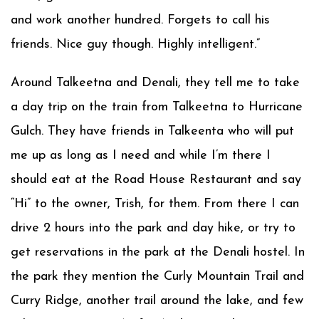
and work another hundred. Forgets to call his
friends. Nice guy though. Highly intelligent.”
Around Talkeetna and Denali, they tell me to take
a day trip on the train from Talkeetna to Hurricane
Gulch. They have friends in Talkeenta who will put
me up as long as I need and while I’m there I
should eat at the Road House Restaurant and say
“Hi” to the owner, Trish, for them. From there I can
drive 2 hours into the park and day hike, or try to
get reservations in the park at the Denali hostel. In
the park they mention the Curly Mountain Trail and
Curry Ridge, another trail around the lake, and few