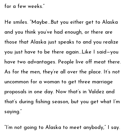
for a few weeks.”
He smiles. “Maybe…But you either get to Alaska
and you think you’ve had enough, or there are
those that Alaska just speaks to and you realize
you just have to be there again…Like I said—you
have two advantages. People live off meat there.
As for the men, they’re all over the place. It’s not
uncommon for a woman to get three marriage
proposals in one day. Now that’s in Valdez and
that’s during fishing season, but you get what I’m
saying.”
“I’m not going to Alaska to meet anybody,” I say.