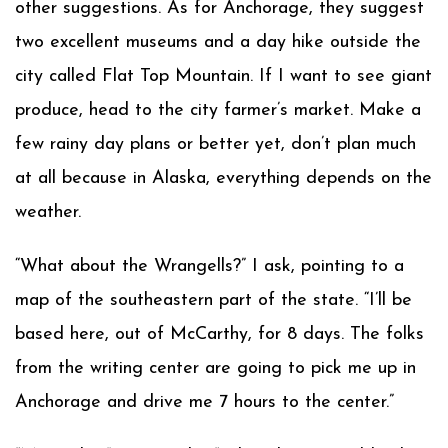
other suggestions. As for Anchorage, they suggest
two excellent museums and a day hike outside the
city called Flat Top Mountain. If I want to see giant
produce, head to the city farmer’s market. Make a
few rainy day plans or better yet, don’t plan much
at all because in Alaska, everything depends on the
weather.
“What about the Wrangells?” I ask, pointing to a
map of the southeastern part of the state. “I’ll be
based here, out of McCarthy, for 8 days. The folks
from the writing center are going to pick me up in
Anchorage and drive me 7 hours to the center.”