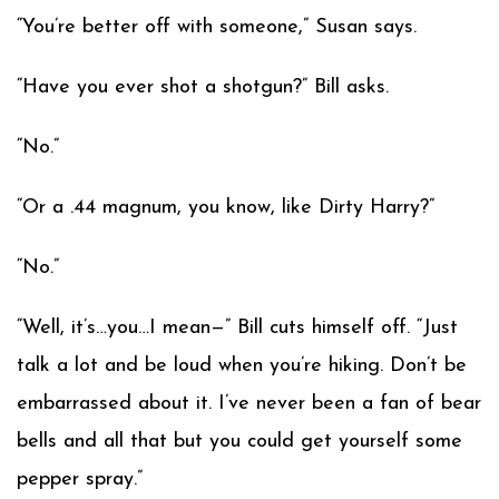
“You’re better off with someone,” Susan says.
“Have you ever shot a shotgun?” Bill asks.
“No.”
“Or a .44 magnum, you know, like Dirty Harry?”
“No.”
“Well, it’s…you…I mean—” Bill cuts himself off. “Just
talk a lot and be loud when you’re hiking. Don’t be
embarrassed about it. I’ve never been a fan of bear
bells and all that but you could get yourself some
pepper spray.”