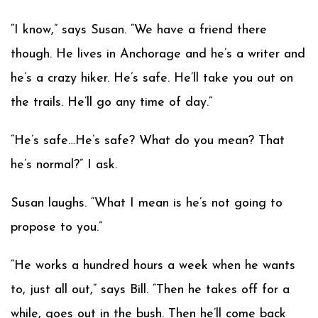
“I know,” says Susan. “We have a friend there
though. He lives in Anchorage and he’s a writer and
he’s a crazy hiker. He’s safe. He’ll take you out on
the trails. He’ll go any time of day.”
“He’s safe…He’s safe? What do you mean? That
he’s normal?” I ask.
Susan laughs. “What I mean is he’s not going to
propose to you.”
“He works a hundred hours a week when he wants
to, just all out,” says Bill. “Then he takes off for a
while, goes out in the bush. Then he’ll come back