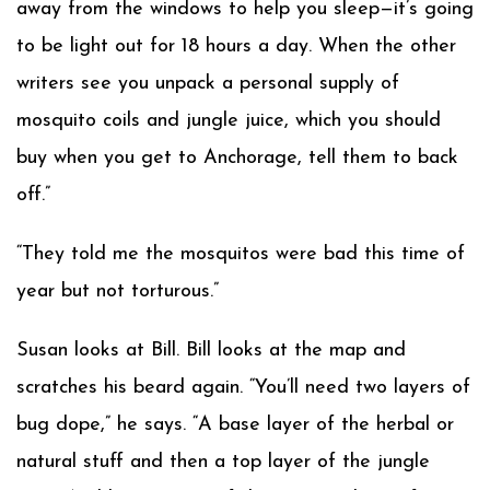
away from the windows to help you sleep—it’s going
to be light out for 18 hours a day. When the other
writers see you unpack a personal supply of
mosquito coils and jungle juice, which you should
buy when you get to Anchorage, tell them to back
off.”
“They told me the mosquitos were bad this time of
year but not torturous.”
Susan looks at Bill. Bill looks at the map and
scratches his beard again. “You’ll need two layers of
bug dope,” he says. “A base layer of the herbal or
natural stuff and then a top layer of the jungle