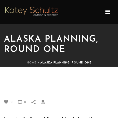
ALASKA PLANNING,
ROUND ONE
HOME
»
ALASKA PLANNING, ROUND ONE
ALASKA PLANNING,
ROUND ONE
0
0