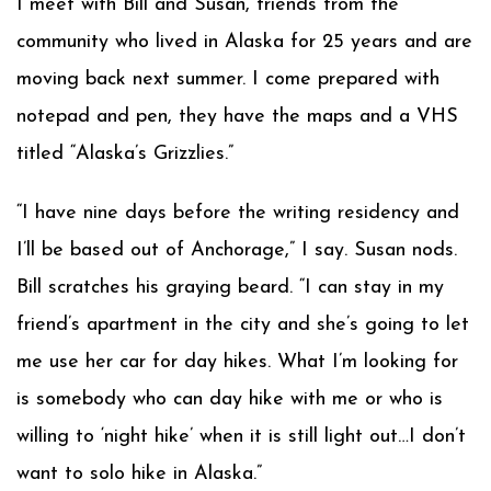
I meet with Bill and Susan, friends from the
community who lived in Alaska for 25 years and are
moving back next summer. I come prepared with
notepad and pen, they have the maps and a VHS
titled “Alaska’s Grizzlies.”
“I have nine days before the writing residency and
I’ll be based out of Anchorage,” I say. Susan nods.
Bill scratches his graying beard. “I can stay in my
friend’s apartment in the city and she’s going to let
me use her car for day hikes. What I’m looking for
is somebody who can day hike with me or who is
willing to ‘night hike’ when it is still light out…I don’t
want to solo hike in Alaska.”