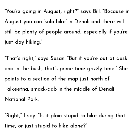
“You’re going in August, right?” says Bill. “Because in
August you can ‘solo hike’ in Denali and there will
still be plenty of people around, especially if you’re
just day hiking.”
“That’s right,” says Susan. “But if you’re out at dusk
and in the bush, that’s prime time grizzly time.” She
points to a section of the map just north of
Talkeetna, smack-dab in the middle of Denali
National Park.
“Right,” I say. “Is it plain stupid to hike during that
time, or just stupid to hike alone?”