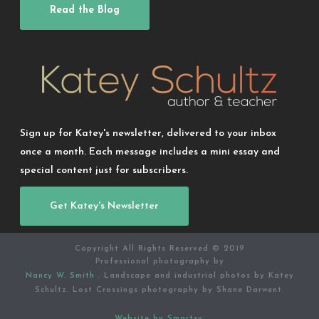
Read the Blog
Sign up for Katey's newsletter, delivered to your inbox
once a month. Each message includes a mini essay and
special content just for subscribers.
Get Katey's Newsletter
Copyright All Rights Reserved © 2019
Professional photography by
Nancy W. Smith
. Landscape and industrial photos by Katey
Schultz. Lost Crossings photography by Shane Darwent.
Website by Smartsy.