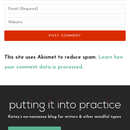
This site uses Akismet to reduce spam.
Learn how
your comment data is processed
.
Katey’s no-nonsense blog for writers & other mindful types