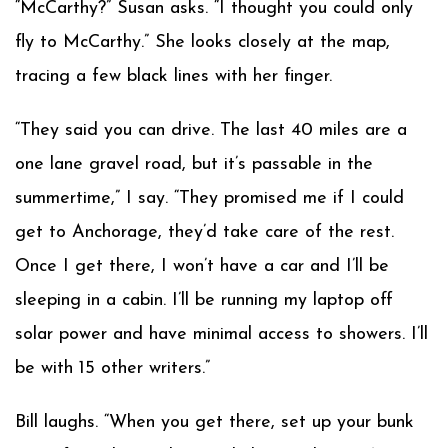
“McCarthy?” Susan asks. “I thought you could only
fly to McCarthy.” She looks closely at the map,
tracing a few black lines with her finger.
“They said you can drive. The last 40 miles are a
one lane gravel road, but it’s passable in the
summertime,” I say. “They promised me if I could
get to Anchorage, they’d take care of the rest.
Once I get there, I won’t have a car and I’ll be
sleeping in a cabin. I’ll be running my laptop off
solar power and have minimal access to showers. I’ll
be with 15 other writers.”
Bill laughs. “When you get there, set up your bunk