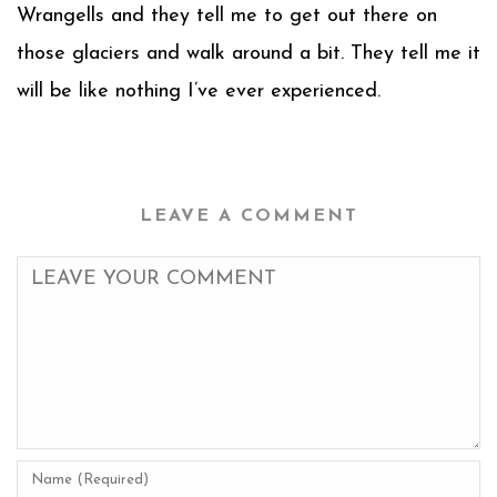
Wrangells and they tell me to get out there on
those glaciers and walk around a bit. They tell me it
will be like nothing I’ve ever experienced.
LEAVE A COMMENT