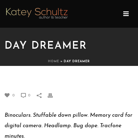
DAY DREAMER
HOME
»
DAY DREAMER
DAY DREAMER
0
0
Binoculars. Stuffable down pillow. Memory card for
digital camera. Headlamp. Bug dope. Tracfone
minutes.