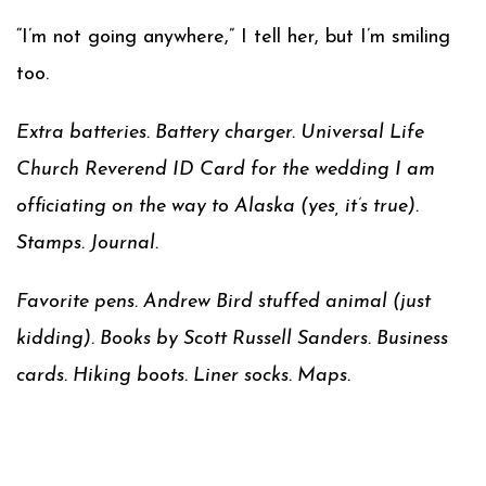
“I’m not going anywhere,” I tell her, but I’m smiling
too.
Extra batteries. Battery charger. Universal Life
Church Reverend ID Card for the wedding I am
officiating on the way to Alaska (yes, it’s true).
Stamps. Journal.
Favorite pens. Andrew Bird stuffed animal (just
kidding). Books by Scott Russell Sanders. Business
cards. Hiking boots. Liner socks. Maps.