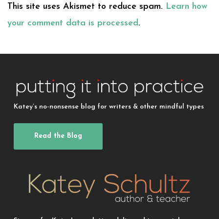
This site uses Akismet to reduce spam.
Learn how
your comment data is processed
.
Katey’s no-nonsense blog for writers & other mindful types
Read the Blog