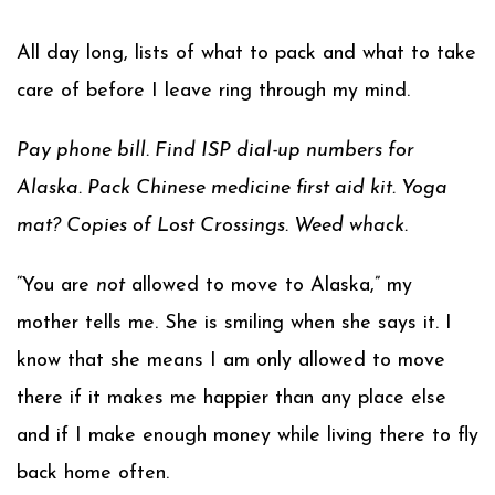
All day long, lists of what to pack and what to take
care of before I leave ring through my mind.
Pay phone bill. Find ISP dial-up numbers for
Alaska. Pack Chinese medicine first aid kit. Yoga
mat? Copies of Lost Crossings. Weed whack.
“You are
not
allowed to move to Alaska,” my
mother tells me. She is smiling when she says it. I
know that she means I am only allowed to move
there if it makes me happier than any place else
and if I make enough money while living there to fly
back home often.