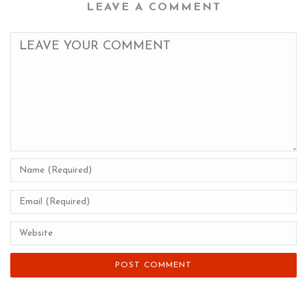
LEAVE A COMMENT