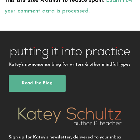
This site uses Akismet to reduce spam.
Learn how
your comment data is processed
.
Katey’s no-nonsense blog for writers & other mindful types
Read the Blog
Sign up for Katey's newsletter, delivered to your inbox