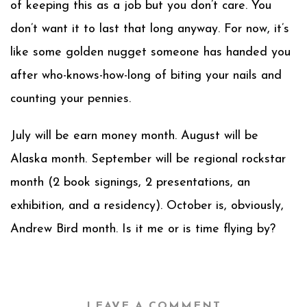
of keeping this as a job but you don’t care. You
don’t want it to last that long anyway. For now, it’s
like some golden nugget someone has handed you
after who-knows-how-long of biting your nails and
counting your pennies.
July will be earn money month. August will be
Alaska month. September will be regional rockstar
month (2 book signings, 2 presentations, an
exhibition, and a residency). October is, obviously,
Andrew Bird month. Is it me or is time flying by?
LEAVE A COMMENT