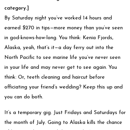
category.]
By Saturday night you’ve worked 14 hours and
earned $270 in tips—more money than you’ve seen
in god-knows-how-long. You think: Kenia Fjords,
Alaska, yeah, that’s it—a day ferry out into the
North Pacific to see marine life you’ve never seen
in your life and may never get to see again. You
think: Or, teeth cleaning and haircut before
officiating your friend’s wedding? Keep this up and
you can do both.
It’s a temporary gig. Just Fridays and Saturdays for
the month of July. Going to Alaska kills the chance