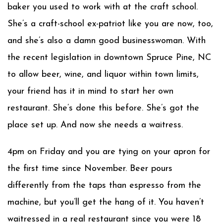
baker you used to work with at the craft school.
She’s a craft-school ex-patriot like you are now, too,
and she’s also a damn good businesswoman. With
the recent legislation in downtown Spruce Pine, NC
to allow beer, wine, and liquor within town limits,
your friend has it in mind to start her own
restaurant. She’s done this before. She’s got the
place set up. And now she needs a waitress.
4pm on Friday and you are tying on your apron for
the first time since November. Beer pours
differently from the taps than espresso from the
machine, but you’ll get the hang of it. You haven’t
waitressed in a real restaurant since you were 18