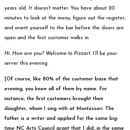
years old. It doesn’t matter. You have about 20
minutes to look at the menu, figure out the register,
and orient yourself to the bar before the doors are
open and the first customer walks in.
Hi. How are you? Welcome to Pizzart. I’ll be your
server this evening.
[Of course, like 80% of the customer base that
evening, you know all of them by name. For
instance, the first customers brought their
daughter, whom I sing with at Montessori. The
father is a writer and applied for the same big-
time NC Arts Council grant that I did…in the same