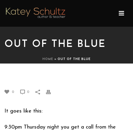
OUT OF THE BLUE
HOME
»
OUT OF THE BLUE
OUT OF THE BLUE
0
0
It goes like this:
9:30pm Thursday night you get a call from the