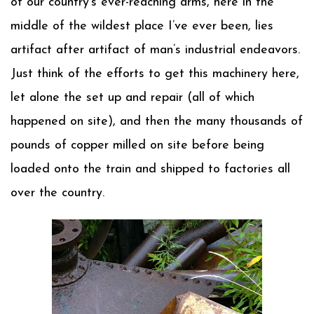
of our country’s ever-reaching arms, here in the
middle of the wildest place I’ve ever been, lies
artifact after artifact of man’s industrial endeavors.
Just think of the efforts to get this machinery here,
let alone the set up and repair (all of which
happened on site), and then the many thousands of
pounds of copper milled on site before being
loaded onto the train and shipped to factories all
over the country.