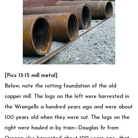
[Pics 13-15 mill metal]
Below, note the rotting foundation of the old
copper mill. The logs on the left were harvested in
the Wrangells a hundred years ago and were about
100 years old when they were cut. The logs on the
right were hauled in by train—Douglas fir from