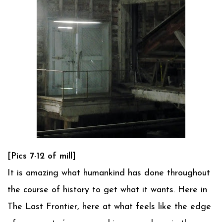
[Pics 7-12 of mill]
It is amazing what humankind has done throughout
the course of history to get what it wants. Here in
The Last Frontier, here at what feels like the edge