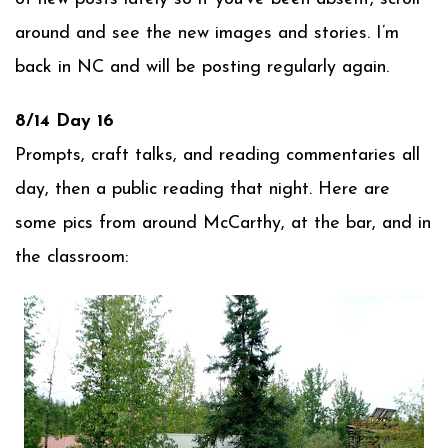
around and see the new images and stories. I’m
back in NC and will be posting regularly again.
8/14 Day 16
Prompts, craft talks, and reading commentaries all
day, then a public reading that night. Here are
some pics from around McCarthy, at the bar, and in
the classroom: