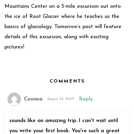
Mountains Center on a 5-mile excursion out onto
the ice of Root Glacier where he teaches us the
basics of glaciology. Tomorrow’s post will feature
details of this excursion, along with exciting
pictures!
COMMENTS
Cosima
Reply
August 23, 2009
sounds like an amazing trip..I can't wait until
you write your first book. You're such a great