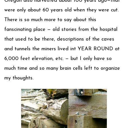
Oregon also harvested about 100 years ago—that
were only about 60 years old when they were cut.
There is so much more to say about this
fanscinating place — old stories from the hospital
that used to be there, descriptions of the caves
and tunnels the miners lived int YEAR ROUND at
6,000 feet elevation, etc. — but I only have so
much time and so many brain cells left to organize
my thoughts.