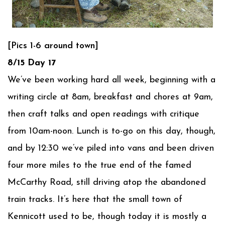
[Pics 1-6 around town]
8/15 Day 17
We’ve been working hard all week, beginning with a
writing circle at 8am, breakfast and chores at 9am,
then craft talks and open readings with critique
from 10am-noon. Lunch is to-go on this day, though,
and by 12:30 we’ve piled into vans and been driven
four more miles to the true end of the famed
McCarthy Road, still driving atop the abandoned
train tracks. It’s here that the small town of
Kennicott used to be, though today it is mostly a