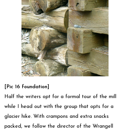
[Pic 16 foundation]
Half the writers opt for a formal tour of the mill
while I head out with the group that opts for a
glacier hike. With crampons and extra snacks
packed, we follow the director of the Wrangell