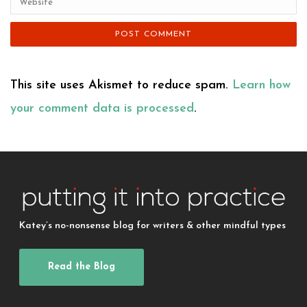
This site uses Akismet to reduce spam.
Learn how
your comment data is processed
.
Katey’s no-nonsense blog for writers & other mindful types
Read the Blog