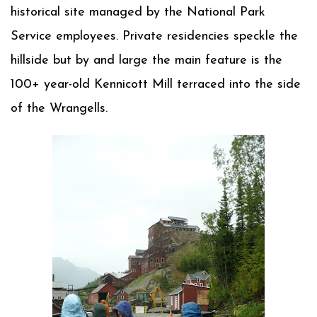
historical site managed by the National Park
Service employees. Private residencies speckle the
hillside but by and large the main feature is the
100+ year-old Kennicott Mill terraced into the side
of the Wrangells.