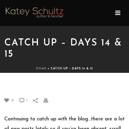
CATCH UP – DAYS 14 &
15
HOME
»
CATCH UP – DAYS 14 & 15
CATCH UP – DAYS 14 & 15
0
1
Continuing to catch up with the blog…there are a lot
of new posts lately so if you’ve been absent, scroll