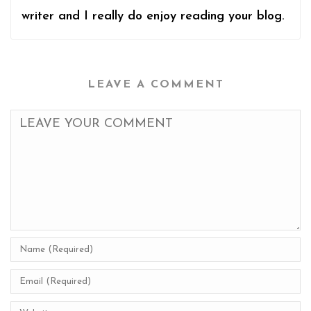
writer and I really do enjoy reading your blog.
LEAVE A COMMENT