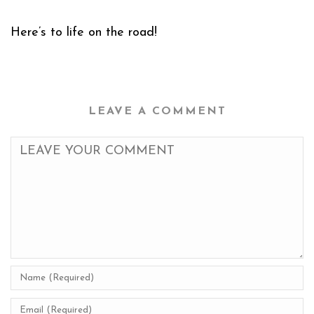
Here’s to life on the road!
LEAVE A COMMENT