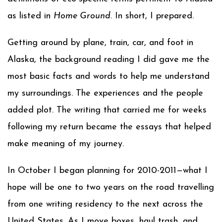
as listed in
Home Ground
. In short, I prepared.
Getting around by plane, train, car, and foot in
Alaska, the background reading I did gave me the
most basic facts and words to help me understand
my surroundings. The experiences and the people
added plot. The writing that carried me for weeks
following my return became the essays that helped
make meaning of my journey.
In October I began planning for 2010-2011—what I
hope will be one to two years on the road travelling
from one writing residency to the next across the
United States. As I move boxes, haul trash, and