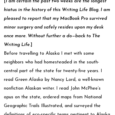
[
I am certain the past two weeks are the longest
hiatus in the history of this Writing Life Blog. I am
pleased to report that my MacBook Pro survived
minor surgery and safely resides upon my desk
once more. Without further a do—back to The
Writing Life.
]
Before travelling to Alaska I met with some
neighbors who had homesteaded in the south-
central part of the state for twenty-five years. I
read
Green Alaska
by Nancy Lord, a well-known
nonfiction Alaskan writer. I read John McPhee’s
opus on the state, ordered maps from National
Geographic Trails Illustrated, and surveyed the
definitions of eco-specific terms pertinent to Alaska