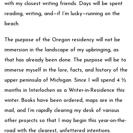
with my closest writing friends. Days will be spent
reading, writing, and—if I’m lucky—running on the
beach.
The purpose of the Oregon residency will not be
immersion in the landscape of my upbringing, as
that has already been done. The purpose will be to
immerse myself in the lore, facts, and history of the
upper peninsula of Michigan. Since I will spend 4 ½
months in Interlochen as a Writer-in-Residence this
winter. Books have been ordered, maps are in the
mail, and I’m rapidly clearing my desk of various
other projects so that I may begin this year-on-the-
road with the clearest, unfettered intentions.