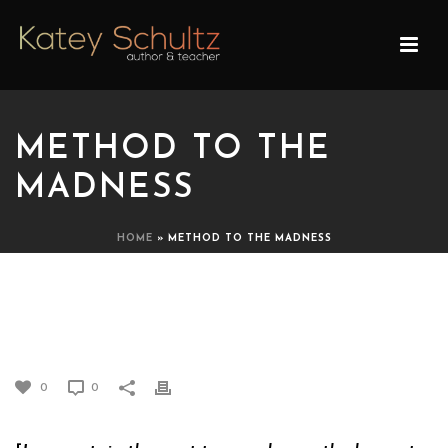
METHOD TO THE
MADNESS
HOME
»
METHOD TO THE MADNESS
METHOD TO THE
MADNESS
0
0