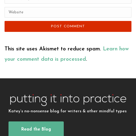
This site uses Akismet to reduce spam.
Learn how
your comment data is processed
.
Katey’s no-nonsense blog for writers & other mindful types
Read the Blog