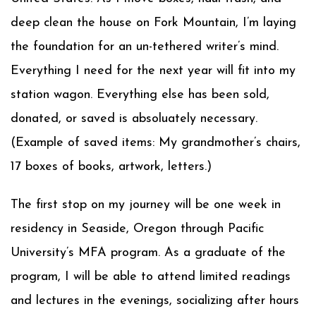
deep clean the house on Fork Mountain, I’m laying
the foundation for an un-tethered writer’s mind.
Everything I need for the next year will fit into my
station wagon. Everything else has been sold,
donated, or saved is absoluately necessary.
(Example of saved items: My grandmother’s chairs,
17 boxes of books, artwork, letters.)
The first stop on my journey will be one week in
residency in Seaside, Oregon through Pacific
University’s MFA program. As a graduate of the
program, I will be able to attend limited readings
and lectures in the evenings, socializing after hours