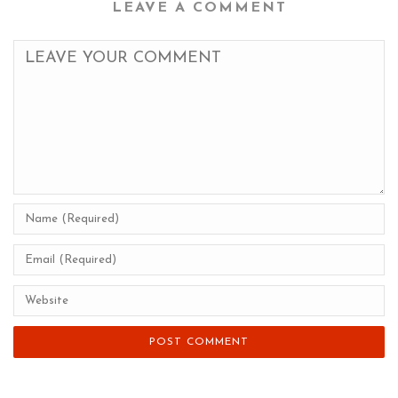
LEAVE A COMMENT