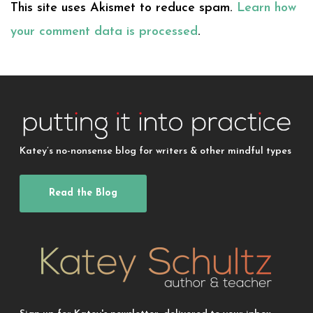
This site uses Akismet to reduce spam.
Learn how
your comment data is processed
.
Katey’s no-nonsense blog for writers & other mindful types
Read the Blog