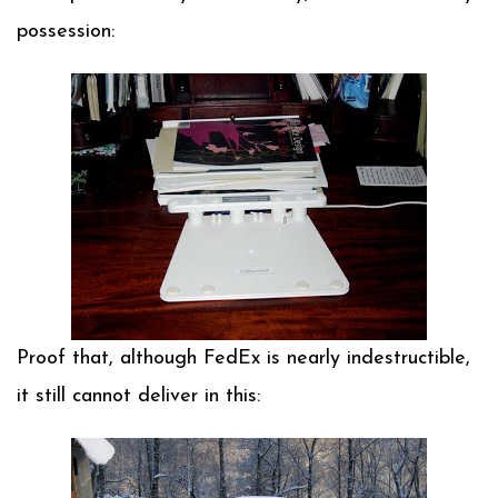
possession:
Proof that, although FedEx is nearly indestructible,
it still cannot deliver in this: