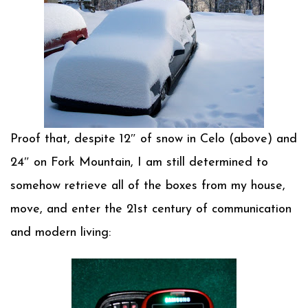
Proof that, despite 12″ of snow in Celo (above) and
24″ on Fork Mountain, I am still determined to
somehow retrieve all of the boxes from my house,
move, and enter the 21st century of communication
and modern living: