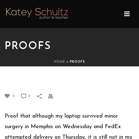
PROOFS
HOME
»
PROOFS
PROOFS
0
0
Proof that although my laptop survived minor
surgery in Memphis on Wednesday and FedEx
attempted delivery on Thursday, it is still not in my