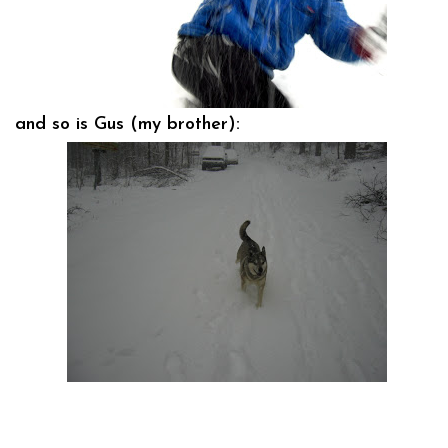
and so is Gus (my brother):