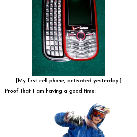
[My first cell phone, activated yesterday.]
Proof that I am having a good time: