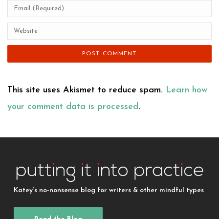
This site uses Akismet to reduce spam.
Learn how
your comment data is processed
.
Katey’s no-nonsense blog for writers & other mindful types