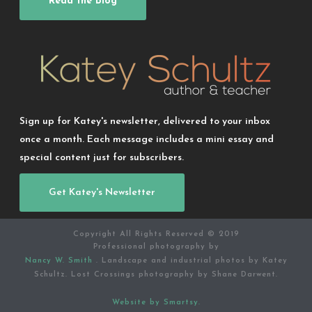
Read the Blog
Sign up for Katey's newsletter, delivered to your inbox
once a month. Each message includes a mini essay and
special content just for subscribers.
Get Katey's Newsletter
Copyright All Rights Reserved © 2019
Professional photography by
Nancy W. Smith
. Landscape and industrial photos by Katey
Schultz. Lost Crossings photography by Shane Darwent.
Website by Smartsy.