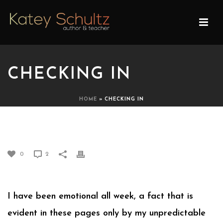
CHECKING IN
HOME
»
CHECKING IN
CHECKING IN
0
2
I have been emotional all week, a fact that is
evident in these pages only by my unpredictable