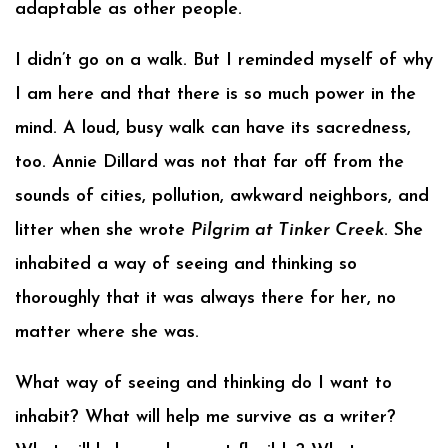
adaptable as other people.
I didn’t go on a walk. But I reminded myself of why
I am here and that there is so much power in the
mind. A loud, busy walk can have its sacredness,
too. Annie Dillard was not that far off from the
sounds of cities, pollution, awkward neighbors, and
litter when she wrote
Pilgrim at Tinker Creek
. She
inhabited a way of seeing and thinking so
thoroughly that it was always there for her, no
matter where she was.
What way of seeing and thinking do I want to
inhabit? What will help me survive as a writer?