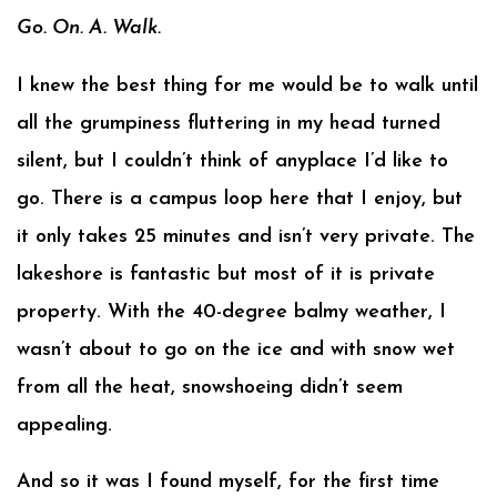
Go. On. A. Walk.
I knew the best thing for me would be to walk until
all the grumpiness fluttering in my head turned
silent, but I couldn’t think of anyplace I’d like to
go. There is a campus loop here that I enjoy, but
it only takes 25 minutes and isn’t very private. The
lakeshore is fantastic but most of it is private
property. With the 40-degree balmy weather, I
wasn’t about to go on the ice and with snow wet
from all the heat, snowshoeing didn’t seem
appealing.
And so it was I found myself, for the first time