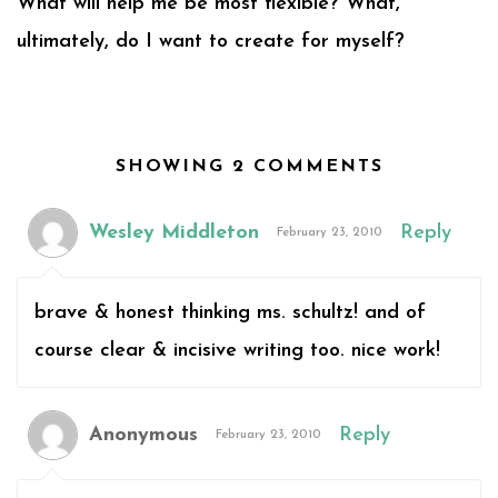
What will help me be most flexible? What,
ultimately, do I want to create for myself?
SHOWING 2 COMMENTS
Wesley Middleton
Reply
February 23, 2010
brave & honest thinking ms. schultz! and of
course clear & incisive writing too. nice work!
Anonymous
Reply
February 23, 2010