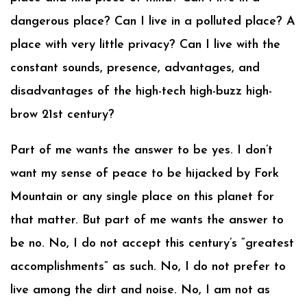
dangerous place? Can I live in a polluted place? A
place with very little privacy? Can I live with the
constant sounds, presence, advantages, and
disadvantages of the high-tech high-buzz high-
brow 21st century?
Part of me wants the answer to be yes. I don’t
want my sense of peace to be hijacked by Fork
Mountain or any single place on this planet for
that matter. But part of me wants the answer to
be no. No, I do not accept this century’s “greatest
accomplishments” as such. No, I do not prefer to
live among the dirt and noise. No, I am not as