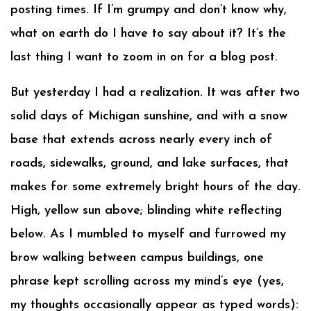
posting times. If I’m grumpy and don’t know why,
what on earth do I have to say about it? It’s the
last thing I want to zoom in on for a blog post.
But yesterday I had a realization. It was after two
solid days of Michigan sunshine, and with a snow
base that extends across nearly every inch of
roads, sidewalks, ground, and lake surfaces, that
makes for some extremely bright hours of the day.
High, yellow sun above; blinding white reflecting
below. As I mumbled to myself and furrowed my
brow walking between campus buildings, one
phrase kept scrolling across my mind’s eye (yes,
my thoughts occasionally appear as typed words):