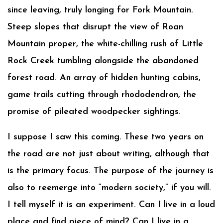
since leaving, truly longing for Fork Mountain.
Steep slopes that disrupt the view of Roan
Mountain proper, the white-chilling rush of Little
Rock Creek tumbling alongside the abandoned
forest road. An array of hidden hunting cabins,
game trails cutting through rhododendron, the
promise of pileated woodpecker sightings.
I suppose I saw this coming. These two years on
the road are not just about writing, although that
is the primary focus. The purpose of the journey is
also to reemerge into “modern society,” if you will.
I tell myself it is an experiment. Can I live in a loud
place and find piece of mind? Can I live in a