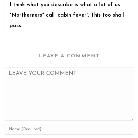
I think what you describe is what a lot of us
"Northerners" call 'cabin fever'. This too shall
pass.
LEAVE A COMMENT