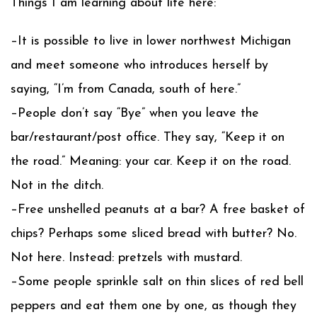
Things I am learning about life here:
–It is possible to live in lower northwest Michigan
and meet someone who introduces herself by
saying, “I’m from Canada, south of here.”
–People don’t say “Bye” when you leave the
bar/restaurant/post office. They say, “Keep it on
the road.” Meaning: your car. Keep it on the road.
Not in the ditch.
–Free unshelled peanuts at a bar? A free basket of
chips? Perhaps some sliced bread with butter? No.
Not here. Instead: pretzels with mustard.
–Some people sprinkle salt on thin slices of red bell
peppers and eat them one by one, as though they