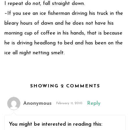
I repeat
do not
, fall straight down.
–If you see an ice fisherman driving his truck in the
bleary hours of dawn and he does not have his
morning cup of coffee in his hands, that is because
he is driving headlong to bed and has been on the
ice all night netting smelt.
SHOWING 2 COMMENTS
Anonymous
Reply
February 11, 2010
You might be interested in reading this: