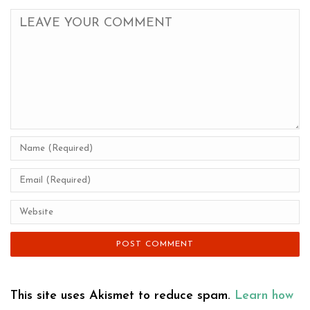
This site uses Akismet to reduce spam.
Learn how