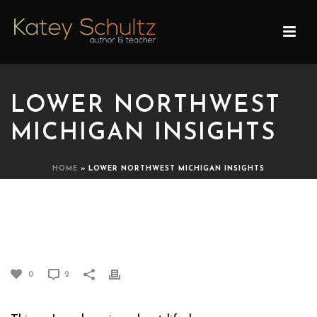
LOWER NORTHWEST
MICHIGAN INSIGHTS
HOME
»
LOWER NORTHWEST MICHIGAN INSIGHTS
LOWER NORTHWEST
MICHIGAN INSIGHTS
0
2