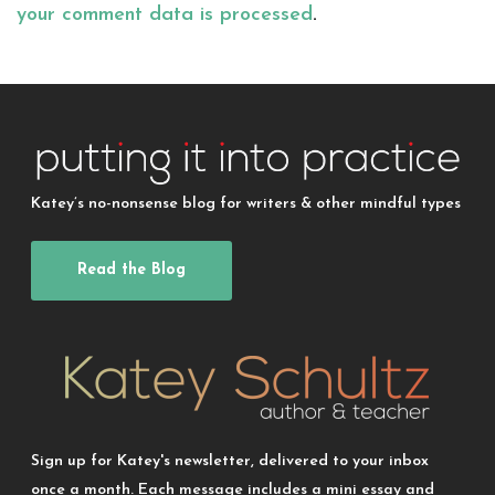
your comment data is processed
.
Katey’s no-nonsense blog for writers & other mindful types
Read the Blog
Sign up for Katey's newsletter, delivered to your inbox
once a month. Each message includes a mini essay and