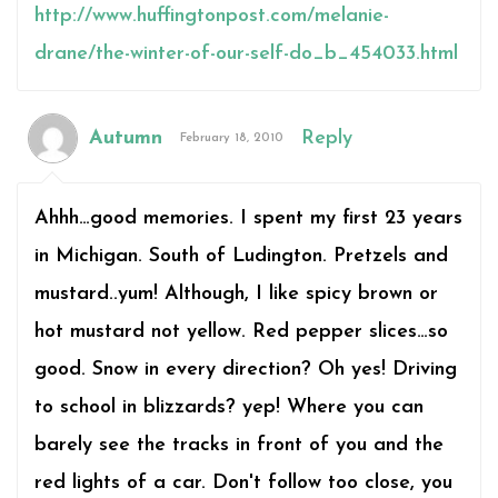
http://www.huffingtonpost.com/melanie-
drane/the-winter-of-our-self-do_b_454033.html
Autumn
Reply
February 18, 2010
Ahhh…good memories. I spent my first 23 years
in Michigan. South of Ludington. Pretzels and
mustard..yum! Although, I like spicy brown or
hot mustard not yellow. Red pepper slices…so
good. Snow in every direction? Oh yes! Driving
to school in blizzards? yep! Where you can
barely see the tracks in front of you and the
red lights of a car. Don't follow too close, you