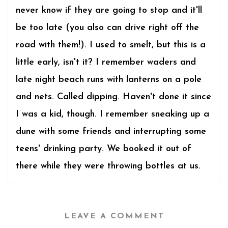
never know if they are going to stop and it'll
be too late (you also can drive right off the
road with them!). I used to smelt, but this is a
little early, isn't it? I remember waders and
late night beach runs with lanterns on a pole
and nets. Called dipping. Haven't done it since
I was a kid, though. I remember sneaking up a
dune with some friends and interrupting some
teens' drinking party. We booked it out of
there while they were throwing bottles at us.
LEAVE A COMMENT