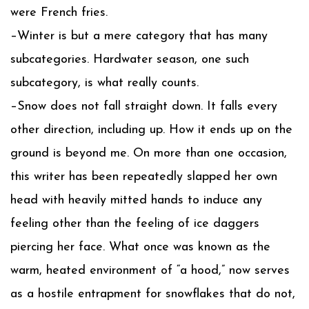
were French fries.
–Winter is but a mere category that has many
subcategories. Hardwater season, one such
subcategory, is what really counts.
–Snow does not fall straight down. It falls every
other direction, including up. How it ends up on the
ground is beyond me. On more than one occasion,
this writer has been repeatedly slapped her own
head with heavily mitted hands to induce any
feeling other than the feeling of ice daggers
piercing her face. What once was known as the
warm, heated environment of “a hood,” now serves
as a hostile entrapment for snowflakes that do not,