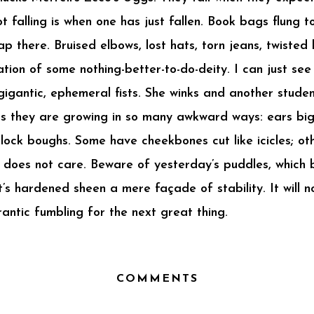
t falling is when one has just fallen. Book bags flung t
 there. Bruised elbows, lost hats, torn jeans, twisted 
nation of some nothing-better-to-do-deity. I can just s
o gigantic, ephemeral fists. She winks and another stud
as they are growing in so many awkward ways: ears bi
lock boughs. Some have cheekbones cut like icicles; oth
does not care. Beware of yesterday’s puddles, which b
’s hardened sheen a mere façade of stability. It will 
antic fumbling for the next great thing.
COMMENTS