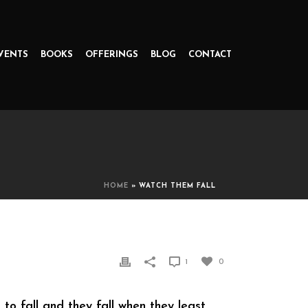
VENTS
BOOKS
OFFERINGS
BLOG
CONTACT
HOME
»
WATCH THEM FALL
1
0
to fall and they fall when they least