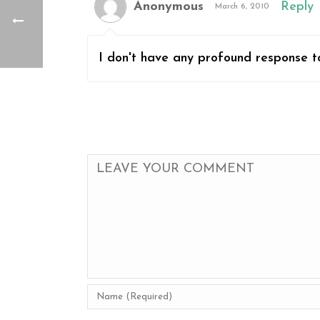
Anonymous
Reply
March 6, 2010
I don't have any profound response to 