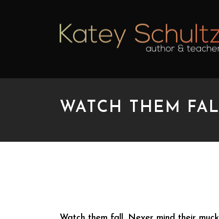
WATCH THEM FAL
WATCH THEM FALL
Watch them fall. Never mind their muckl