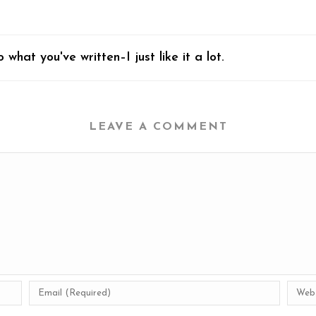
what you've written–I just like it a lot.
LEAVE A COMMENT