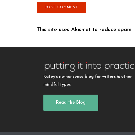
This site uses Akismet to reduce spam.
Katey’s no-nonsense blog for writers & other
mindful types
Read the Blog