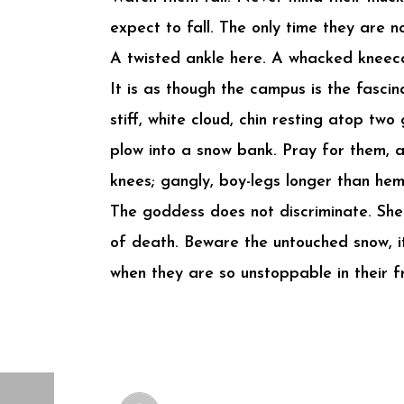
expect to fall. The only time they are no
A twisted ankle here. A whacked kneecap
It is as though the campus is the fasci
stiff, white cloud, chin resting atop tw
plow into a snow bank. Pray for them, 
knees; gangly, boy-legs longer than hem
The goddess does not discriminate. She 
of death. Beware the untouched snow, it
when they are so unstoppable in their fr