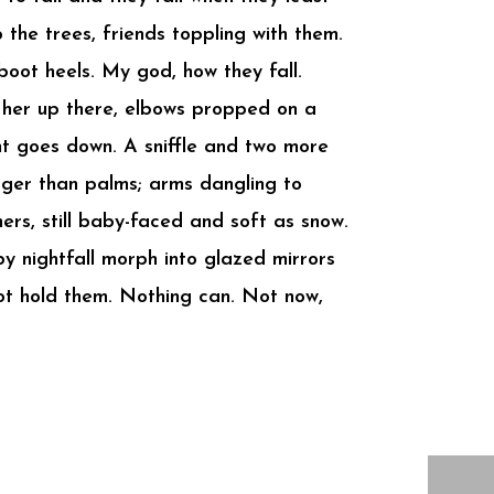
o the trees, friends toppling with them.
boot heels. My god, how they fall.
ee her up there, elbows propped on a
ent goes down. A sniffle and two more
gger than palms; arms dangling to
ers, still baby-faced and soft as snow.
y nightfall morph into glazed mirrors
not hold them. Nothing can. Not now,