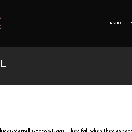
ABOUT
E
L
ucks-Merrell’s-Ecco’s-Uggs. They fall when they expect 