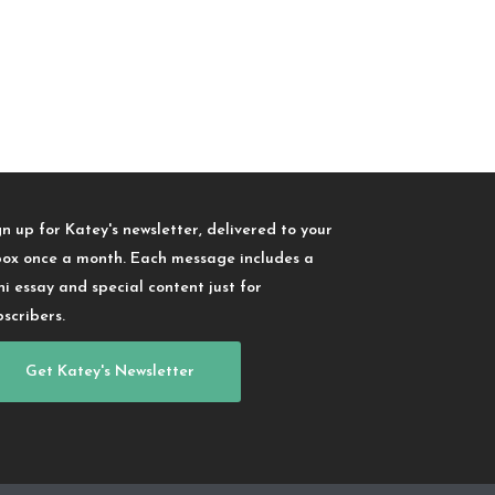
gn up for Katey's newsletter, delivered to your
box once a month. Each message includes a
ni essay and special content just for
bscribers.
Get Katey's Newsletter