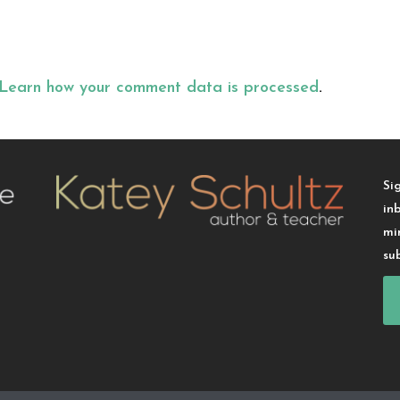
Learn how your comment data is processed
.
Si
in
mi
su