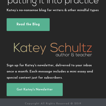
Katey’s no-nonsense blog for writers & other mindful types
Read the Blog
Sign up for Katey's newsletter, delivered to your inbox
once a month. Each message includes a mini essay and
special content just for subscribers.
Get Katey's Newsletter
Copyright All Rights Reserved © 2019