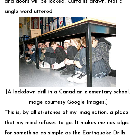
and doors will be locked. Curtains drawn. Not a
single word uttered.
[A lockdown drill in a Canadian elementary school.
Image courtesy Google Images.]
This is, by all stretches of my imagination, a place
that my mind refuses to go. It makes me nostalgic
for something as simple as the Earthquake Drills