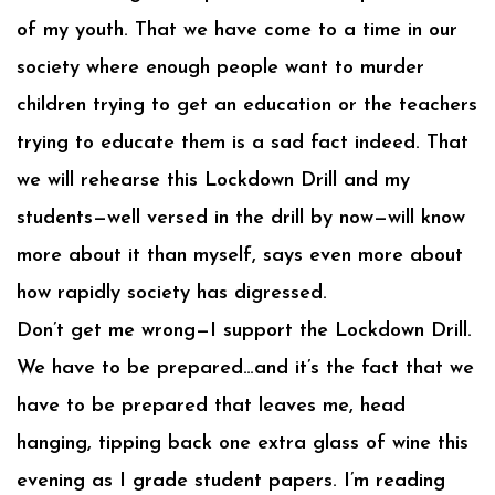
of my youth. That we have come to a time in our
society where enough people want to murder
children trying to get an education or the teachers
trying to educate them is a sad fact indeed. That
we will rehearse this Lockdown Drill and my
students—well versed in the drill by now—will know
more about it than myself, says even more about
how rapidly society has digressed.
Don’t get me wrong—I support the Lockdown Drill.
We have to be prepared…and it’s the fact that we
have to be prepared that leaves me, head
hanging, tipping back one extra glass of wine this
evening as I grade student papers. I’m reading