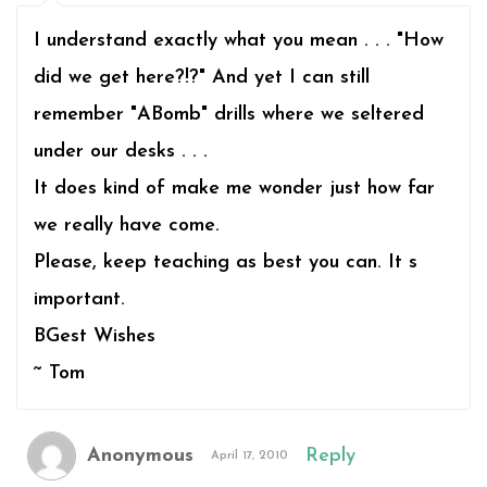
I understand exactly what you mean . . . "How
did we get here?!?" And yet I can still
remember "ABomb" drills where we seltered
under our desks . . .
It does kind of make me wonder just how far
we really have come.
Please, keep teaching as best you can. It s
important.
BGest Wishes
~ Tom
Anonymous
Reply
April 17, 2010