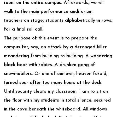
room on the entire campus. Afterwards, we will
walk to the main performance auditorium,
teachers on stage, students alphabetically in rows,
for a final roll call.
The purpose of this event is to prepare the
campus for, say, an attack by a deranged killer
meandering from building to building. A wandering
black bear with rabies. A drunken gang of
snowmobilers. Or one of our own, heaven forbid,
turned sour after too many hours at the desk.
Until security clears my classroom, I am to sit on
the floor with my students in total silence, secured
in the cove beneath the whiteboard. All windows