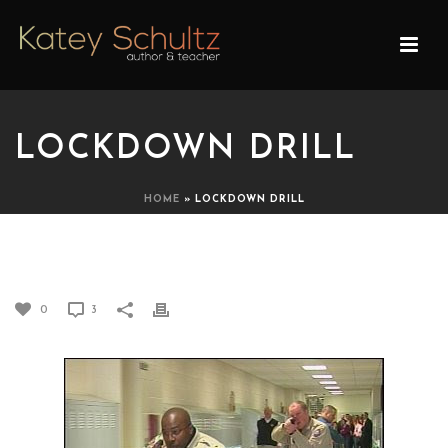
LOCKDOWN DRILL
HOME
»
LOCKDOWN DRILL
LOCKDOWN DRILL
0
3