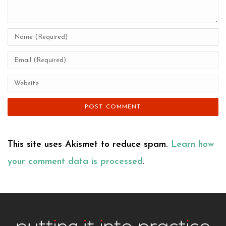
This site uses Akismet to reduce spam.
Learn how
your comment data is processed
.