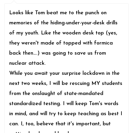
Looks like Tom beat me to the punch on
memories of the hiding-under-your-desk drills
of my youth. Like the wooden desk top (yes,
they weren't made of topped with formica
back then….) was going to save us from
nuclear attack.
While you await your surprise lockdown in the
next two weeks, I will be rescuing MY students
from the onslaught of state-mandated
standardized testing. I will keep Tom's words
in mind, and will try to keep teaching as best I
can. I, too, believe that it's important, but