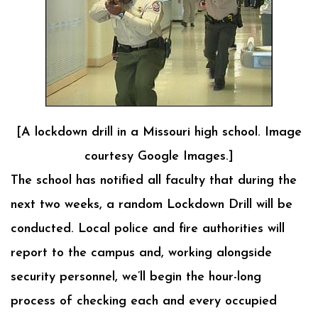
[A lockdown drill in a Missouri high school. Image
courtesy Google Images.]
The school has notified all faculty that during the
next two weeks, a random Lockdown Drill will be
conducted. Local police and fire authorities will
report to the campus and, working alongside
security personnel, we’ll begin the hour-long
process of checking each and every occupied