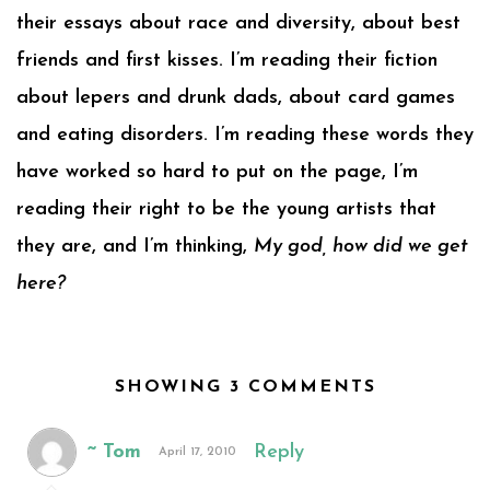
their essays about race and diversity, about best
friends and first kisses. I’m reading their fiction
about lepers and drunk dads, about card games
and eating disorders. I’m reading these words they
have worked so hard to put on the page, I’m
reading their right to be the young artists that
they are, and I’m thinking,
My god, how did we get
here?
SHOWING 3 COMMENTS
~ Tom
Reply
April 17, 2010