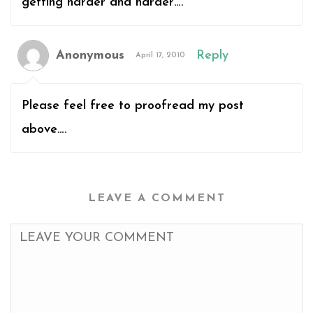
getting harder and harder….
Anonymous
Reply
April 17, 2010
Please feel free to proofread my post
above….
LEAVE A COMMENT