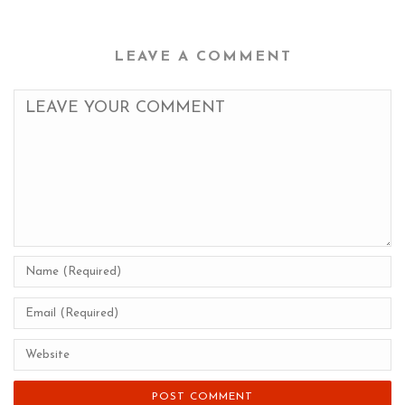
LEAVE A COMMENT