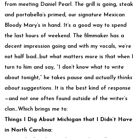
from meeting Daniel Pearl. The grill is going, steak
and portabella’s primed, our signature Mexican
Bloody Mary’s in hand. It’s a good way to spend
the last hours of weekend. The filmmaker has a
decent impression going and with my vocals, we’re
not half bad…but what matters more is that when I
turn to him and say, “I don’t know what to write
about tonight,” he takes pause and
actually thinks
about suggestions
. It is the best kind of response
—and not one often found outside of the writer’s
clan…Which brings me to:
Things I Dig About Michigan that I Didn’t Have
in North Carolina: