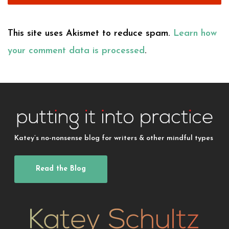
This site uses Akismet to reduce spam.
Learn how
your comment data is processed
.
Katey’s no-nonsense blog for writers & other mindful types
Read the Blog