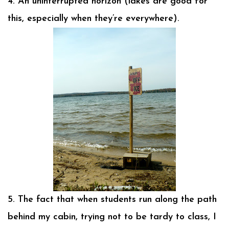
4. An uninterrupted horizon (lakes are good for
this, especially when they’re everywhere).
5. The fact that when students run along the path
behind my cabin, trying not to be tardy to class, I