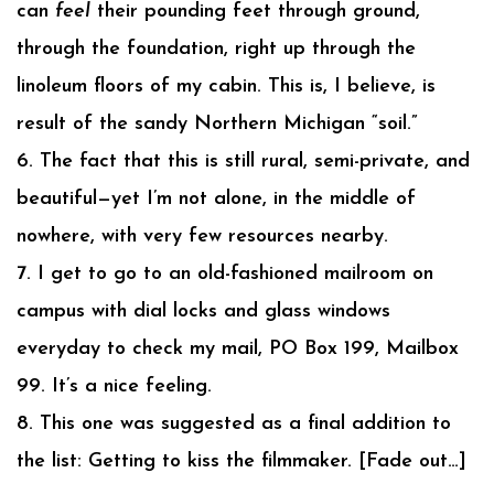
can
feel
their pounding feet through ground,
through the foundation, right up through the
linoleum floors of my cabin. This is, I believe, is
result of the sandy Northern Michigan “soil.”
6. The fact that this is still rural, semi-private, and
beautiful—yet I’m not alone, in the middle of
nowhere, with very few resources nearby.
7. I get to go to an old-fashioned mailroom on
campus with dial locks and glass windows
everyday to check my mail, PO Box 199, Mailbox
99. It’s a nice feeling.
8. This one was suggested as a final addition to
the list: Getting to kiss the filmmaker. [Fade out…]