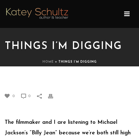
THINGS I’M DIGGING
HOME
»
THINGS I’M DIGGING
THINGS I’M DIGGING
0
0
The filmmaker and I are listening to Michael
Jackson’s “Billy Jean” because we’re both still high