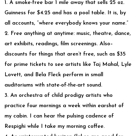
1. A smoke-free bar 1 mile away that sells 25 oz.
Guinness for $4.25 and has a pool table. It is, by
all accounts, “where everybody knows your name.”
2. Free anything at anytime: music, theatre, dance,
art exhibits, readings, film screenings. Also–
discounts for things that aren’t free, such as $35
for prime tickets to see artists like Taj Mahal, Lyle
Lovett, and Bela Fleck perform in small
auditoriums with state-of-the-art sound.
3. An orchestra of child prodigy artists who
practice four mornings a week within earshot of
my cabin. I can hear the pulsing cadence of
Respighi while I take my morning coffee.