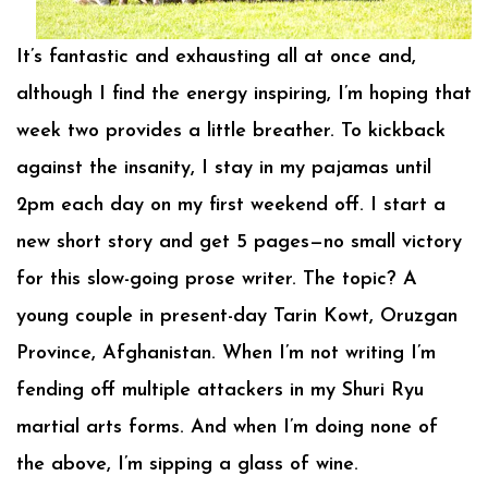
It’s fantastic and exhausting all at once and,
although I find the energy inspiring, I’m hoping that
week two provides a little breather. To kickback
against the insanity, I stay in my pajamas until
2pm each day on my first weekend off. I start a
new short story and get 5 pages—no small victory
for this slow-going prose writer. The topic? A
young couple in present-day Tarin Kowt, Oruzgan
Province, Afghanistan. When I’m not writing I’m
fending off multiple attackers in my Shuri Ryu
martial arts forms. And when I’m doing none of
the above, I’m sipping a glass of wine.