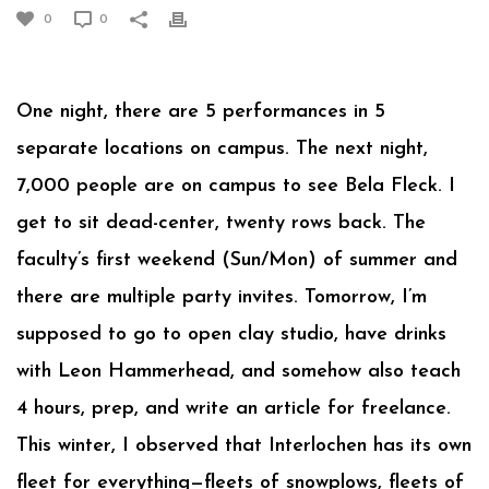
0
0
One night, there are 5 performances in 5
separate locations on campus. The next night,
7,000 people are on campus to see Bela Fleck. I
get to sit dead-center, twenty rows back. The
faculty’s first weekend (Sun/Mon) of summer and
there are multiple party invites. Tomorrow, I’m
supposed to go to open clay studio, have drinks
with Leon Hammerhead, and somehow also teach
4 hours, prep, and write an article for freelance.
This winter, I observed that Interlochen has its own
fleet for everything—fleets of snowplows, fleets of