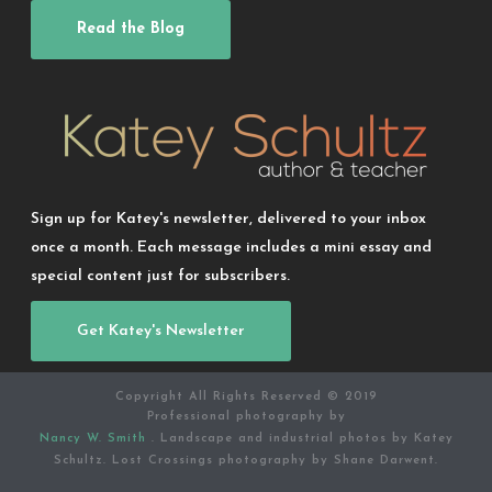
Read the Blog
Sign up for Katey's newsletter, delivered to your inbox
once a month. Each message includes a mini essay and
special content just for subscribers.
Get Katey's Newsletter
Copyright All Rights Reserved © 2019
Professional photography by
Nancy W. Smith
. Landscape and industrial photos by Katey
Schultz. Lost Crossings photography by Shane Darwent.