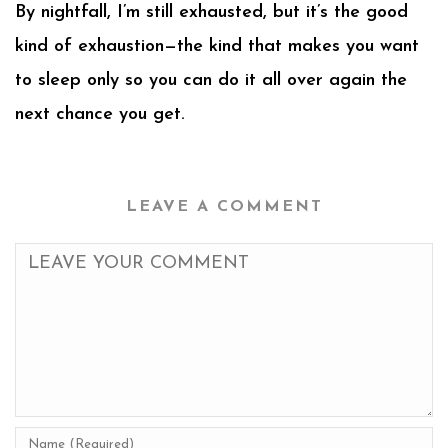
By nightfall, I’m still exhausted, but it’s the good
kind of exhaustion—the kind that makes you want
to sleep only so you can do it all over again the
next chance you get.
LEAVE A COMMENT