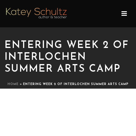
ENTERING WEEK 2 OF
INTERLOCHEN
SUMMER ARTS CAMP
HOME
»
ENTERING WEEK 2 OF INTERLOCHEN SUMMER ARTS CAMP
ENTERING WEEK 2 OF
INTERLOCHEN SUMMER
ARTS CAMP