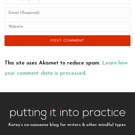
This site uses Akismet to reduce spam.
Learn how
your comment data is processed
.
Katey’s no-nonsense blog for writers & other mindful types