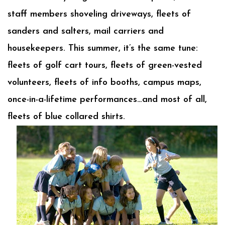
staff members shoveling driveways, fleets of
sanders and salters, mail carriers and
housekeepers. This summer, it’s the same tune:
fleets of golf cart tours, fleets of green-vested
volunteers, fleets of info booths, campus maps,
once-in-a-lifetime performances…and most of all,
fleets of blue collared shirts.