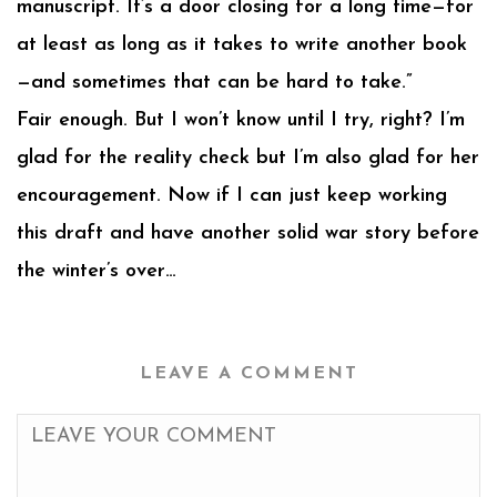
manuscript. It’s a door closing for a long time—for
at least as long as it takes to write another book
—and sometimes that can be hard to take.”
Fair enough. But I won’t know until I try, right? I’m
glad for the reality check but I’m also glad for her
encouragement. Now if I can just keep working
this draft and have another solid war story before
the winter’s over…
LEAVE A COMMENT