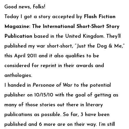
Good news, folks!
Today I got a story accepted by
Flash Fiction
Magazine: The International Short-Short Story
Publication
based in the United Kingdom. They’ll
published my war short-short, “Just the Dog & Me,”
this April 2011 and it also qualifies to be
considered for reprint in their awards and
anthologies.
I handed in
Personae of War
to the potential
publisher on 10/15/10 with the goal of getting as
many of those stories out there in literary
publications as possible. So far, 3 have been
published and 6 more are on their way. I’m still