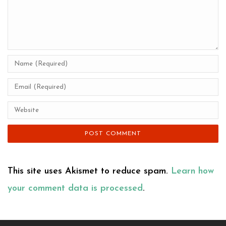
This site uses Akismet to reduce spam.
Learn how
your comment data is processed
.