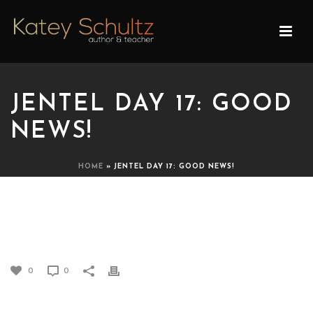
JENTEL DAY 17: GOOD
NEWS!
HOME
»
JENTEL DAY 17: GOOD NEWS!
JENTEL DAY 17: GOOD
NEWS!
0
0