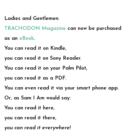
Ladies and Gentlemen:
TRACHODON Magazine
can now be purchased
as an
eBook
.
You can read it on Kindle,
you can read it on Sony Reader.
You can read it on your Palm Pilot,
you can read it as a PDF.
You can even read it via your smart phone app.
Or, as Sam I Am would say:
You can read it here,
you can read it there,
you can read it everywhere!