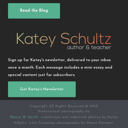
Read the Blog
Sign up for Katey's newsletter, delivered to your inbox
once a month. Each message includes a mini essay and
special content just for subscribers.
Get Katey's Newsletter
Copyright All Rights Reserved © 2019
Professional photography by
Nancy W. Smith
. Landscape and industrial photos by Katey
Schultz. Lost Crossings photography by Shane Darwent.