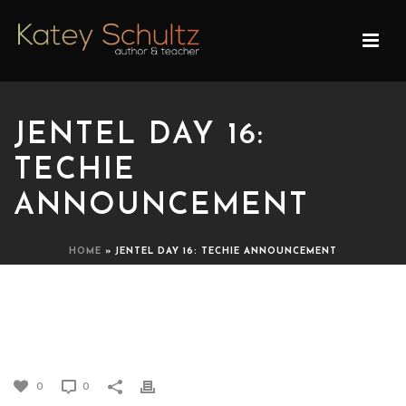
JENTEL DAY 16:
TECHIE
ANNOUNCEMENT
HOME
»
JENTEL DAY 16: TECHIE ANNOUNCEMENT
JENTEL DAY 16: TECHIE
ANNOUNCEMENT
0
0