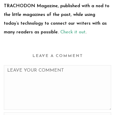
TRACHODON Magazine, published with a nod to
the little magazines of the past, while using
today’s technology to connect our writers with as
many readers as possible.
Check it out
.
LEAVE A COMMENT