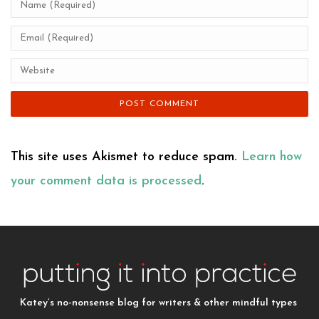
This site uses Akismet to reduce spam.
Learn how
your comment data is processed
.
Katey’s no-nonsense blog for writers & other mindful types