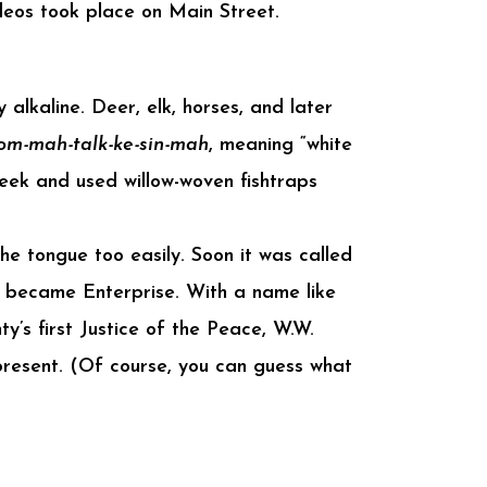
eos took place on Main Street.
 alkaline. Deer, elk, horses, and later
om-mah-talk-ke-sin-mah
, meaning “white
reek and used willow-woven fishtraps
 the tongue too easily. Soon it was called
 it became Enterprise. With a name like
’s first Justice of the Peace, W.W.
present. (Of course, you can guess what