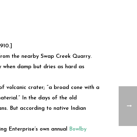
910.]
 from the nearby Swap Creek Quarry.
ily when damp but dries as hard as
 of volcanic crater; “a broad cone with a
terial.” In the days of the old
ns. But according to native Indian
ding Enterprise’s own annual
Bowlby