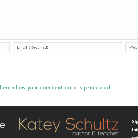
Learn how your comment data is processed
.
Si
in
mi