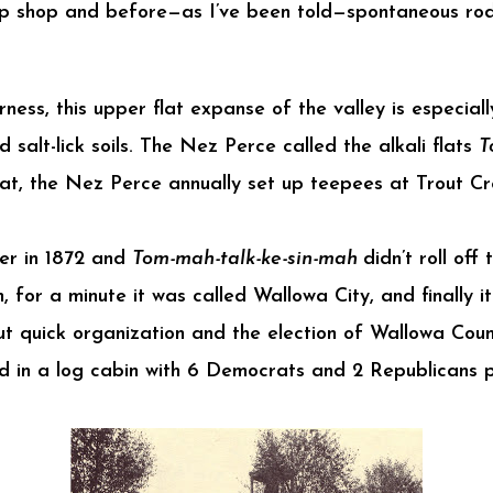
up shop and before—as I’ve been told—spontaneous rod
ess, this upper flat expanse of the valley is especially
nd salt-lick soils. The Nez Perce called the alkali flats
T
flat, the Nez Perce annually set up teepees at Trout C
ler in 1872 and
Tom-mah-talk-ke-sin-mah
didn’t roll off
in, for a minute it was called Wallowa City, and finally
 quick organization and the election of Wallowa County
d in a log cabin with 6 Democrats and 2 Republicans 