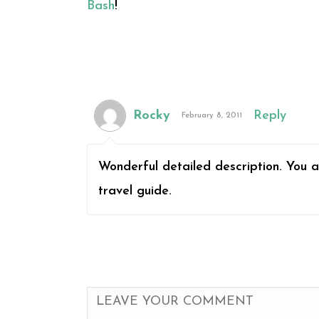
Bash
!
Rocky
Reply
February 8, 2011
Wonderful detailed description. You a
travel guide.