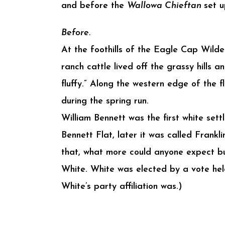
and before the
Wallowa Chieftan
set 
Before.
At the foothills of the Eagle Cap Wildern
ranch cattle lived off the grassy hills a
fluffy.” Along the western edge of the 
during the spring run.
William Bennett was the first white sett
Bennett Flat, later it was called Frankl
that, what more could anyone expect but
White. White was elected by a vote hel
White’s party affiliation was.)