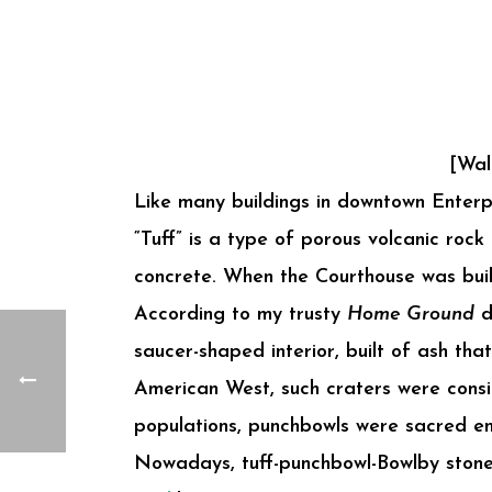
[Wal
Like many buildings in downtown Enter
“Tuff” is a type of porous volcanic roc
concrete. When the Courthouse was built,
According to my trusty
Home Ground
d
saucer-shaped interior, built of ash th
American West, such craters were consid
populations, punchbowls were sacred en
Nowadays, tuff-punchbowl-Bowlby stone i