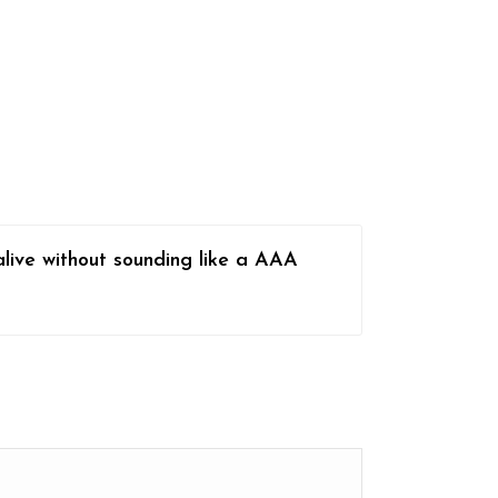
alive without sounding like a AAA