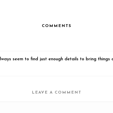
COMMENTS
lways seem to find just enough details to bring things 
LEAVE A COMMENT