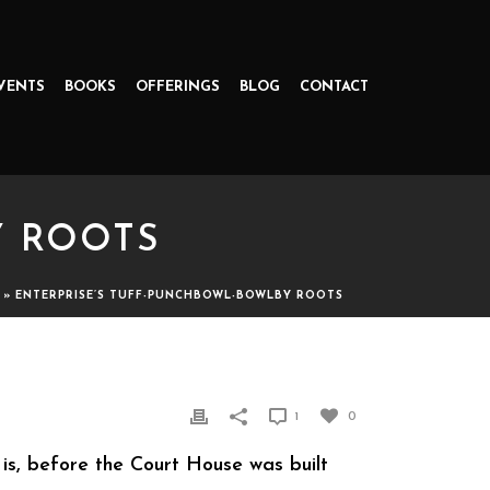
VENTS
BOOKS
OFFERINGS
BLOG
CONTACT
Y ROOTS
»
ENTERPRISE’S TUFF-PUNCHBOWL-BOWLBY ROOTS
1
0
is, before the Court House was built