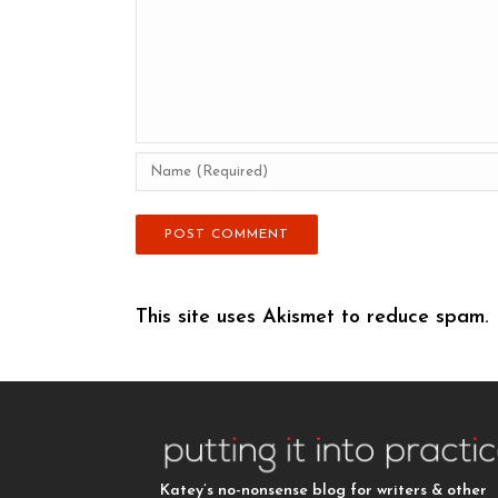
This site uses Akismet to reduce spam.
Katey’s no-nonsense blog for writers & other