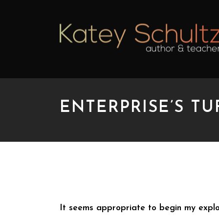
ENTERPRISE’S T
ENTERPRISE’S TUFF
It seems appropriate to begin my explo