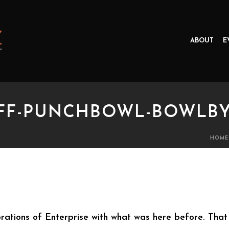
ABOUT
E
UFF-PUNCHBOWL-BOWLB
HOME
-PUNCHBOWL-BOWLBY ROOTS
rations of Enterprise with what was here before. That 