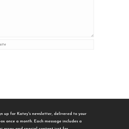
gn up for Katey's newsletter, delivered to your
box once a month. Each message includes a
ni essay and special content just for