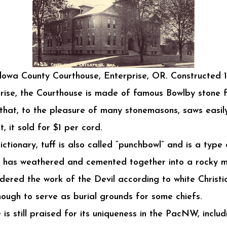
lowa County Courthouse, Enterprise, OR. Constructed 1
prise, the Courthouse is made of famous Bowlby stone
k that, to the pleasure of many stonemasons, saws eas
 it sold for $1 per cord.
ictionary, tuff is also called “punchbowl” and is a type
at has weathered and cemented together into a rocky ma
ered the work of the Devil according to white Christia
ough to serve as burial grounds for some chiefs.
s still praised for its uniqueness in the PacNW, inclu