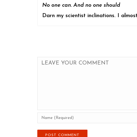
No one can. And no one should
Darn my scientist inclinations. I almos