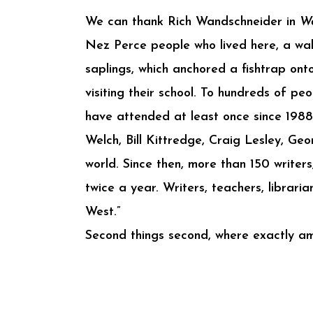
We can thank Rich Wandschneider in
Wa
Nez Perce people who lived here, a wall
saplings, which anchored a fishtrap onto
visiting their school. To hundreds of pe
have attended at least once since 1988
Welch, Bill Kittredge, Craig Lesley, Ge
world. Since then, more than 150 writer
twice a year. Writers, teachers, librar
West.”
Second things second, where exactly am 