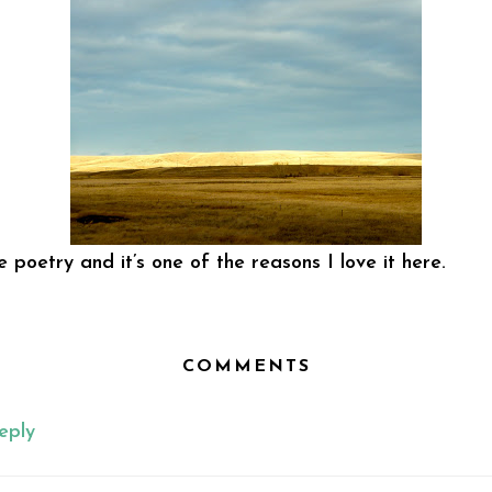
 poetry and it’s one of the reasons I love it here.
COMMENTS
eply