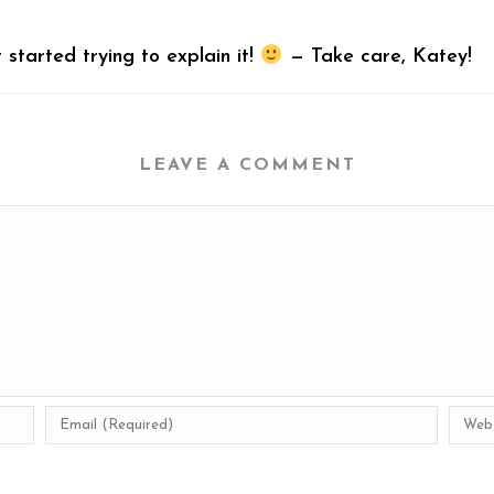
t started trying to explain it!
— Take care, Katey!
LEAVE A COMMENT