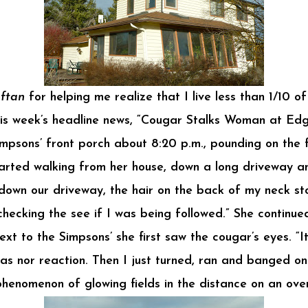
ftan
for helping me realize that I live less than 1/10 
his week’s headline news, “Cougar Stalks Woman at Edg
psons’ front porch about 8:20 p.m., pounding on the 
arted walking from her house, down a long driveway 
down our driveway, the hair on the back of my neck sto
checking the see if I was being followed.” She continue
xt to the Simpsons’ she first saw the cougar’s eyes. “
was nor reaction. Then I just turned, ran and banged on
 phenomenon of glowing fields in the distance on an ov