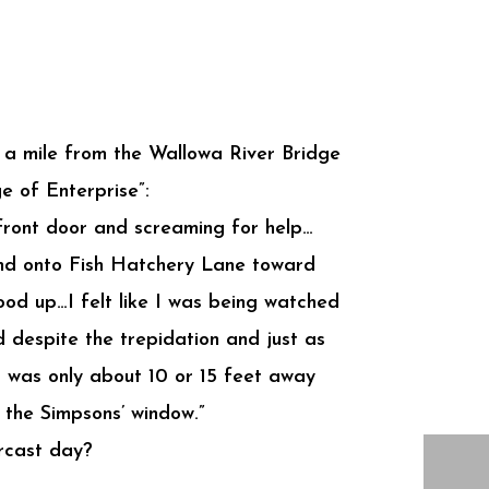
of a mile from the Wallowa River Bridge
e of Enterprise”:
front door and screaming for help…
and onto Fish Hatchery Lane toward
od up…I felt like I was being watched
d despite the trepidation and just as
It was only about 10 or 15 feet away
 the Simpsons’ window.”
ercast day?