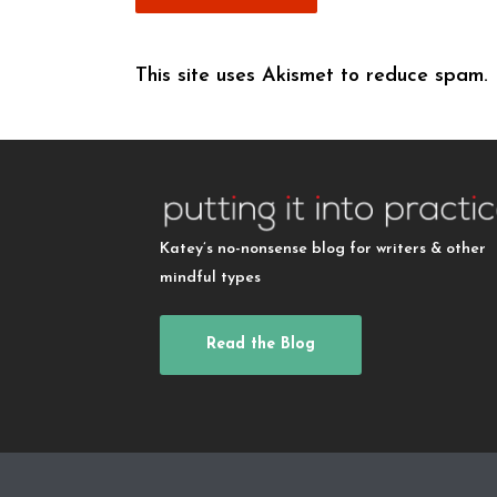
This site uses Akismet to reduce spam.
Katey’s no-nonsense blog for writers & other
mindful types
Read the Blog