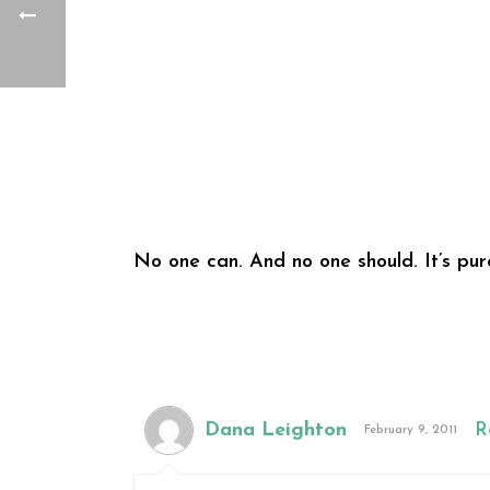
No one can. And no one should. It’s pure
Dana Leighton
R
February 9, 2011