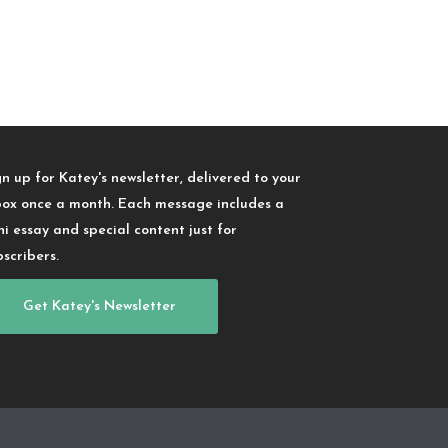
gn up for Katey's newsletter, delivered to your
box once a month. Each message includes a
ni essay and special content just for
bscribers.
Get Katey's Newsletter