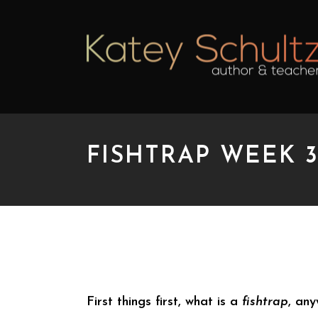
FISHTRAP WEEK 3
FISHTRAP WEEK 3: R
First things first, what is a
fishtrap
, an