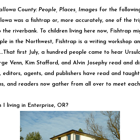
llowa County: People, Places, Images
for the followin
owa was a fishtrap or, more accurately, one of the tri
 the riverbank. To children living here now, Fishtrap mi
ople in the Northwest, Fishtrap is a writing workshop a
…That first July, a hundred people came to hear Ursul
orge Venn, Kim Stafford, and Alvin Josephy read and di
s, editors, agents, and publishers have read and taught
ians, and readers now gather from all over to meet eac
I living in Enterprise, OR?