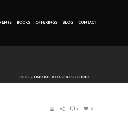
VENTS
BOOKS
OFFERINGS
BLOG
CONTACT
HOME
»
FISHTRAP WEEK 3: REFLECTIONS
1
0