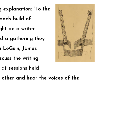
g explanation: “To the
pods build of
ght be a writer
nd a gathering they
a LeGuin, James
scuss the writing
 at sessions held
h other and hear the voices of the