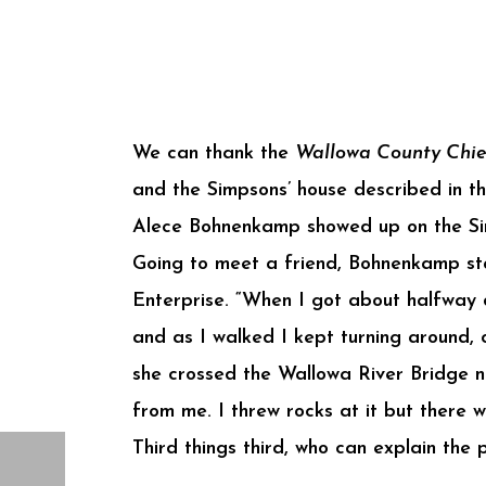
We can thank the
Wallowa County Chie
and the Simpsons’ house described in t
Alece Bohnenkamp showed up on the Sim
Going to meet a friend, Bohnenkamp st
Enterprise. “When I got about halfway 
and as I walked I kept turning around, 
she crossed the Wallowa River Bridge ne
from me. I threw rocks at it but there 
Third things third, who can explain the