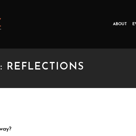
ABOUT
E
: REFLECTIONS
EFLECTIONS
yway?