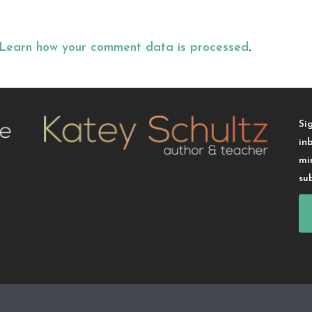
Learn how your comment data is processed
.
Si
in
mi
su