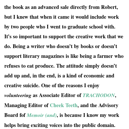
the book as an advanced sale directly from Robert,
but I knew that when it came it would include work
by two people who I went to graduate school with.
It’s so important to support the creative work that we
do. Being a writer who doesn’t by books or doesn’t
support literary magazines is like being a farmer who
refuses to eat produce. The attitude simply doesn’t
add up and, in the end, is a kind of economic and
creative suicide. One of the reasons I enjoy
as Associate Editor of
,
volunteering
TRACHODON
Managing Editor of
Cheek Teeth
, and the Advisory
Board fof
, is because I know my work
Memoir (and)
helps bring exciting voices into the public domain.