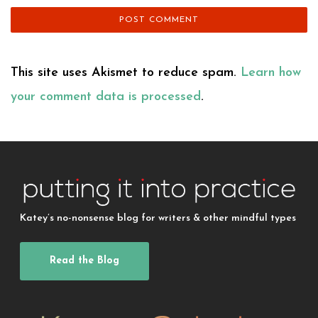
This site uses Akismet to reduce spam.
Learn how
your comment data is processed
.
Katey’s no-nonsense blog for writers & other mindful types
Read the Blog