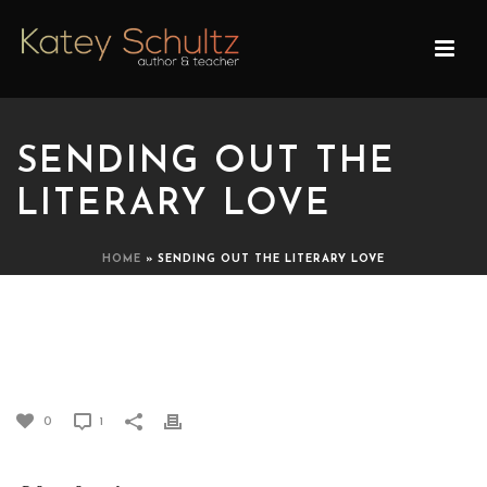
SENDING OUT THE
LITERARY LOVE
HOME
»
SENDING OUT THE LITERARY LOVE
SENDING OUT THE
LITERARY LOVE
0
1