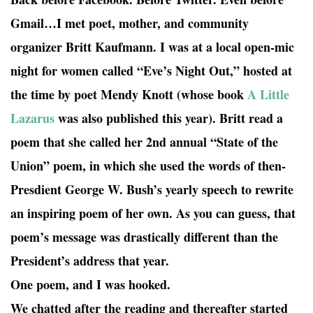
Gmail…I met poet, mother, and community
organizer Britt Kaufmann. I was at a local open-mic
night for women called “Eve’s Night Out,” hosted at
the time by poet Mendy Knott (whose book
A Little
Lazarus
was also published this year). Britt read a
poem that she called her 2nd annual “State of the
Union” poem, in which she used the words of then-
Presdient George W. Bush’s yearly speech to rewrite
an inspiring poem of her own. As you can guess, that
poem’s message was drastically different than the
President’s address that year.
One poem, and I was hooked.
We chatted after the reading and thereafter started