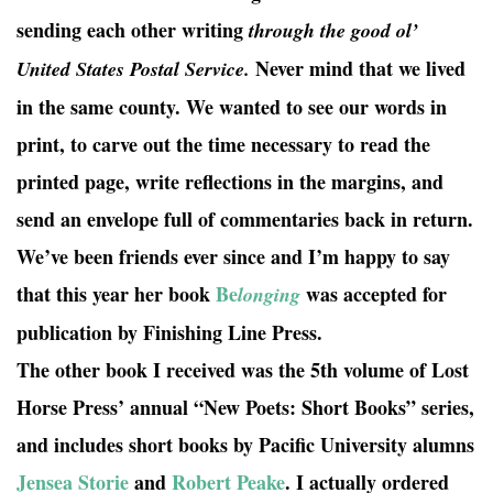
sending each other writing
through the good ol’
Never mind that we lived
United States Postal Service.
in the same county. We wanted to see our words in
print, to carve out the time necessary to read the
printed page, write reflections in the margins, and
send an envelope full of commentaries back in return.
We’ve been friends ever since and I’m happy to say
that this year her book
Be
was accepted for
longing
publication by Finishing Line Press.
The other book I received was the 5th volume of Lost
Horse Press’ annual “New Poets: Short Books” series,
and includes short books by Pacific University alumns
Jensea Storie
and
Robert Peake
. I actually ordered