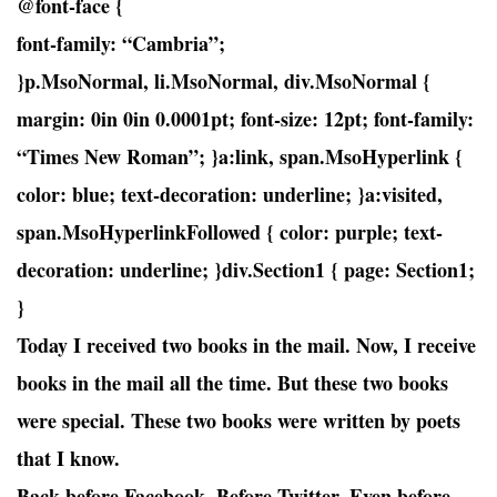
@font-face {
font-family: “Cambria”;
}p.MsoNormal, li.MsoNormal, div.MsoNormal {
margin: 0in 0in 0.0001pt; font-size: 12pt; font-family:
“Times New Roman”; }a:link, span.MsoHyperlink {
color: blue; text-decoration: underline; }a:visited,
span.MsoHyperlinkFollowed { color: purple; text-
decoration: underline; }div.Section1 { page: Section1;
}
Today I received two books in the mail. Now, I receive
books in the mail all the time. But these two books
were special. These two books were written by poets
that I know.
Back before Facebook. Before Twitter. Even before