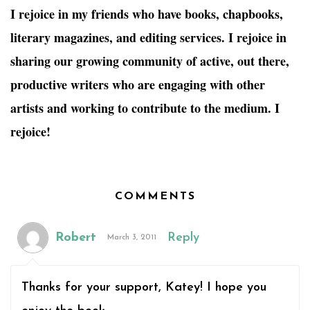
I rejoice in my friends who have books, chapbooks,
literary magazines, and editing services. I rejoice in
sharing our growing community of active, out there,
productive writers who are engaging with other
artists and working to contribute to the medium. I
rejoice!
COMMENTS
Robert
Reply
March 3, 2011
Thanks for your support, Katey! I hope you