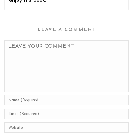
enjoy the book.
LEAVE A COMMENT