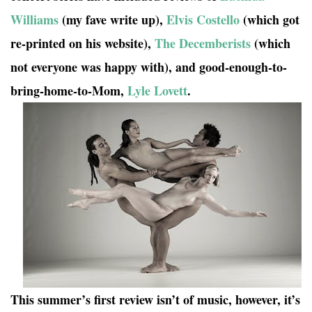
Williams
(my fave write up),
Elvis Costello
(which got
re-printed on his website),
The Decemberists
(which
not everyone was happy with), and good-enough-to-
bring-home-to-Mom,
Lyle Lovett
.
This summer’s first review isn’t of music, however, it’s