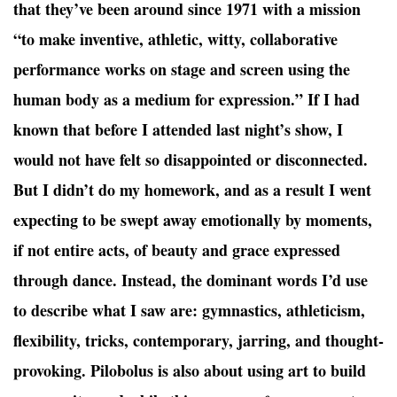
that they’ve been around since 1971 with a mission
“to make inventive, athletic, witty, collaborative
performance works on stage and screen using the
human body as a medium for expression.” If I had
known that before I attended last night’s show, I
would not have felt so disappointed or disconnected.
But I didn’t do my homework, and as a result I went
expecting to be swept away emotionally by moments,
if not entire acts, of beauty and grace expressed
through dance. Instead, the dominant words I’d use
to describe what I saw are: gymnastics, athleticism,
flexibility, tricks, contemporary, jarring, and thought-
provoking. Pilobolus is also about using art to build