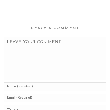
LEAVE A COMMENT