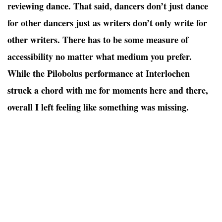
reviewing dance. That said, dancers don’t just dance
for other dancers just as writers don’t only write for
other writers. There has to be some measure of
accessibility no matter what medium you prefer.
While the Pilobolus performance at Interlochen
struck a chord with me for moments here and there,
overall I left feeling like something was missing.