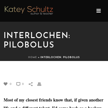
INTERLOCHEN:
PILOBOLUS
HOME
»
INTERLOCHEN: PILOBOLUS
INTERLOCHEN: PILOBOLUS
0
0
Most of my closest friends know that, if given another