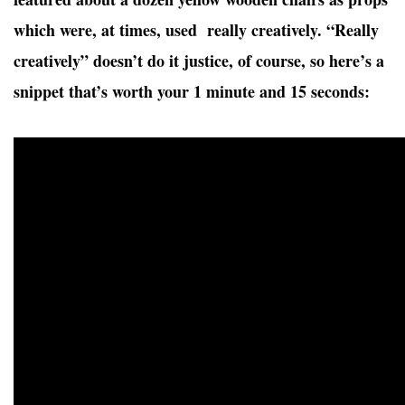
which were, at times, used really creatively. “Really
creatively” doesn’t do it justice, of course, so here’s a
snippet that’s worth your 1 minute and 15 seconds: