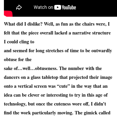
What did I dislike? Well, as fun as the chairs were, I
felt that the piece overall lacked a narrative structure
I could cling to
and seemed for long stretches of time to be outwardly
obtuse for the
sake of…well…obtuseness. The number with the
dancers on a glass tabletop that projected their image
onto a vertical screen was “cute” in the way that an
idea can be clever or interesting to try in this age of
technology, but once the cuteness wore off, I didn’t
find the work particularly moving. The gimick called