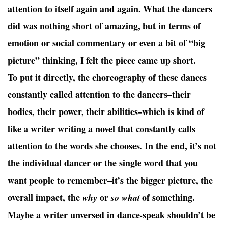
attention to itself again and again. What the dancers
did was nothing short of amazing, but in terms of
emotion or social commentary or even a bit of “big
picture” thinking, I felt the piece came up short.
To put it directly, the choreography of these dances
constantly called attention to the dancers–their
bodies, their power, their abilities–which is kind of
like a writer writing a novel that constantly calls
attention to the words she chooses. In the end, it’s not
the individual dancer or the single word that you
want people to remember–it’s the bigger picture, the
overall impact, the
or
of something.
why
so what
Maybe a writer unversed in dance-speak shouldn’t be