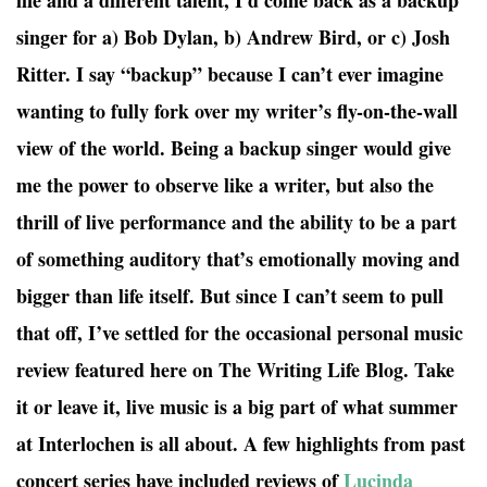
life and a different talent, I’d come back as a backup
singer for a) Bob Dylan, b) Andrew Bird, or c) Josh
Ritter. I say “backup” because I can’t ever imagine
wanting to fully fork over my writer’s fly-on-the-wall
view of the world. Being a backup singer would give
me the power to observe like a writer, but also the
thrill of live performance and the ability to be a part
of something auditory that’s emotionally moving and
bigger than life itself. But since I can’t seem to pull
that off, I’ve settled for the occasional personal music
review featured here on The Writing Life Blog. Take
it or leave it, live music is a big part of what summer
at Interlochen is all about. A few highlights from past
concert series have included reviews of
Lucinda