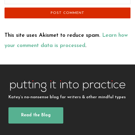
This site uses Akismet to reduce spam.
Learn how
your comment data is processed
.
Katey’s no-nonsense blog for writers & other mindful types
Read the Blog