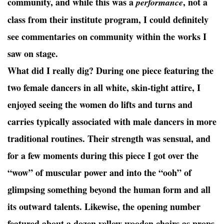
community, and while this was a
, not a
performance
class from their institute program, I could definitely
see commentaries on community within the works I
saw on stage.
What did I really dig? During one piece featuring the
two female dancers in all white, skin-tight attire, I
enjoyed seeing the women do lifts and turns and
carries typically associated with male dancers in more
traditional routines. Their strength was sensual, and
for a few moments during this piece I got over the
“wow” of muscular power and into the “ooh” of
glimpsing something beyond the human form and all
its outward talents. Likewise, the opening number
featured about a dozen yellow wooden chairs as props