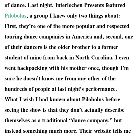
of dance. Last night, Interlochen Presents featured
Pilobolus
, a group I knew only two things about:
First, they’re one of the more popular and respected
touring dance companies in America and, second, one
of their dancers is the older brother to a former
student of mine from back in North Carolina. I even
went backpacking with his mother once, though I’m
sure he doesn’t know me from any other of the
hundreds of people at last night’s performance.
What I wish I had known about Pilobolus before
seeing the show is that they don’t actually describe
themselves as a traditional “dance company,” but
instead something much more. Their website tells me