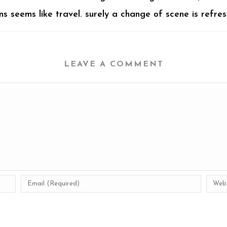
 seems like travel. surely a change of scene is refres
LEAVE A COMMENT