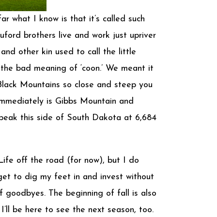
r what I know is that it’s called such
ford brothers live and work just upriver
d other kin used to call the little
 the bad meaning of ‘coon.’ We meant it
e Black Mountains so close and steep you
 immediately is Gibbs Mountain and
 peak this side of South Dakota at 6,684
ife off the road (for now), but I do
get to dig my feet in and invest without
f goodbyes. The beginning of fall is also
’ll be here to see the next season, too.