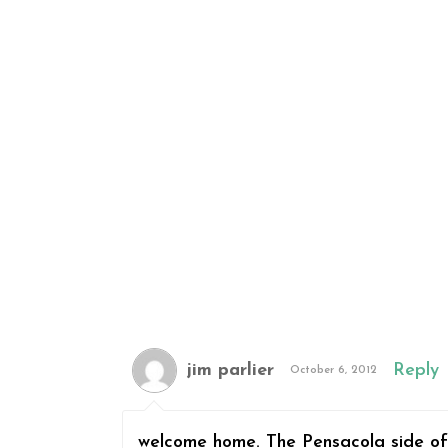
jim parlier
Reply
October 6, 2012
welcome home. The Pensacola side of 