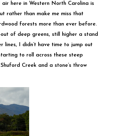
l air here in Western North Carolina is
But rather than make me miss that
ardwood forests more than ever before.
out of deep greens, still higher a stand
 lines, I didn’t have time to jump out
tarting to roll across these steep
e Shuford Creek and a stone’s throw