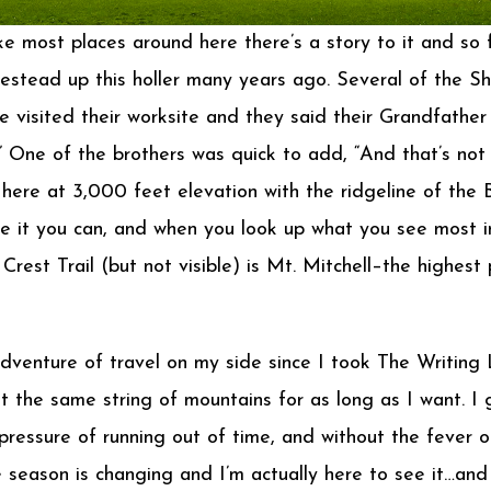
 most places around here there’s a story to it and so fa
stead up this holler many years ago. Several of the Shu
isited their worksite and they said their Grandfather an
” One of the brothers was quick to add, “And that’s not
p here at 3,000 feet elevation with the ridgeline of th
see it you can, and when you look up what you see most
est Trail (but not visible) is Mt. Mitchell–the highest
venture of travel on my side since I took The Writing L
t the same string of mountains for as long as I want. I 
pressure of running out of time, and without the fever o
 season is changing and I’m actually here to see it…and I