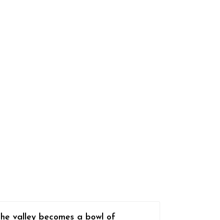
The valley becomes a bowl of