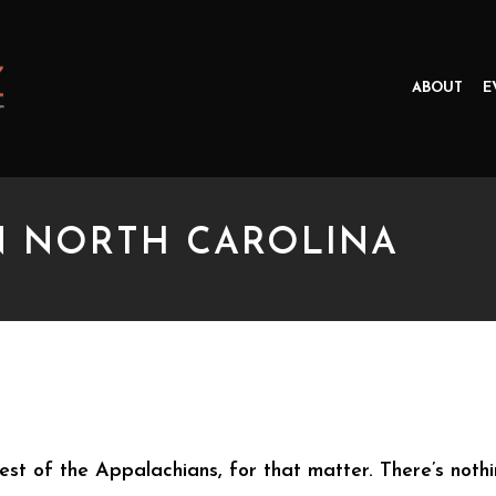
ABOUT
E
N NORTH CAROLINA
ORTH CAROLINA
rest of the Appalachians, for that matter. There’s nothin