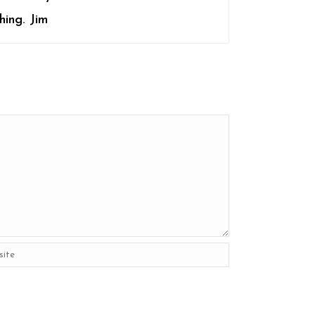
hing. Jim