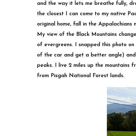
and the way it lets me breathe fully, dr
the closest I can come to my native Pa
original home, fall in the Appalachian
My view of the Black Mountains changes 
of evergreens. I snapped this photo on 
of the car and get a better angle) and 
peaks. I live 2 miles up the mountains 
from Pisgah National Forest lands.