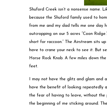
Shuford Creek isn’t a nonsense name. Like
because the Shuford family used to home
from me and my dad tells me one day he v
outcropping on our 5 acres “Coon Ridge.
short for raccoon.” The Airstream sits u
have to crane your neck to see it. But 
Horse Rock Knob. A few miles down the Cr
feet.
I may not have the glitz and glam and ad
have the benefit of looking repeatedly a
the fear of having to leave, without the 
the beginning of me sticking around. The