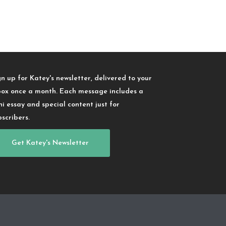
gn up for Katey's newsletter, delivered to your
box once a month. Each message includes a
ni essay and special content just for
bscribers.
Get Katey's Newsletter