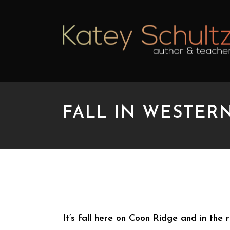
FALL IN WESTER
FALL IN WESTERN N
It’s fall here on Coon Ridge and in the 