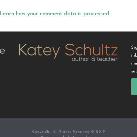
Learn how your comment data is processed
.
Si
in
mi
su
Copyright All Rights Reserved © 2019