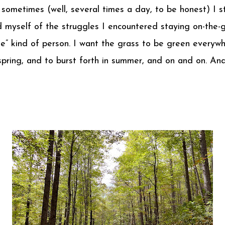
 sometimes (well, several times a day, to be honest) I s
nd myself of the struggles I encountered staying on-the-g
de” kind of person. I want the grass to be green everyw
pring, and to burst forth in summer, and on and on. And 