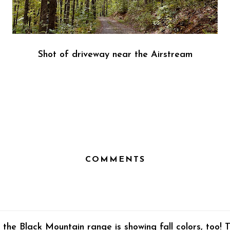
Shot of driveway near the Airstream
COMMENTS
the Black Mountain range is showing fall colors, too! 