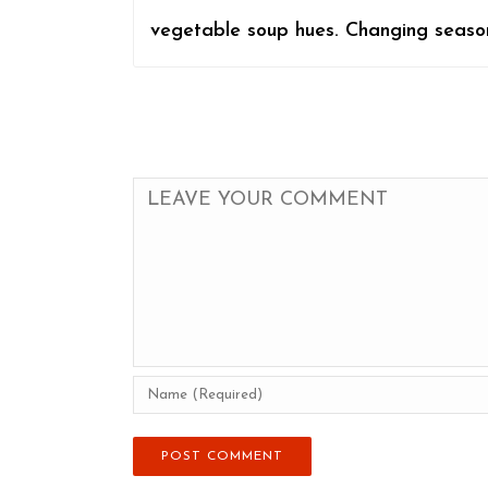
vegetable soup hues. Changing seasons