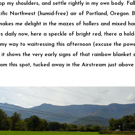
op my shoulders, and settle rightly in my own body. Fal
cific Northwest (humid-free) air of Portland, Oregon. 
s makes me delight in the mazes of hollers and mixed h
daily now, here a speckle of bright red, there a hold-
my way to waitressing this afternoon (excuse the power
it shows the very early signs of that rainbow blanket s
from this spot, tucked away in the Airstream just abov