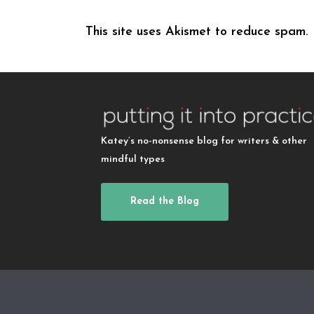
This site uses Akismet to reduce spam.
Katey’s no-nonsense blog for writers & other
mindful types
Read the Blog