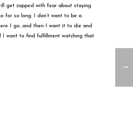
till get zapped with fear about staying
o for so long. I don’t want to be a
here I go…and then I want it to die and
I want to find fulfillment watching that