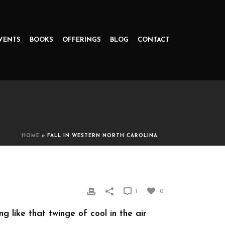
VENTS
BOOKS
OFFERINGS
BLOG
CONTACT
HOME
»
FALL IN WESTERN NORTH CAROLINA
1
0
g like that twinge of cool in the air