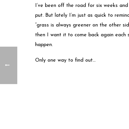
I’ve been off the road for six weeks and
put. But lately I’m just as quick to remi
“grass is always greener on the other si
then I want it to come back again each s
happen.
Only one way to find out…