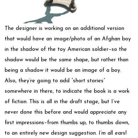
The designer is working on an additional version
that would have an image/photo of an Afghan boy
in the shadow of the toy American soldier–so the
shadow would be the same shape, but rather than
being a shadow it would be an image of a boy.
Also, they’re going to add “short stories”
somewhere in there, to indicate the book is a work
of fiction. This is all in the draft stage, but I’ve
never done this before and would appreciate any
first impressions–from thumbs up, to thumbs down,
to an entirely new design suggestion. I’m all ears!