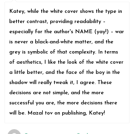
Katey, while the white cover shows the type in
better contrast, providing readability –
especially for the author's NAME (yay!) – war
is never a black-and-white matter, and the
grey is symbolic of that complexity. In terms
of aesthetics, I like the look of the white cover
a little better, and the face of the boy in the
shadow will really tweak it, I agree. These
decisions are not simple, and the more
successful you are, the more decisions there
will be. Mazal tov on publishing, Katey!