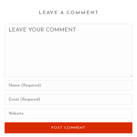
LEAVE A COMMENT