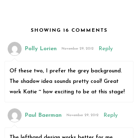
SHOWING 16 COMMENTS
Polly Lorien
Reply
November 29, 2012
Of these two, I prefer the grey background.
The shadow idea sounds pretty cool! Great
work Katie ~ how exciting to be at this stage!
Paul Baerman
Reply
November 29, 2012
The lefthand design works better for me