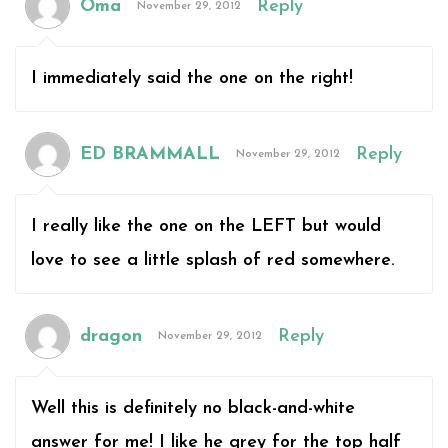
Oma
Reply
November 29, 2012
I immediately said the one on the right!
ED BRAMMALL
Reply
November 29, 2012
I really like the one on the LEFT but would
love to see a little splash of red somewhere.
dragon
Reply
November 29, 2012
Well this is definitely no black-and-white
answer for me! I like he grey for the top half