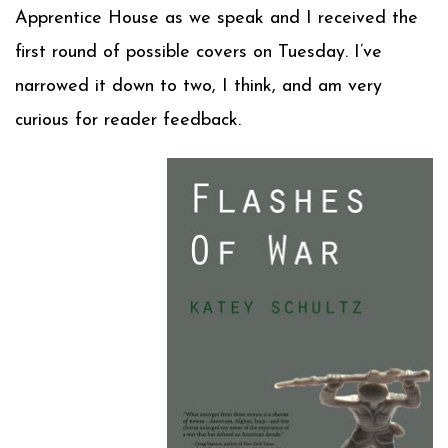
Apprentice House as we speak and I received the
first round of possible covers on Tuesday. I’ve
narrowed it down to two, I think, and am very
curious for reader feedback.