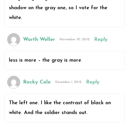
shadow on the gray one, so I vote for the
white.
Worth Weller
Reply
November 30, 2012
less is more – the gray is more
Rocky Cole
Reply
December 1, 2012
The left one. I like the contrast of black on
white. And the soldier stands out.