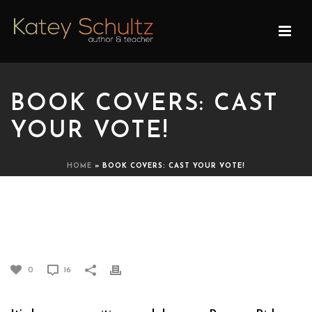
BOOK COVERS: CAST
YOUR VOTE!
HOME
»
BOOK COVERS: CAST YOUR VOTE!
BOOK COVERS: CAST YOUR
VOTE!
0
16