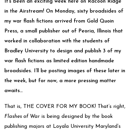
It’s been an exciting week here on Racoon Ridge
in the Airstream! On Monday, sixty broadsides of
my war flash fictions arrived from Gold Quoin
Press, a small publisher out of Peoria, Illinois that
worked in collaboration with the students of
Bradley University to design and publish 3 of my
war flash fictions as limited edition handmade
broadsides. I’ll be posting images of these later in
the week, but for now, a more pressing matter
awaits…
That is, THE COVER FOR MY BOOK! That’s right,
Flashes of War
is being designed by the book
publishing majors at Loyala University Maryland’s