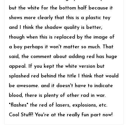
but the white for the bottom half because it
shows more clearly that this is a plastic toy
and I think the shadow quality is better,
though when this is replaced by the image of
a boy perhaps it won't matter so much. That
said, the comment about adding red has huge
appeal. If you kept the white version but
splashed red behind the title I think that would
be awesome. and it doesn't have to indicate
blood, there is plenty of other rad in war.
"flashes" the red of lasers, explosions, etc.
Cool Stuff! You're at the really fun part now!