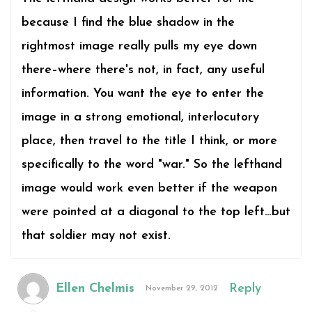
because I find the blue shadow in the
rightmost image really pulls my eye down
there–where there's not, in fact, any useful
information. You want the eye to enter the
image in a strong emotional, interlocutory
place, then travel to the title I think, or more
specifically to the word "war." So the lefthand
image would work even better if the weapon
were pointed at a diagonal to the top left…but
that soldier may not exist.
Ellen Chelmis
Reply
November 29, 2012