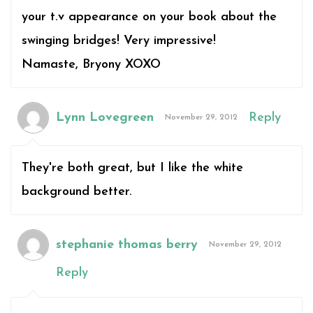
your t.v appearance on your book about the
swinging bridges! Very impressive!
Namaste, Bryony XOXO
Lynn Lovegreen
Reply
November 29, 2012
They're both great, but I like the white
background better.
stephanie thomas berry
November 29, 2012
Reply