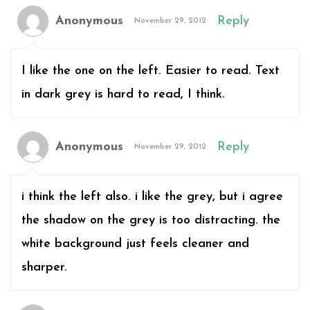
Anonymous
Reply
November 29, 2012
I like the one on the left. Easier to read. Text
in dark grey is hard to read, I think.
Anonymous
Reply
November 29, 2012
i think the left also. i like the grey, but i agree
the shadow on the grey is too distracting. the
white background just feels cleaner and
sharper.