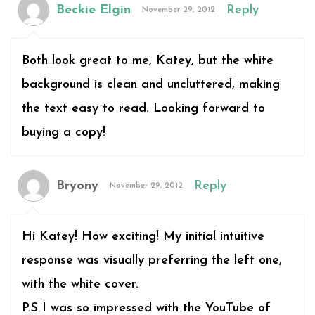
Beckie Elgin
Reply
November 29, 2012
Both look great to me, Katey, but the white
background is clean and uncluttered, making
the text easy to read. Looking forward to
buying a copy!
Bryony
Reply
November 29, 2012
Hi Katey! How exciting! My initial intuitive
response was visually preferring the left one,
with the white cover.
P.S I was so impressed with the YouTube of