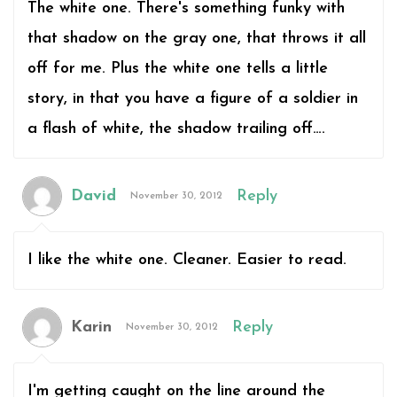
The white one. There's something funky with
that shadow on the gray one, that throws it all
off for me. Plus the white one tells a little
story, in that you have a figure of a soldier in
a flash of white, the shadow trailing off….
David
Reply
November 30, 2012
I like the white one. Cleaner. Easier to read.
Karin
Reply
November 30, 2012
I'm getting caught on the line around the