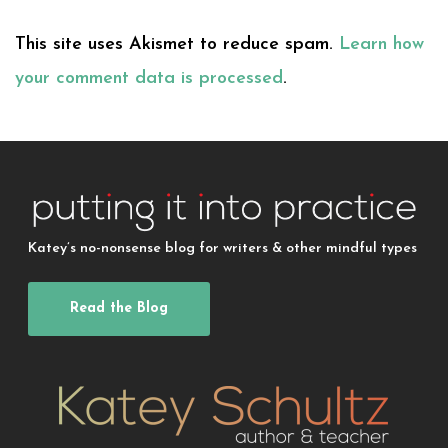
This site uses Akismet to reduce spam.
Learn how
your comment data is processed
.
Katey’s no-nonsense blog for writers & other mindful types
Read the Blog