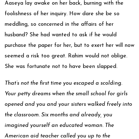
Aaseya lay awake on her back, burning with the
foolishness of her inquiry. How dare she be so
meddling, so concerned in the affairs of her
husband? She had wanted to ask if he would
purchase the paper for her, but to exert her will now
seemed a risk too great. Rahim would not oblige.
She was fortunate not to have been slapped.
That’s not the first time you escaped a scolding.
Your petty dreams when the small school for girls
opened and you and your sisters walked freely into
the classroom. Six months and already, you
imagined yourself an educated woman. The
American aid teacher called you up to the