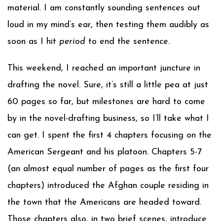
material. I am constantly sounding sentences out
loud in my mind’s ear, then testing them audibly as
soon as I hit
period
to end the sentence.
This weekend, I reached an important juncture in
drafting the novel. Sure, it’s still a little pea at just
60 pages so far, but milestones are hard to come
by in the novel-drafting business, so I’ll take what I
can get. I spent the first 4 chapters focusing on the
American Sergeant and his platoon. Chapters 5-7
(an almost equal number of pages as the first four
chapters) introduced the Afghan couple residing in
the town that the Americans are headed toward.
Those chapters also, in two brief scenes, introduce