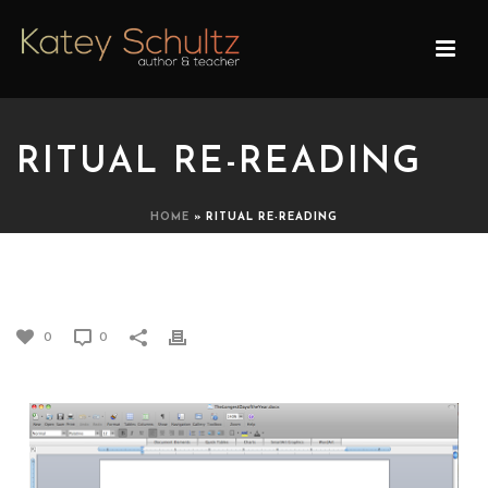
RITUAL RE-READING
HOME
»
RITUAL RE-READING
RITUAL RE-READING
0
0