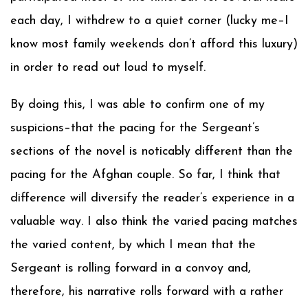
each day, I withdrew to a quiet corner (lucky me–I
know most family weekends don’t afford this luxury)
in order to read out loud to myself.
By doing this, I was able to confirm one of my
suspicions–that the pacing for the Sergeant’s
sections of the novel is noticably different than the
pacing for the Afghan couple. So far, I think that
difference will diversify the reader’s experience in a
valuable way. I also think the varied pacing matches
the varied content, by which I mean that the
Sergeant is rolling forward in a convoy and,
therefore, his narrative rolls forward with a rather