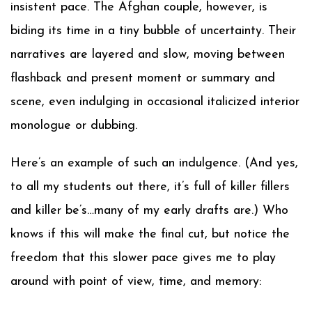
insistent pace. The Afghan couple, however, is
biding its time in a tiny bubble of uncertainty. Their
narratives are layered and slow, moving between
flashback and present moment or summary and
scene, even indulging in occasional italicized interior
monologue or dubbing.
Here’s an example of such an indulgence. (And yes,
to all my students out there, it’s full of killer fillers
and killer be’s…many of my early drafts are.) Who
knows if this will make the final cut, but notice the
freedom that this slower pace gives me to play
around with point of view, time, and memory: