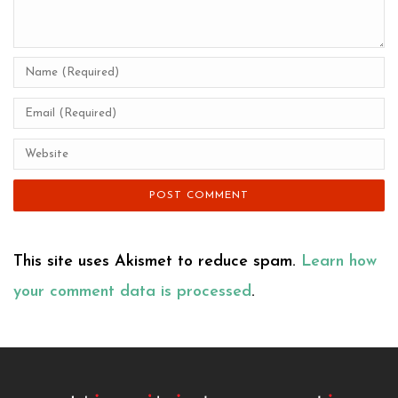
This site uses Akismet to reduce spam.
Learn how
your comment data is processed
.