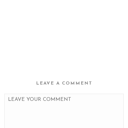
LEAVE A COMMENT