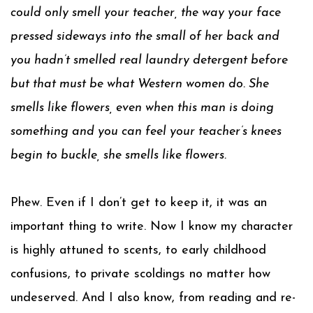
could only smell your teacher, the way your face
pressed sideways into the small of her back and
you hadn’t smelled real laundry detergent before
but that must be what Western women do. She
smells like flowers, even when this man is doing
something and you can feel your teacher’s knees
begin to buckle, she smells like flowers.
Phew. Even if I don’t get to keep it, it was an
important thing to write. Now I know my character
is highly attuned to scents, to early childhood
confusions, to private scoldings no matter how
undeserved. And I also know, from reading and re-