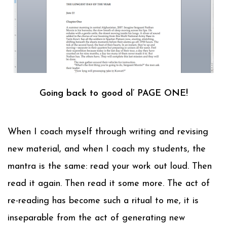
Going back to good ol’ PAGE ONE!
When I coach myself through writing and revising
new material, and when I coach my students, the
mantra is the same: read your work out loud. Then
read it again. Then read it some more. The act of
re-reading has become such a ritual to me, it is
inseparable from the act of generating new