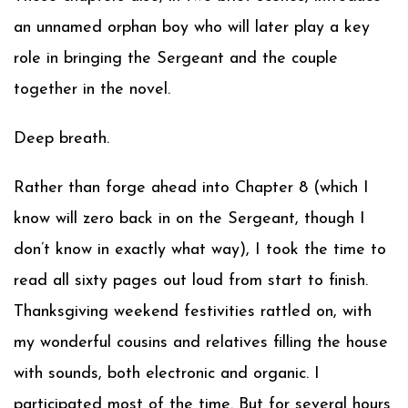
an unnamed orphan boy who will later play a key
role in bringing the Sergeant and the couple
together in the novel.
Deep breath.
Rather than forge ahead into Chapter 8 (which I
know will zero back in on the Sergeant, though I
don’t know in exactly what way), I took the time to
read all sixty pages out loud from start to finish.
Thanksgiving weekend festivities rattled on, with
my wonderful cousins and relatives filling the house
with sounds, both electronic and organic. I
participated most of the time. But for several hours