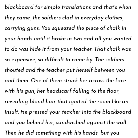
blackboard for simple translations and that’s when
they came, the soldiers clad in everyday clothes,
carrying guns. You squeezed the piece of chalk in
your hands until it broke in two and all you wanted
to do was hide it from your teacher. That chalk was
so expensive, so difficult to come by. The soldiers
shouted and the teacher put herself between you
and them. One of them struck her across the face
with his gun, her headscarf falling to the floor,
revealing blond hair that ignited the room like an
insult. He pressed your teacher into the blackboard
and you behind her, sandwiched against the wall.
Then he did something with his hands, but you