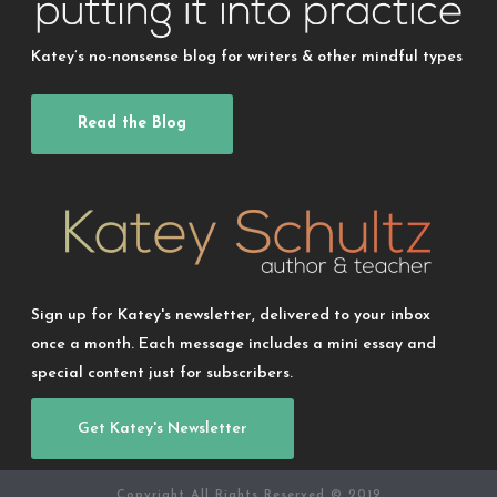
Katey’s no-nonsense blog for writers & other mindful types
Read the Blog
Sign up for Katey's newsletter, delivered to your inbox
once a month. Each message includes a mini essay and
special content just for subscribers.
Get Katey's Newsletter
Copyright All Rights Reserved © 2019