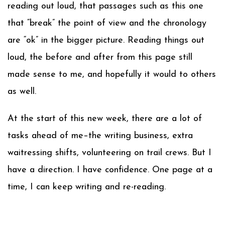
reading out loud, that passages such as this one
that “break” the point of view and the chronology
are “ok” in the bigger picture. Reading things out
loud, the before and after from this page still
made sense to me, and hopefully it would to others
as well.
At the start of this new week, there are a lot of
tasks ahead of me–the writing business, extra
waitressing shifts, volunteering on trail crews. But I
have a direction. I have confidence. One page at a
time, I can keep writing and re-reading.