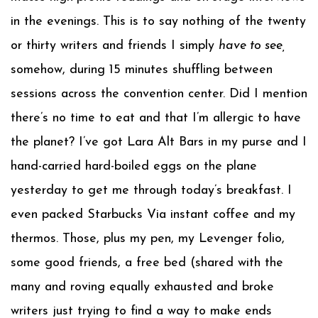
in the evenings. This is to say nothing of the twenty
or thirty writers and friends I simply
have to see,
somehow, during 15 minutes shuffling between
sessions across the convention center. Did I mention
there’s no time to eat and that I’m allergic to have
the planet? I’ve got Lara Alt Bars in my purse and I
hand-carried hard-boiled eggs on the plane
yesterday to get me through today’s breakfast. I
even packed Starbucks Via instant coffee and my
thermos. Those, plus my pen, my Levenger folio,
some good friends, a free bed (shared with the
many and roving equally exhausted and broke
writers just trying to find a way to make ends