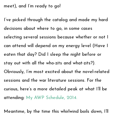
meet), and I’m ready to go!
I’ve picked through the catalog and made my hard
decisions about where to go, in some cases
selecting several sessions because whether or not I
can attend will depend on my energy level (Have I
eaten that day? Did I sleep the night before or
stay out with all the who-zits and what-zits?).
Obviously, I’m most excited about the novel-related
sessions and the war literature sessions. For the
curious, here’s a more detailed peak at what I’ll be
attending:
My AWP Schedule, 2014.
Meantime, by the time this whirlwind boils down, I’ll