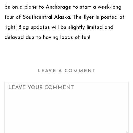
be on a plane to Anchorage to start a week-long
tour of Southcentral Alaska. The flyer is posted at
right. Blog updates will be slightly limited and
delayed due to having loads of fun!
LEAVE A COMMENT