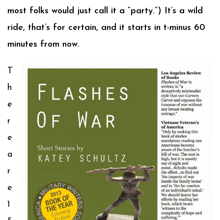
most folks would just call it a “party.”) It’s a wild
ride, that’s for certain, and it starts in t-minus 60
minutes from now.
T
h
e
r
e
a
r
e
1