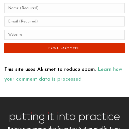
This site uses Akismet to reduce spam.
Learn how
your comment data is processed
.
Katey’s no-nonsense blog for writers & other mindful types