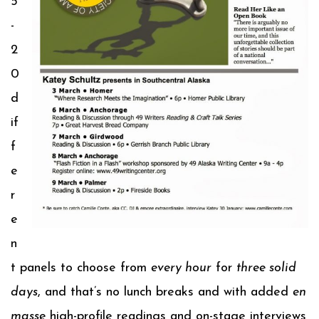
5
-
2
0
d
if
f
e
r
e
n
t panels to choose from
every hour
for
three solid
days
, and that’s no lunch breaks and with added
en
masse
high-profile readings and on-stage interviews