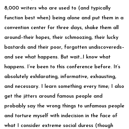
8,000 writers who are used to (and typically
function best when) being alone and put them in a
convention center for three days, shake them all
around–their hopes, their schmoozing, their lucky
bastards and their poor, forgotten undiscovereds–
and see what happens. But wait…I know what
happens. I’ve been to this conference before. It’s
absolutely exhilarating, informative, exhausting,
and necessary. I learn something every time; I also
get the jitters around famous people and
probably say the wrong things to unfamous people
and torture myself with indecision in the face of
what I consider extreme social duress (though