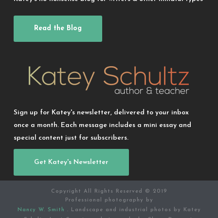
Read the Blog
Sign up for Katey's newsletter, delivered to your inbox
once a month. Each message includes a mini essay and
special content just for subscribers.
Get Katey's Newsletter
Copyright All Rights Reserved © 2019
Professional photography by
Nancy W. Smith
. Landscape and industrial photos by Katey