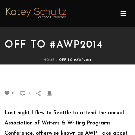
OFF TO #AWP2014
HOME
»
OFF TO #AWP2014
OFF TO #AWP2014
0
0
Last night I flew to Seattle to attend the annual
Association of Writers & Writing Programs
Conference, otherwise known as AWP. Take about