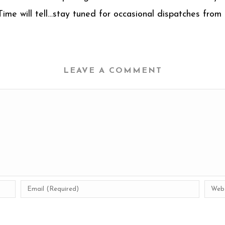
 Time will tell…stay tuned for occasional dispatches fro
LEAVE A COMMENT