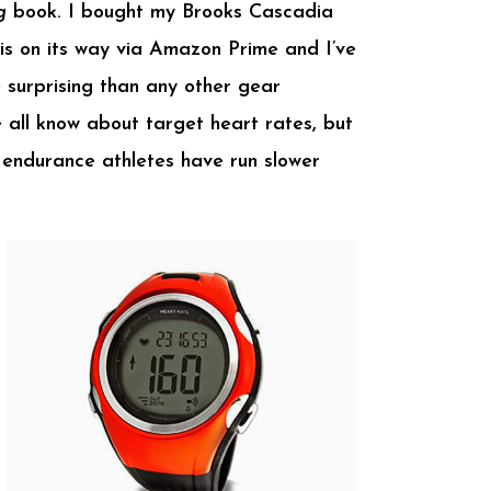
g
book. I bought my Brooks Cascadia
is on its way via Amazon Prime and I’ve
 surprising than any other gear
 all know about target heart rates, but
 endurance athletes have run slower