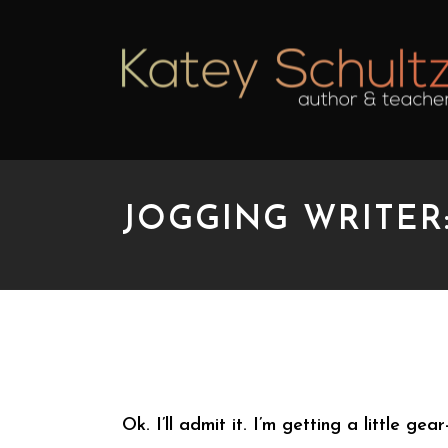
JOGGING WRITER
JOGGING WRITER: TO
Ok. I’ll admit it. I’m getting a little g