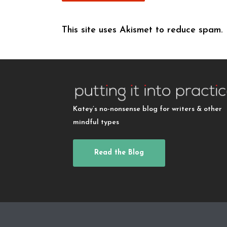
This site uses Akismet to reduce spam.
Katey’s no-nonsense blog for writers & other
mindful types
Read the Blog