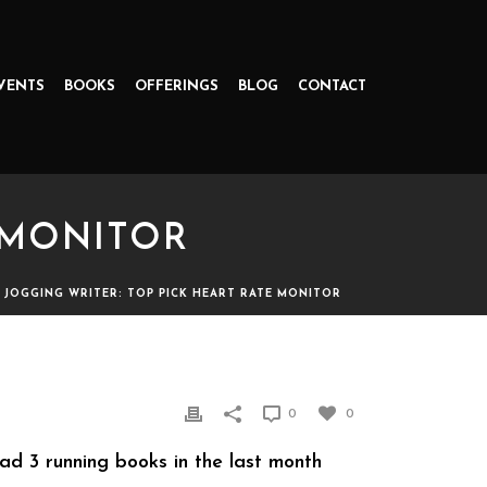
VENTS
BOOKS
OFFERINGS
BLOG
CONTACT
 MONITOR
»
JOGGING WRITER: TOP PICK HEART RATE MONITOR
R
0
0
read 3 running books in the last month