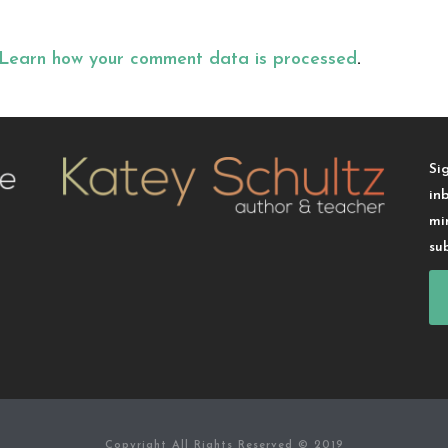
Learn how your comment data is processed
.
Si
in
mi
su
Copyright All Rights Reserved © 2019