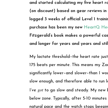
and started calculating my five heart 
(on discount) based on gear reviews in
logged 3 weeks of official Level 1 tra
purchase has been my new
HeartQ Hea
Fitzgerald’s book makes a powerful cas
and longer for years and years and stil
My lactate threshold–the heart rate just
175 beats per minute. This means my Zon
significantly lower–and slower–than I wo
slow enough, and therefore able to run l
got
I’ve
to go slow and steady. My new b
below zone. Typically, after 5-10 minute
natural pace and the watch stops beepin