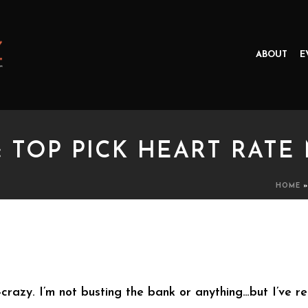
ABOUT
E
: TOP PICK HEART RATE
HOME
P PICK HEART RATE MONITO
ear-crazy. I’m not busting the bank or anything…but I’ve 