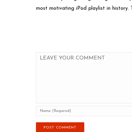
most motivating iPod playlist in history.