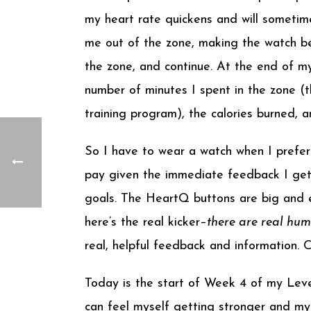
my heart rate quickens and will sometim
me out of the zone, making the watch be
the zone, and continue. At the end of m
number of minutes I spent in the zone (th
training program), the calories burned, 
So I have to wear a watch when I prefer n
pay given the immediate feedback I get
goals. The HeartQ buttons are big and e
here’s the real kicker–
there are real hu
real, helpful feedback and information.
Today is the start of Week 4 of my Level 
can feel myself getting stronger and my