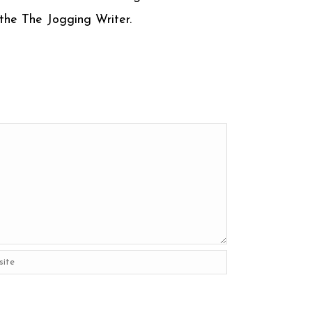
m the The Jogging Writer.