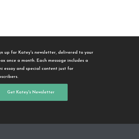
gn up for Katey's newsletter, delivered to your
box once a month. Each message includes a
ni essay and special content just for
bscribers.
Get Katey's Newsletter