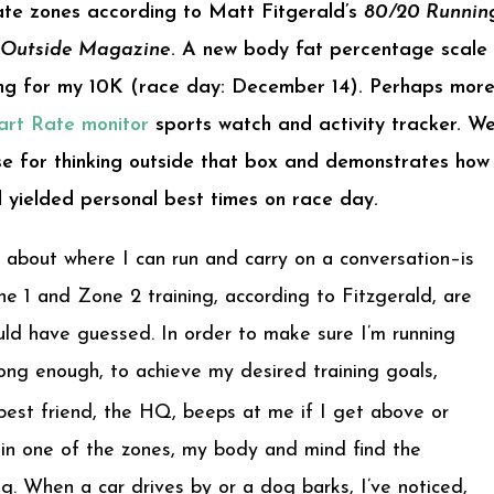
rate zones according to Matt Fitgerald’s
80/20 Runnin
Outside Magazine
. A new body fat percentage scale 
ining for my 10K (race day: December 14). Perhaps more
rt Rate monitor
sports watch and activity tracker. We
e for thinking outside that box and demonstrates how
l yielded personal best times on race day.
 about where I can run and carry on a conversation–is
e 1 and Zone 2 training, according to Fitzgerald, are
uld have guessed. In order to make sure I’m running
ong enough, to achieve my desired training goals,
est friend, the HQ, beeps at me if I get above or
s in one of the zones, my body and mind find the
g. When a car drives by or a dog barks, I’ve noticed,