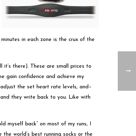
 minutes in each zone is the crux of the
 it’s there). These are small prices to
me gain confidence and achieve my
djust the set heart rate levels, and–
nd they write back to you. Like with
hold myself back” on most of my runs, I
 the world’s best running socks or the