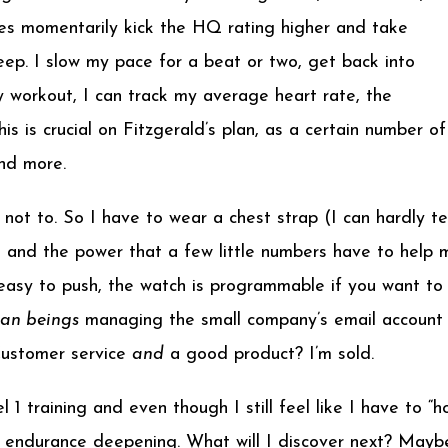
es momentarily kick the HQ rating higher and take
ep. I slow my pace for a beat or two, get back into
y workout, I can track my average heart rate, the
is is crucial on Fitzgerald’s plan, as a certain number of
and more.
ot to. So I have to wear a chest strap (I can hardly tell
 and the power that a few little numbers have to help 
asy to push, the watch is programmable if you want to a
man beings
managing the small company’s email account a
 Customer service
and
a good product? I’m sold.
1 training and even though I still feel like I have to “
 endurance deepening. What will I discover next? Maybe