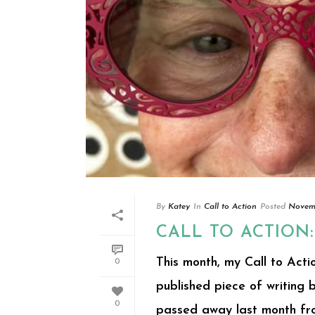
By
Katey
In
Call to Action
Posted
Novemb
CALL TO ACTION
This month, my Call to Actio
0
published piece of writing
0
passed away last month from