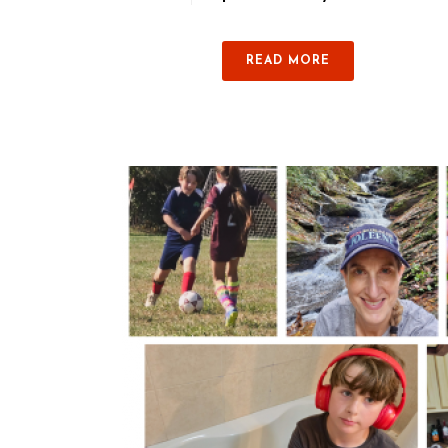
READ MORE