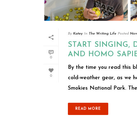
By
Katey
In
The Writing Life
Posted
Nov
START SINGING, 
AND HOMO SAPI
0
By the time you read this b
0
cold-weather gear, as we 
Smokies National Park. The 
READ MORE