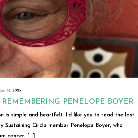
er 18, 2025
: REMEMBERING PENELOPE BOYER
n is simple and heartfelt: I’d like you to read the last
 by Sustaining Circle member Penelope Boyer, who
 cancer. [...]