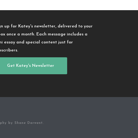
gn up for Katey's newsletter, delivered to your
box once a month. Each message includes a
ni essay and special content just for
bscribers.
Get Katey's Newsletter
aphy by Shane Darwent.