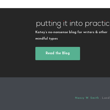
Katey’s no-nonsense blog for writers & other
mindful types
Read the Blog
Nancy W. Smith
. Land