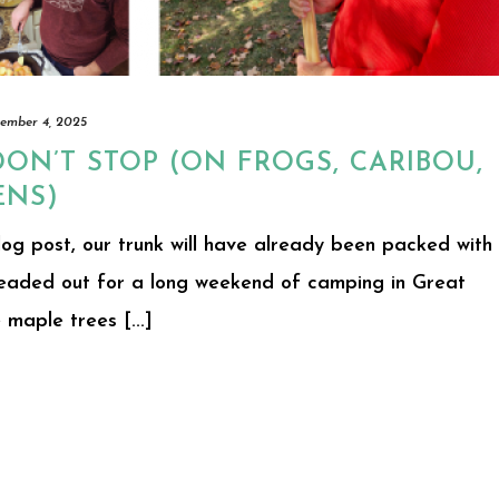
ember 4, 2025
DON’T STOP (ON FROGS, CARIBOU,
ENS)
log post, our trunk will have already been packed with
headed out for a long weekend of camping in Great
maple trees [...]