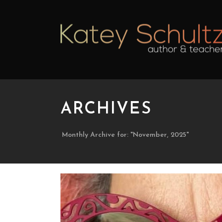
ARCHIVES
Monthly Archive for: "November, 2025"