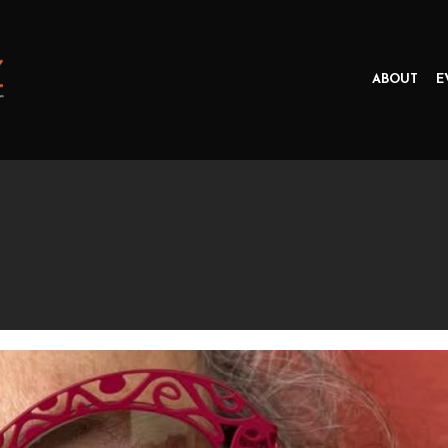
ABOUT
E