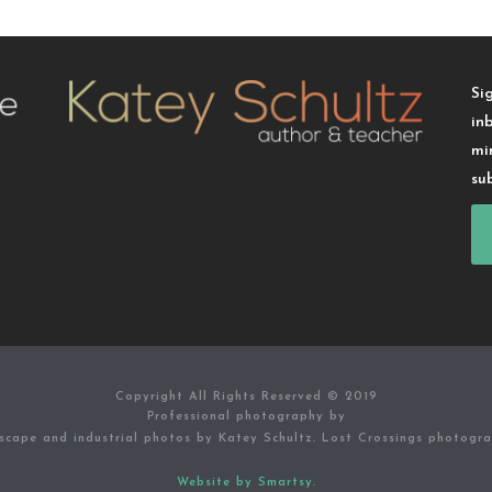
Si
in
mi
su
Copyright All Rights Reserved © 2019
Professional photography by
scape and industrial photos by Katey Schultz. Lost Crossings photogr
Website by Smartsy.