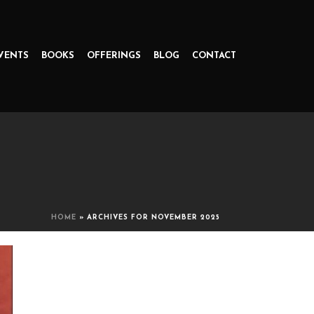
VENTS
BOOKS
OFFERINGS
BLOG
CONTACT
HOME
»
ARCHIVES FOR NOVEMBER 2025