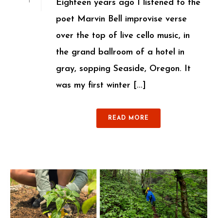
Eighteen years ago I listened to the
1
poet Marvin Bell improvise verse
over the top of live cello music, in
the grand ballroom of a hotel in
gray, sopping Seaside, Oregon. It
was my first winter [...]
READ MORE