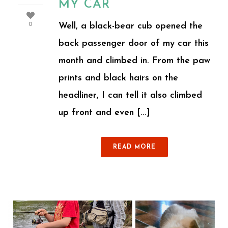
MY CAR
Well, a black-bear cub opened the
0
back passenger door of my car this
month and climbed in. From the paw
prints and black hairs on the
headliner, I can tell it also climbed
up front and even [...]
READ MORE