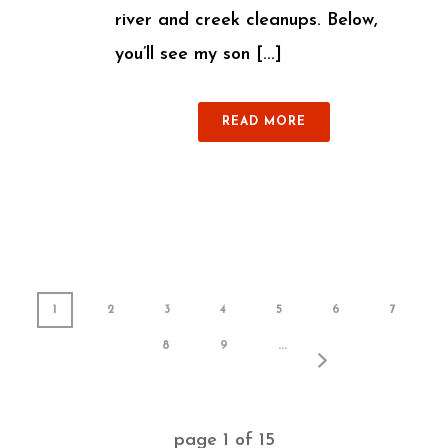
river and creek cleanups. Below,
you’ll see my son [...]
READ MORE
1
2
3
4
5
6
7
8
9
...
page
1
of
15