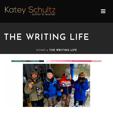
THE WRITING LIFE
HOME
»
THE WRITING LIFE