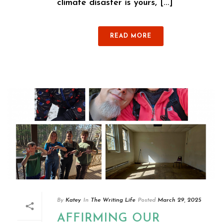
climate disaster is yours, [...]
READ MORE
By
Katey
In
The Writing Life
Posted
March 29, 2025
AFFIRMING OUR