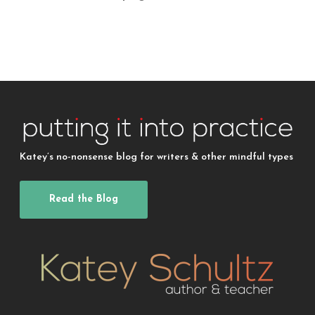
Katey’s no-nonsense blog for writers & other mindful types
Read the Blog