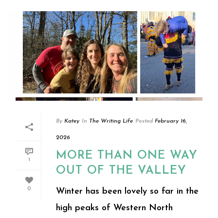
By
Katey
In
The Writing Life
Posted
February 16,
2026
MORE THAN ONE WAY
1
OUT OF THE VALLEY
0
Winter has been lovely so far in the
high peaks of Western North