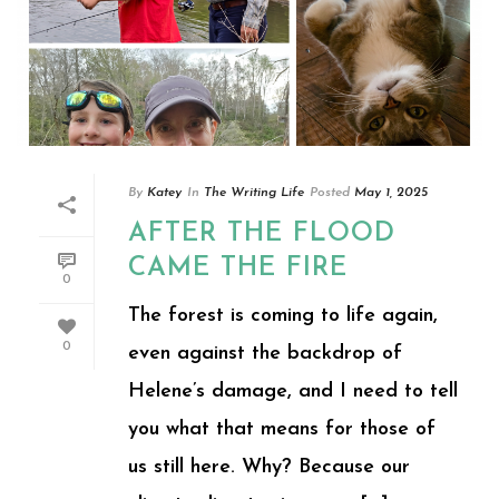
By
Katey
In
The Writing Life
Posted
May 1, 2025
AFTER THE FLOOD
CAME THE FIRE
0
The forest is coming to life again,
0
even against the backdrop of
Helene’s damage, and I need to tell
you what that means for those of
us still here. Why? Because our