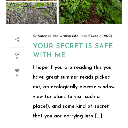
By
Katey
In
The Writing Life
Posted
June 19, 2025
YOUR SECRET IS SAFE
WITH ME
0
I hope if you are reading this you
0
have great summer reads picked
out, an ecologically diverse window
view (or plans to visit such a
place!), and some kind of secret
that you are carrying into [...]