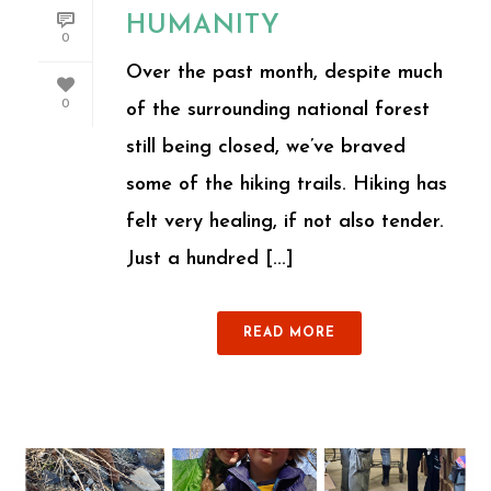
HUMANITY
0
Over the past month, despite much
0
of the surrounding national forest
still being closed, we’ve braved
some of the hiking trails. Hiking has
felt very healing, if not also tender.
Just a hundred [...]
READ MORE