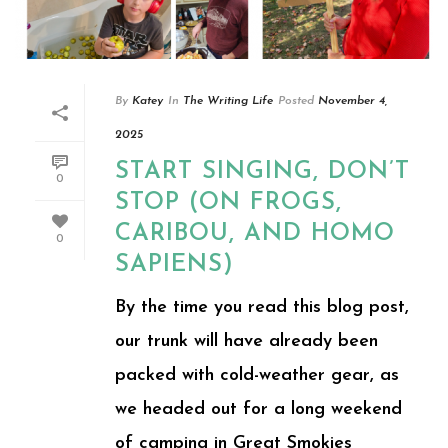
By
Katey
In
The Writing Life
Posted
November 4,
2025
START SINGING, DON’T
0
STOP (ON FROGS,
CARIBOU, AND HOMO
0
SAPIENS)
By the time you read this blog post,
our trunk will have already been
packed with cold-weather gear, as
we headed out for a long weekend
of camping in Great Smokies