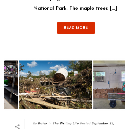
National Park. The maple trees [...]
READ MORE
By
Katey
In
The Writing Life
Posted
September 25,