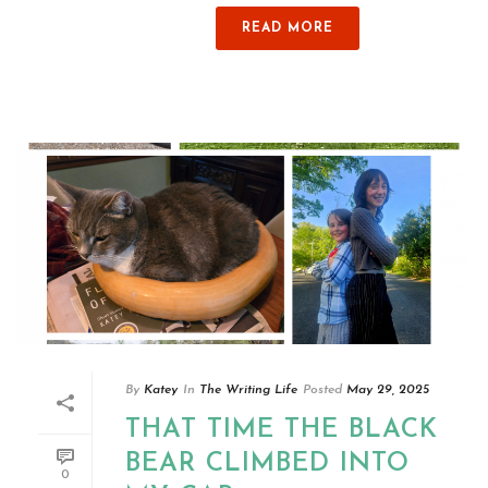
READ MORE
By
Katey
In
The Writing Life
Posted
May 29, 2025
THAT TIME THE BLACK
BEAR CLIMBED INTO
0