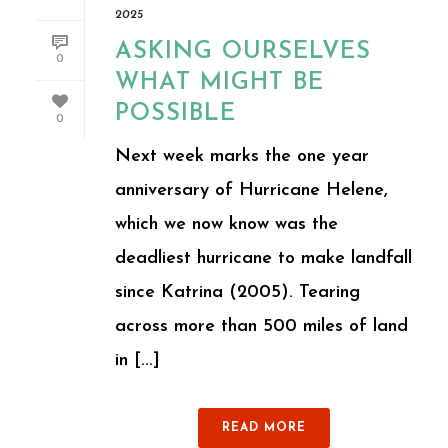
2025
ASKING OURSELVES
0
WHAT MIGHT BE
POSSIBLE
0
Next week marks the one year
anniversary of Hurricane Helene,
which we now know was the
deadliest hurricane to make landfall
since Katrina (2005). Tearing
across more than 500 miles of land
in [...]
READ MORE