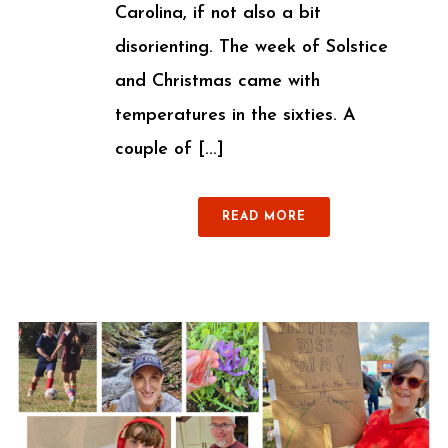
Carolina, if not also a bit
disorienting. The week of Solstice
and Christmas came with
temperatures in the sixties. A
couple of [...]
READ MORE