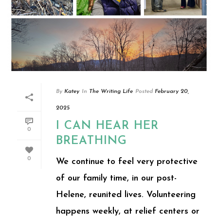
By
Katey
In
The Writing Life
Posted
February 20,
2025
I CAN HEAR HER
0
BREATHING
0
We continue to feel very protective
of our family time, in our post-
Helene, reunited lives. Volunteering
happens weekly, at relief centers or