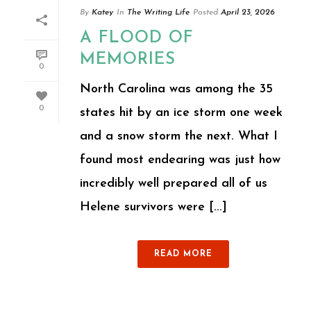
By
Katey
In
The Writing Life
Posted
April 23, 2026
A FLOOD OF
MEMORIES
0
North Carolina was among the 35
0
states hit by an ice storm one week
and a snow storm the next. What I
found most endearing was just how
incredibly well prepared all of us
Helene survivors were [...]
READ MORE