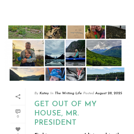
By
Katey
In
The Writing Life
Posted
August 28, 2025
GET OUT OF MY
HOUSE, MR.
0
PRESIDENT