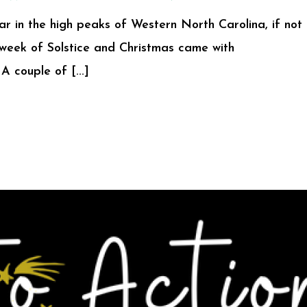
ar in the high peaks of Western North Carolina, if not
e week of Solstice and Christmas came with
A couple of [...]