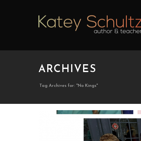
ARCHIVES
Tag Archives for: "No Kings"