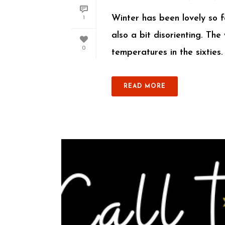
Winter has been lovely so f
1
also a bit disorienting. Th
0
temperatures in the sixties. 
READ MORE