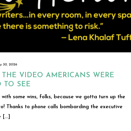
y 30, 2026
: THE VIDEO AMERICANS WERE
 TO SEE
ff with some wins, folks, because we gotta turn up the
o! Thanks to phone calls bombarding the executive
[...]