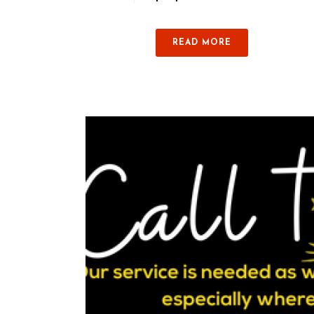
READ MORE