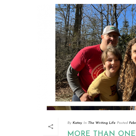
By
Katey
In
The Writing Life
Posted
Feb
MORE THAN ONE