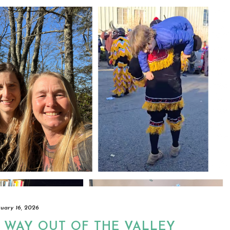
ruary 16, 2026
 WAY OUT OF THE VALLEY