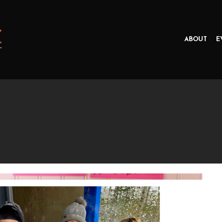
ABOUT
E