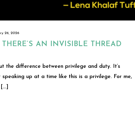
ry 26, 2026
 THERE’S AN INVISIBLE THREAD
ut the difference between privilege and duty. It’s
t speaking up at a time like this is a privilege. For me,
...]