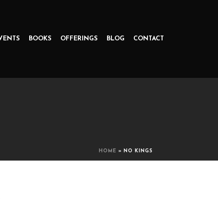
VENTS
BOOKS
OFFERINGS
BLOG
CONTACT
HOME
»
NO KINGS