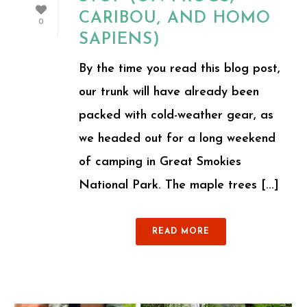
CARIBOU, AND HOMO
0
SAPIENS)
By the time you read this blog post,
our trunk will have already been
packed with cold-weather gear, as
we headed out for a long weekend
of camping in Great Smokies
National Park. The maple trees [...]
READ MORE