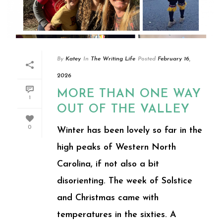
By
Katey
In
The Writing Life
Posted
February 16,
2026
MORE THAN ONE WAY
1
OUT OF THE VALLEY
0
Winter has been lovely so far in the
high peaks of Western North
Carolina, if not also a bit
disorienting. The week of Solstice
and Christmas came with
temperatures in the sixties. A