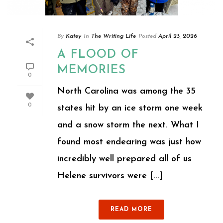
By
Katey
In
The Writing Life
Posted
April 23, 2026
A FLOOD OF
MEMORIES
0
North Carolina was among the 35
0
states hit by an ice storm one week
and a snow storm the next. What I
found most endearing was just how
incredibly well prepared all of us
Helene survivors were [...]
READ MORE