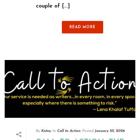
couple of [...]
READ MORE
By
Katey
In
Call to Action
Posted
January 30, 2026