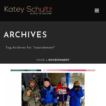
ARCHIVES
Tag Archives for: "nourishment"
HOME
»
NOURISHMENT