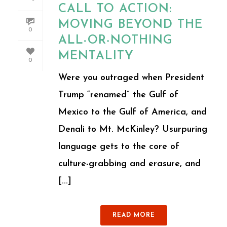
CALL TO ACTION:
MOVING BEYOND THE
0
ALL-OR-NOTHING
MENTALITY
0
Were you outraged when President
Trump “renamed” the Gulf of
Mexico to the Gulf of America, and
Denali to Mt. McKinley? Usurpuring
language gets to the core of
culture-grabbing and erasure, and
[...]
READ MORE