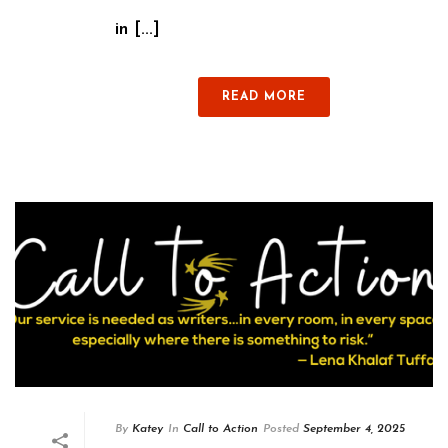
in [...]
READ MORE
By
Katey
In
Call to Action
Posted
September 4, 2025