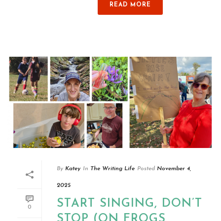
READ MORE
By
Katey
In
The Writing Life
Posted
November 4,
2025
START SINGING, DON’T
0
STOP (ON FROGS,