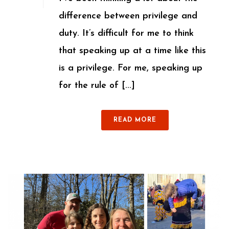
difference between privilege and
duty. It’s difficult for me to think
that speaking up at a time like this
is a privilege. For me, speaking up
for the rule of [...]
READ MORE