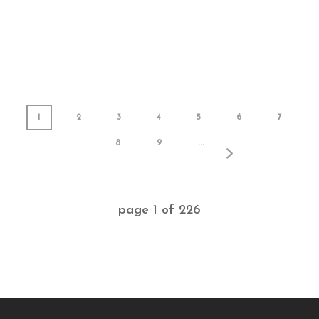
1
2
3
4
5
6
7
8
9
...
page
1
of
226