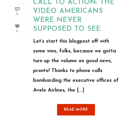
CALL TO ACTION: THE
VIDEO AMERICANS
0
WERE NEVER
SUPPOSED TO SEE
0
Let’s start this blogpost off with
some wins, folks, because we gotta
turn up the volume on good news,
pronto! Thanks to phone calls
bombarding the executive offices of
Avelo Airlines, the [...]
READ MORE