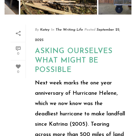
By
Katey
In
The Writing Life
Posted
September 25,
2025
ASKING OURSELVES
0
WHAT MIGHT BE
POSSIBLE
0
Next week marks the one year
anniversary of Hurricane Helene,
which we now know was the
deadliest hurricane to make landfall
since Katrina (2005). Tearing
across more than 500 miles of land