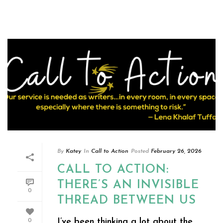
By
Katey
In
Call to Action
Posted
February 26, 2026
CALL TO ACTION:
THERE’S AN INVISIBLE
0
THREAD BETWEEN US
I’ve been thinking a lot about the
0