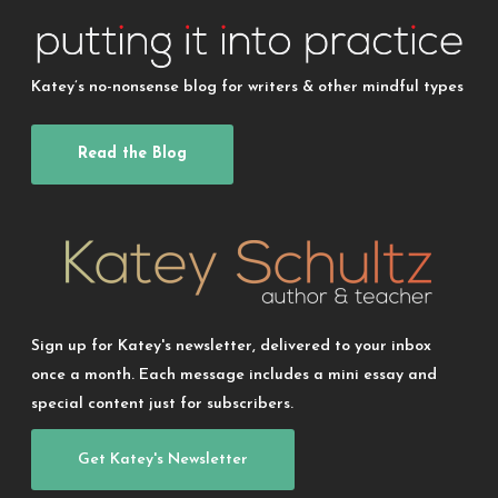
Katey’s no-nonsense blog for writers & other mindful types
Read the Blog
Sign up for Katey's newsletter, delivered to your inbox
once a month. Each message includes a mini essay and
special content just for subscribers.
Get Katey's Newsletter