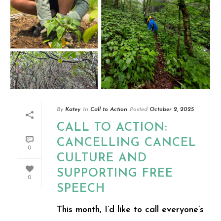
By
Katey
In
Call to Action
Posted
October 2, 2025
CALL TO ACTION:
CANCELLING CANCEL
0
CULTURE AND
SUPPORTING FREE
0
SPEECH
This month, I’d like to call everyone’s