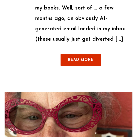
my books. Well, sort of … a few
months ago, an obviously AI-
generated email landed in my inbox
(these usually just get diverted [...]
READ MORE