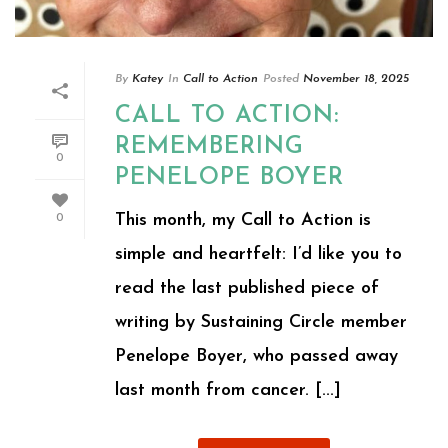
By
Katey
In
Call to Action
Posted
November 18, 2025
CALL TO ACTION:
REMEMBERING
0
PENELOPE BOYER
This month, my Call to Action is
0
simple and heartfelt: I’d like you to
read the last published piece of
writing by Sustaining Circle member
Penelope Boyer, who passed away
last month from cancer. [...]