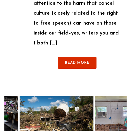
attention to the harm that cancel
culture (closely related to the right
to free speech) can have on those
inside our field–yes, writers you and
I both [...]
READ MORE