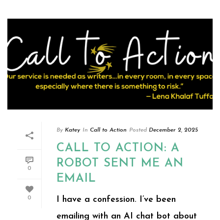
By
Katey
In
Call to Action
Posted
December 2, 2025
CALL TO ACTION: A
ROBOT SENT ME AN
0
EMAIL
I have a confession. I’ve been
0
emailing with an AI chat bot about