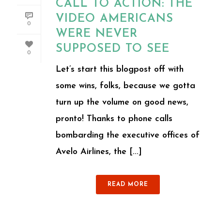
CALL TO ACTION: THE
VIDEO AMERICANS
0
WERE NEVER
SUPPOSED TO SEE
0
Let’s start this blogpost off with
some wins, folks, because we gotta
turn up the volume on good news,
pronto! Thanks to phone calls
bombarding the executive offices of
Avelo Airlines, the [...]
READ MORE