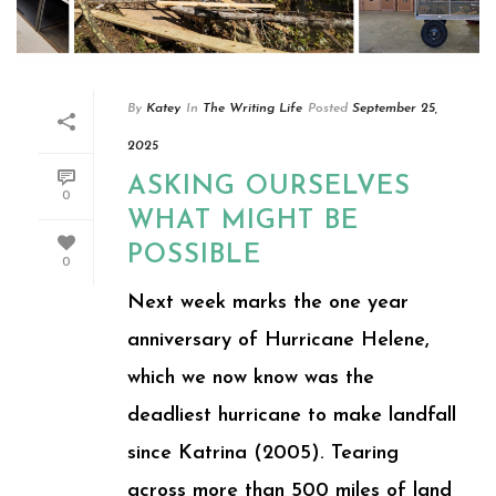
By
Katey
In
The Writing Life
Posted
September 25,
2025
ASKING OURSELVES
0
WHAT MIGHT BE
POSSIBLE
0
Next week marks the one year
anniversary of Hurricane Helene,
which we now know was the
deadliest hurricane to make landfall
since Katrina (2005). Tearing
across more than 500 miles of land