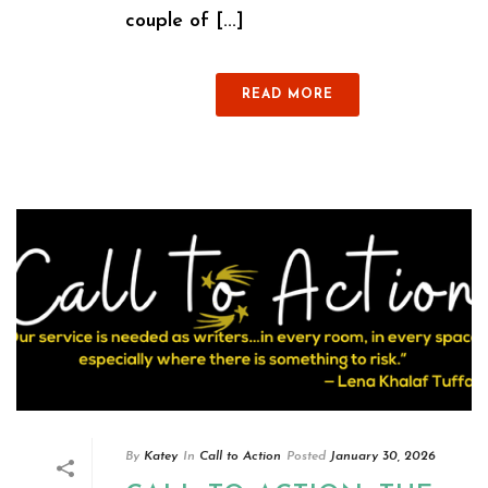
couple of [...]
READ MORE
By
Katey
In
Call to Action
Posted
January 30, 2026