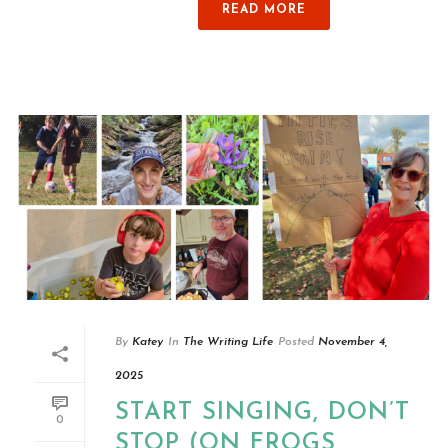
READ MORE
By
Katey
In
The Writing Life
Posted
November 4,
2025
START SINGING, DON’T
0
STOP (ON FROGS,