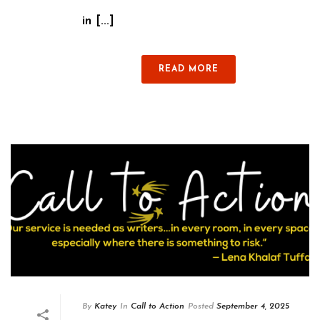
in [...]
READ MORE
By
Katey
In
Call to Action
Posted
September 4, 2025