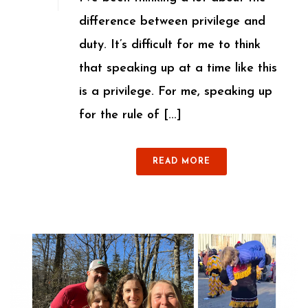
difference between privilege and
duty. It’s difficult for me to think
that speaking up at a time like this
is a privilege. For me, speaking up
for the rule of [...]
READ MORE