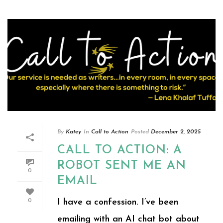
By
Katey
In
Call to Action
Posted
December 2, 2025
CALL TO ACTION: A
ROBOT SENT ME AN
0
EMAIL
I have a confession. I’ve been
0
emailing with an AI chat bot about