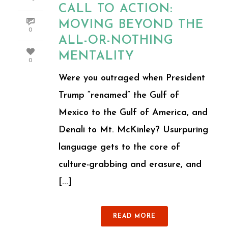
CALL TO ACTION:
MOVING BEYOND THE
0
ALL-OR-NOTHING
MENTALITY
0
Were you outraged when President
Trump “renamed” the Gulf of
Mexico to the Gulf of America, and
Denali to Mt. McKinley? Usurpuring
language gets to the core of
culture-grabbing and erasure, and
[...]
READ MORE