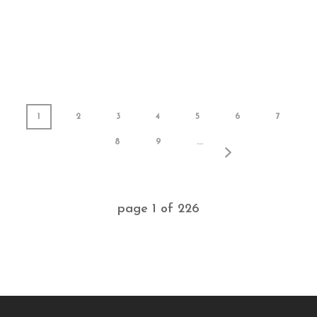
1
2
3
4
5
6
7
8
9
...
page
1
of
226