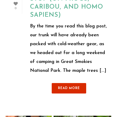
CARIBOU, AND HOMO
0
SAPIENS)
By the time you read this blog post,
our trunk will have already been
packed with cold-weather gear, as
we headed out for a long weekend
of camping in Great Smokies
National Park. The maple trees [...]
READ MORE