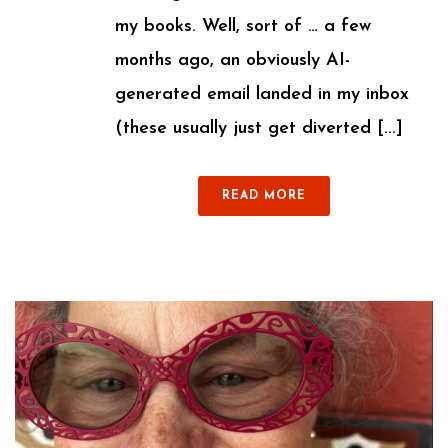
my books. Well, sort of … a few
months ago, an obviously AI-
generated email landed in my inbox
(these usually just get diverted [...]
READ MORE