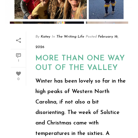
By
Katey
In
The Writing Life
Posted
February 16,
2026
MORE THAN ONE WAY
1
OUT OF THE VALLEY
0
Winter has been lovely so far in the
high peaks of Western North
Carolina, if not also a bit
disorienting. The week of Solstice
and Christmas came with
temperatures in the sixties. A