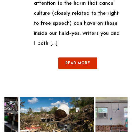
attention to the harm that cancel
culture (closely related to the right
to free speech) can have on those
inside our field–yes, writers you and
I both [...]
READ MORE