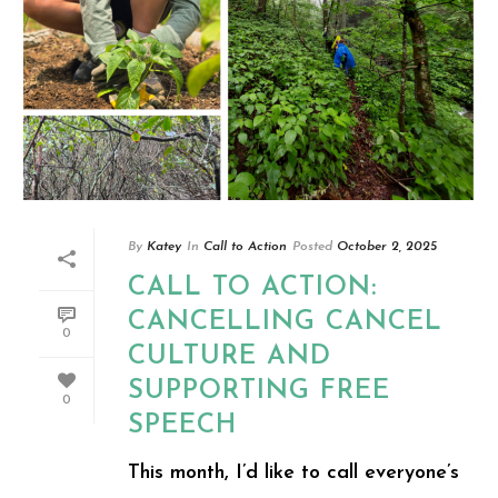
By
Katey
In
Call to Action
Posted
October 2, 2025
CALL TO ACTION:
CANCELLING CANCEL
0
CULTURE AND
SUPPORTING FREE
0
SPEECH
This month, I’d like to call everyone’s