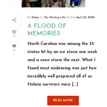
By
Katey
In
The Writing Life
Posted
April 23, 2026
A FLOOD OF
MEMORIES
0
North Carolina was among the 35
0
states hit by an ice storm one week
and a snow storm the next. What I
found most endearing was just how
incredibly well prepared all of us
Helene survivors were [...]
READ MORE