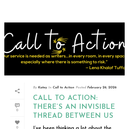
By
Katey
In
Call to Action
Posted
February 26, 2026
CALL TO ACTION:
THERE’S AN INVISIBLE
0
THREAD BETWEEN US
I’ve been thinking a lot about the
0