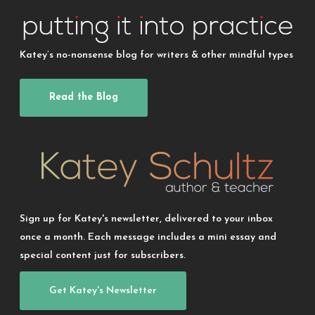
Katey’s no-nonsense blog for writers & other mindful types
Read the Blog
Sign up for Katey's newsletter, delivered to your inbox
once a month. Each message includes a mini essay and
special content just for subscribers.
Get Katey's Newsletter