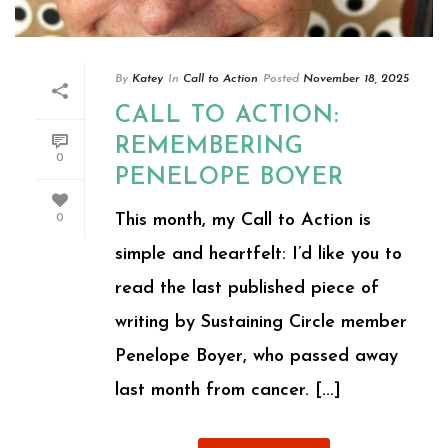
By
Katey
In
Call to Action
Posted
November 18, 2025
CALL TO ACTION:
REMEMBERING
0
PENELOPE BOYER
This month, my Call to Action is
0
simple and heartfelt: I’d like you to
read the last published piece of
writing by Sustaining Circle member
Penelope Boyer, who passed away
last month from cancer. [...]