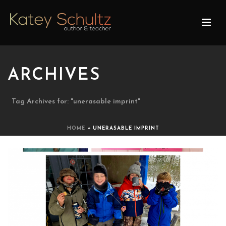
ARCHIVES
Tag Archives for: "unerasable imprint"
HOME
»
UNERASABLE IMPRINT